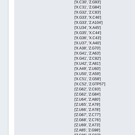
['X.C30', 'Z.G93']
['X.C31', 'Z.G84']
['X.G32', 'Z.C83']
['X.G33', 'X.C46']
['X.G33', 'Z.A104']
['X.U34', 'X.A45']
['X.G35', 'X.C44']
['X.G36', 'X.C43']
['X.U37', 'X.A40']
['X.A38', 'Z.G70']
['X.G41', 'Z.A63']
['X.G41', 'Z.C82']
['X.U42', 'Z.A81']
['X.A49', 'Z.U60']
['X.U50', 'Z.A59']
['X.C51', 'Z.G58']
['X.C52', 'Z.GTP57']
['Z.G62', 'Z.C83']
['Z.G62', 'Z.G84']
['Z.U64', 'Z.A80']
['Z.U65', 'Z.A79']
['Z.U66', 'Z.A78']
['Z.G67', 'Z.C77']
['Z.G68', 'Z.C76']
['Z.U69', 'Z.A73']
['Z.A85', 'Z.G98']