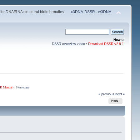
 for DNA/RNA structural bioinformatics
x3DNA-DSSR
·
w3DNA
News:
DSSR overview video
•
Download DSSR v2.9.1
R Manual
) ·
Homepage
« previous
next »
PRINT