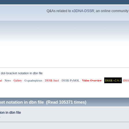
Q&As related to
x3DNA-DSSR
; an online community
 dot-bracket notation in dbn file
ad
·
News
·
Gallery
·
G-quadruplexes
·
DSSR-Jmol
·
DSSR-PyMOL
·
Video Overview
·
DSSR v2.9.1
(
DSS
ket notation in dbn file (Read 105371 times)
on in dbn file
»