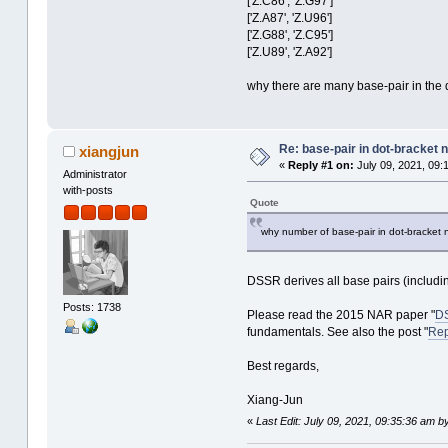
['Z.C86', 'Z.G97']
['Z.A87', 'Z.U96']
['Z.G88', 'Z.C95']
['Z.U89', 'Z.A92']
why there are many base-pair in the d
Re: base-pair in dot-bracket no
xiangjun
«
Reply #1 on:
July 09, 2021, 09:
Administrator
with-posts
Quote
why number of base-pair in dot-bracket no
DSSR derives all base pairs (includi
Posts: 1738
Please read the 2015 NAR paper "
DS
fundamentals. See also the post "
Rep
Best regards,
Xiang-Jun
«
Last Edit: July 09, 2021, 09:35:36 am b