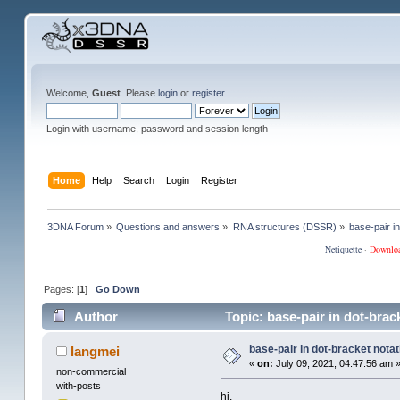
Welcome,
Guest
. Please
login
or
register
.
Login with username, password and session length
Home
Help
Search
Login
Register
3DNA Forum
»
Questions and answers
»
RNA structures (DSSR)
»
base-pair in
Netiquette
·
Downlo
Pages: [
1
]
Go Down
Author
Topic: base-pair in dot-brac
base-pair in dot-bracket notati
langmei
«
on:
July 09, 2021, 04:47:56 am 
non-commercial
with-posts
hi,