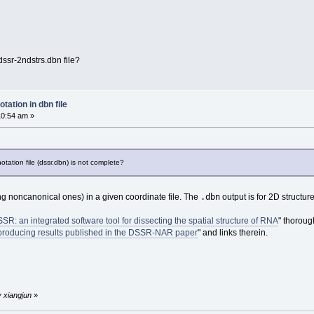
ssr-2ndstrs.dbn file?
tation in dbn file
10:54 am »
tation file (dssr.dbn) is not complete?
.dbn
ng noncanonical ones) in a given coordinate file. The
output is for 2D structure
SR: an integrated software tool for dissecting the spatial structure of RNA
" thoroug
roducing results published in the DSSR-NAR paper
" and links therein.
y xiangjun
»