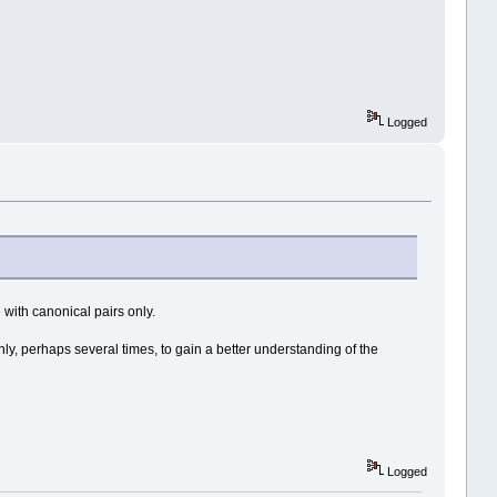
Logged
 with canonical pairs only.
hly, perhaps several times, to gain a better understanding of the
Logged