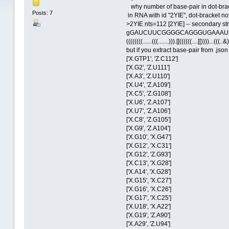
why number of base-pair in dot-bracke
Posts: 7
in RNA with id "2YIE", dot-bracket no
>2YIE nts=112 [2YIE] -- secondary s
gGAUCUUCGGGGCAGGGUGAAAU
((((((((......(((.......))).[[((((((....[[))))...(((..&)
but if you extract base-pair from .jso
['X.GTP1', 'Z.C112']
['X.G2', 'Z.U111']
['X.A3', 'Z.U110']
['X.U4', 'Z.A109']
['X.C5', 'Z.G108']
['X.U6', 'Z.A107']
['X.U7', 'Z.A106']
['X.C8', 'Z.G105']
['X.G9', 'Z.A104']
['X.G10', 'X.G47']
['X.G12', 'X.C31']
['X.G12', 'Z.G93']
['X.C13', 'X.G28']
['X.A14', 'X.G28']
['X.G15', 'X.C27']
['X.G16', 'X.C26']
['X.G17', 'X.C25']
['X.U18', 'X.A22']
['X.G19', 'Z.A90']
['X.A29', 'Z.U94']