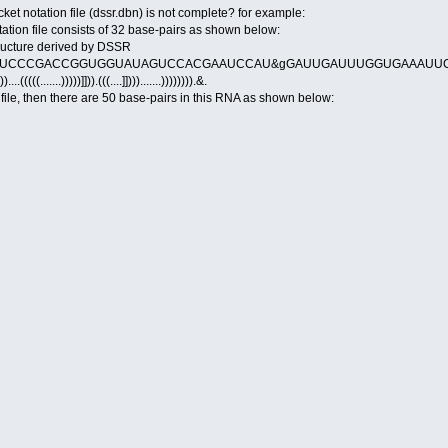
t notation file (dssr.dbn) is not complete? for example:
tation file consists of 32 base-pairs as shown below:
tructure derived by DSSR
UCCCGACCGGUGGUAUAGUCCACGAAUCCAU&gGAUUGAUUUGGUGAAAUUC
))....(((((.......)))))]])).(((....]]))).......)))))))).&.
n file, then there are 50 base-pairs in this RNA as shown below: