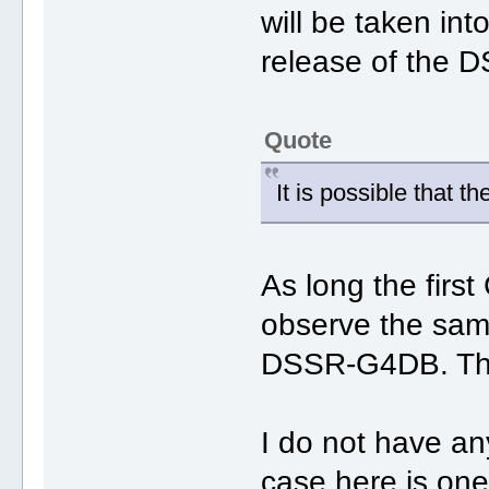
will be taken int
release of the 
Quote
It is possible that t
As long the first
observe the same
DSSR-G4DB. The 
I do not have a
case here is one