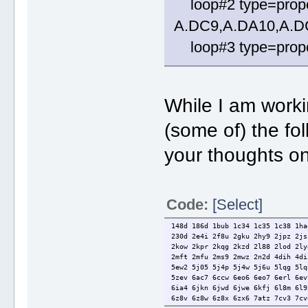
loop#2 type=prope
A.DC9,A.DA10,A.D
loop#3 type=propel
While I am worki
(some of) the fo
your thoughts on
Code:
[Select]
148d 186d 1bub 1c34 1c35 1c38 1ha
230d 2e4i 2f8u 2gku 2hy9 2jpz 2js
2kow 2kpr 2kqg 2kzd 2l88 2lod 2ly
2mft 2mfu 2ms9 2mwz 2n2d 4dih 4di
5ew2 5j05 5j4p 5j4w 5j6u 5lqg 5lq
5zev 6ac7 6ccw 6eo6 6eo7 6erl 6ev
6ia4 6jkn 6jwd 6jwe 6kfj 6l8m 6l9
6z8v 6z8w 6z8x 6zx6 7atz 7cv3 7cv