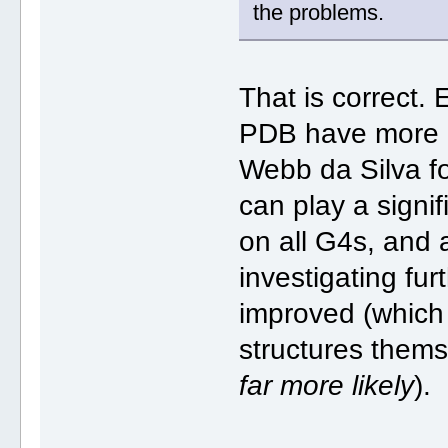
the problems.
That is correct. 
PDB have more c
Webb da Silva f
can play a signif
on all G4s, and 
investigating fu
improved (which 
structures thems
far more likely
).