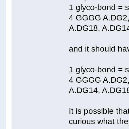
1 glyco-bond = s
4 GGGG A.DG2
A.DG18, A.DG1
and it should ha
1 glyco-bond = s
4 GGGG A.DG2,
A.DG14, A.DG1
It is possible th
curious what th