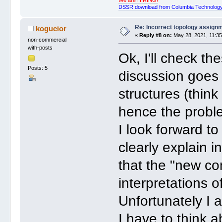
We are HIRING!
DSSR download from Columbia Technology
Re: Incorrect topology assign
kogucior
«
Reply #8 on:
May 28, 2021, 11:35
non-commercial
with-posts
Ok, I'll check the
Posts: 5
discussion goes
structures (thin
hence the probl
I look forward to
clearly explain i
that the "new co
interpretations 
Unfortunately I 
I have to think 