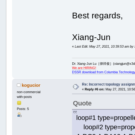
Best regards,
Xiang-Jun
«
Last Edit: May 27, 2021, 10:39:53 am by 
Dr. Xiang-Jun Lu［律祥俊］(xiangjun@x3dn
We are HIRING!
DSSR download from Columbia Technology
Re: Incorrect topology assign
kogucior
«
Reply #6 on:
May 27, 2021, 10:56
non-commercial
with-posts
Quote
Posts: 5
loop#1 type=propell
loop#2 type=prope