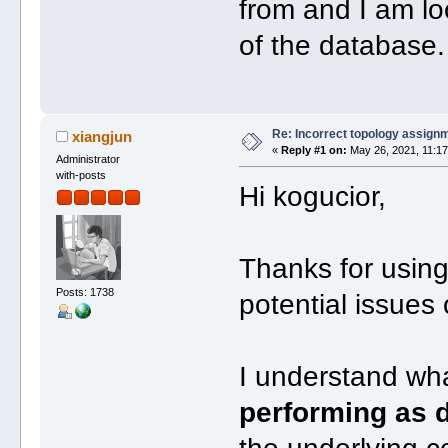
from and I am lo
of the database.
Re: Incorrect topology assign
xiangjun
«
Reply #1 on:
May 26, 2021, 11:17
Administrator
with-posts
Hi kogucior,
Thanks for usin
Posts: 1738
potential issues
I understand w
performing as d