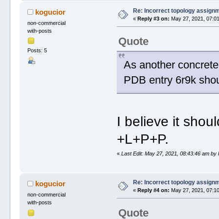
Re: Incorrect topology assign
kogucior
«
Reply #3 on:
May 27, 2021, 07:01
non-commercial
with-posts
Quote
Posts: 5
As another concrete 
PDB entry 6r9k sho
I believe it shou
+L+P+P.
«
Last Edit: May 27, 2021, 08:43:46 am by
Re: Incorrect topology assign
kogucior
«
Reply #4 on:
May 27, 2021, 07:10
non-commercial
with-posts
Quote