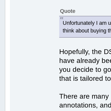
Quote
Unfortunately I am 
think about buying 
Hopefully, the
have already bee
you decide to g
that is tailored 
There are many p
annotations, and