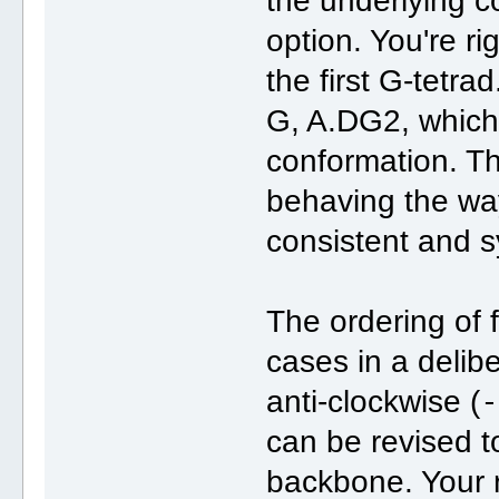
the underlying 
option. You're ri
the first G-tetrad
G, A.DG2, which
conformation. T
behaving the way
consistent and s
The ordering of f
cases in a delib
anti-clockwise (
can be revised to
backbone. Your 