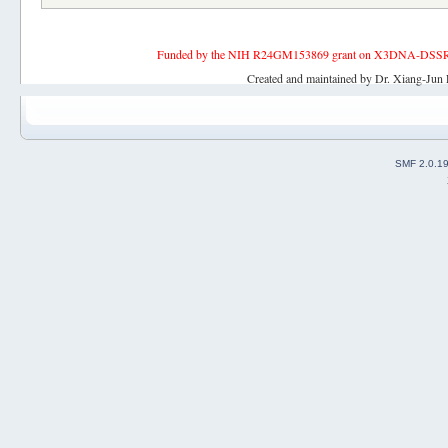
Funded by the NIH R24GM153869 grant on X3DNA-DSSR, an 
Created and maintained by Dr. Xiang-Jun 
SMF 2.0.1