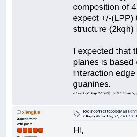
composition of 4
expect +/-(LPP) 
structure (2kqh)
I expected that 
planes is based 
interaction edge
guanines.
«
Last Edit: May 27, 2021, 08:27:48 am by
Re: Incorrect topology assign
xiangjun
«
Reply #5 on:
May 27, 2021, 10:31
Administrator
with-posts
Hi,