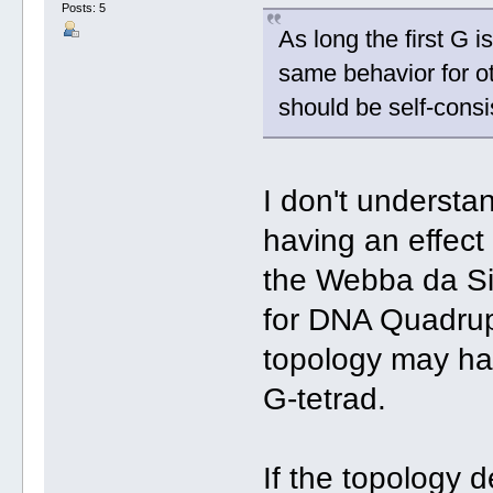
Posts: 5
As long the first G i
same behavior for o
should be self-consi
I don't understa
having an effect 
the Webba da Si
for DNA Quadru
topology may hav
G-tetrad.
If the topology 