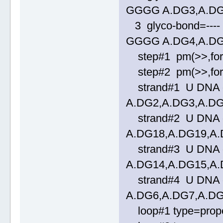
GGGG A.DG3,A.DG
3 glyco-bond=---- 
GGGG A.DG4,A.DG
step#1 pm(>>,forwa
step#2 pm(>>,forwa
strand#1 U DNA gl
A.DG2,A.DG3,A.D
strand#2 U DNA gl
A.DG18,A.DG19,A
strand#3 U DNA gl
A.DG14,A.DG15,A
strand#4 U DNA gl
A.DG6,A.DG7,A.D
loop#1 type=propel