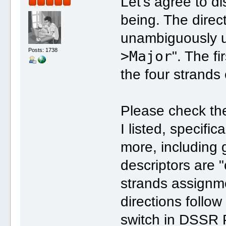
Let's agree to di
being. The direct
unambiguously us
Posts: 1738
>Major
". The f
the four strands
Please check the
I listed, specific
more, including 
descriptors are "
strands assignm
directions follow
switch in DSSR P