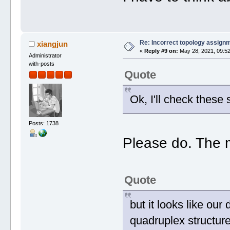
Re: Incorrect topology assign
xiangjun
«
Reply #9 on:
May 28, 2021, 09:52
Administrator
with-posts
Quote
Ok, I'll check these 
Posts: 1738
Please do. The m
Quote
but it looks like ou
quadruplex structure