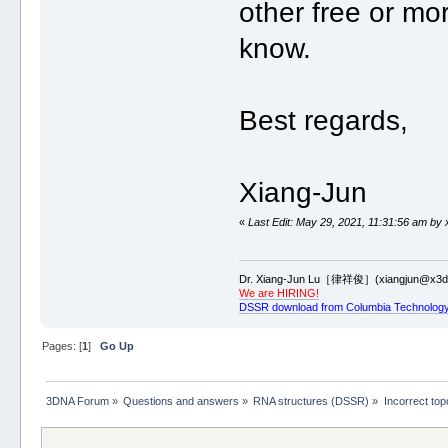
other free or mor
know.
Best regards,
Xiang-Jun
«
Last Edit: May 29, 2021, 11:31:56 am by 
Dr. Xiang-Jun Lu［律祥俊］(xiangjun@x3dn
We are HIRING!
DSSR download from Columbia Technology
Pages: [
1
]
Go Up
3DNA Forum
»
Questions and answers
»
RNA structures (DSSR)
»
Incorrect to