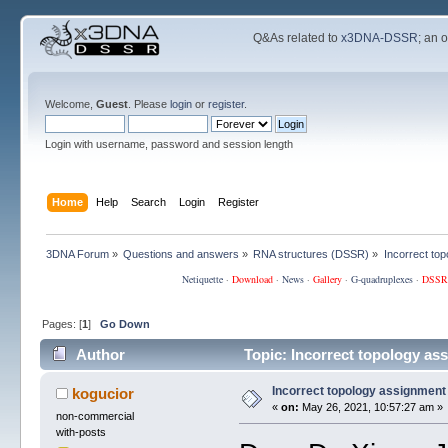
Q&As related to
x3DNA-DSSR
; an 
Welcome,
Guest
. Please
login
or
register
.
Login with username, password and session length
Home
Help
Search
Login
Register
3DNA Forum
»
Questions and answers
»
RNA structures (DSSR)
»
Incorrect to
Netiquette
·
Download
·
News
·
Gallery
·
G-quadruplexes
·
DSSR
Pages: [
1
]
Go Down
Author
Topic: Incorrect topology as
Incorrect topology assignment
kogucior
«
on:
May 26, 2021, 10:57:27 am »
non-commercial
with-posts