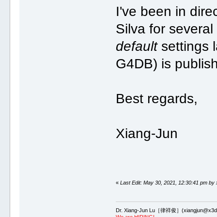
I've been in dir
Silva for severa
default
settings 
G4DB) is publis
Best regards,
Xiang-Jun
«
Last Edit: May 30, 2021, 12:30:41 pm by 
Dr. Xiang-Jun Lu［律祥俊］(xiangjun@x3dn