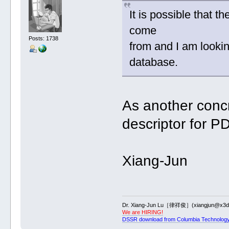
It is possible that 
come
Posts: 1738
from and I am lookin
database.
As another conc
descriptor for P
Xiang-Jun
Dr. Xiang-Jun Lu［律祥俊］(xiangjun@x3dn
We are HIRING!
DSSR download from Columbia Technology