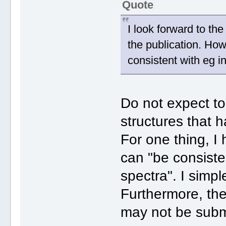
Quote
I look forward to the
the publication. How
consistent with eg i
Do not expect t
structures that h
For one thing, I
can "be consiste
spectra". I simpl
Furthermore, th
may not be subm