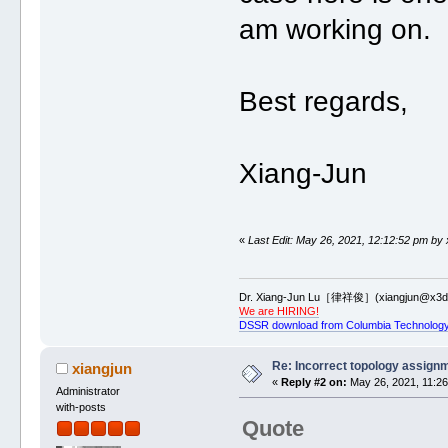
am working on.
Best regards,
Xiang-Jun
«
Last Edit: May 26, 2021, 12:12:52 pm by 
Dr. Xiang-Jun Lu［律祥俊］(xiangjun@x3dn
We are HIRING!
DSSR download from Columbia Technology
Re: Incorrect topology assign
xiangjun
«
Reply #2 on:
May 26, 2021, 11:26
Administrator
with-posts
Quote