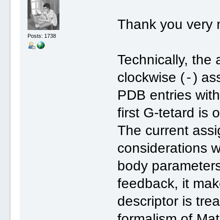
Thank you very 
Posts: 1738
Technically, the
-
clockwise (
) as
PDB entries with 
first G-tetard is
The current ass
considerations wi
body parameters (
feedback, it mak
descriptor is tre
formalism of Ma