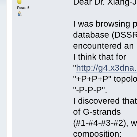
Dear Dr. Xiang-
Posts: 5
I was browsing 
database (DSSR
encountered an e
I think that for
"
http://g4.x3dna
"+P+P+P" topolog
"-P-P-P".
I discovered tha
of G-strands
(#1-#4-#3-#2), w
composition: