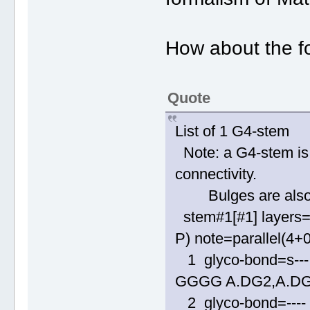
How about the fo
Quote
List of 1 G4-stem
Note: a G4-stem is 
connectivity.
Bulges are also al
stem#1[#1] layers=
P) note=parallel(4+
1 glyco-bond=s--- 
GGGG A.DG2,A.DG
2 glyco-bond=---- 