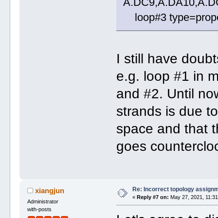
A.DC9,A.DA10,A.D
loop#3 type=propel
I still have dou
e.g. loop #1 in 
and #2. Until now
strands is due to
space and that t
goes counterclo
Re: Incorrect topology assign
xiangjun
«
Reply #7 on:
May 27, 2021, 11:31
Administrator
with-posts