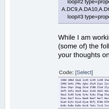
loop#2 type=prope
A.DC9,A.DA10,A.D
loop#3 type=propel
While I am worki
(some of) the fo
your thoughts on
Code:
[Select]
148d 186d 1bub 1c34 1c35 1c38 1ha
230d 2e4i 2f8u 2gku 2hy9 2jpz 2js
2kow 2kpr 2kqg 2kzd 2l88 2lod 2ly
2mft 2mfu 2ms9 2mwz 2n2d 4dih 4di
5ew2 5j05 5j4p 5j4w 5j6u 5lqg 5lq
5zev 6ac7 6ccw 6eo6 6eo7 6erl 6ev
6ia4 6jkn 6jwd 6jwe 6kfj 6l8m 6l9
6z8v 6z8w 6z8x 6zx6 7atz 7cv3 7cv