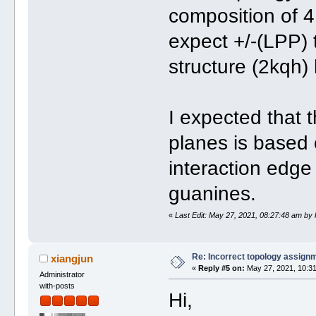
composition of 4
expect +/-(LPP) 
structure (2kqh)
I expected that 
planes is based 
interaction edge
guanines.
«
Last Edit: May 27, 2021, 08:27:48 am by
Re: Incorrect topology assign
xiangjun
«
Reply #5 on:
May 27, 2021, 10:31
Administrator
with-posts
Hi,