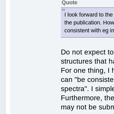
Quote
I look forward to the
the publication. How
consistent with eg i
Do not expect t
structures that h
For one thing, I
can "be consiste
spectra". I simpl
Furthermore, th
may not be subm