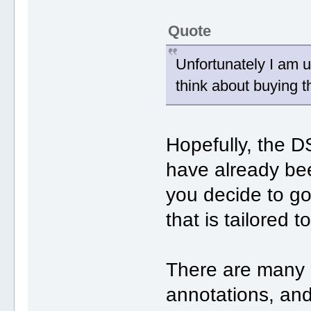
Quote
Unfortunately I am 
think about buying 
Hopefully, the
have already bee
you decide to g
that is tailored 
There are many p
annotations, and