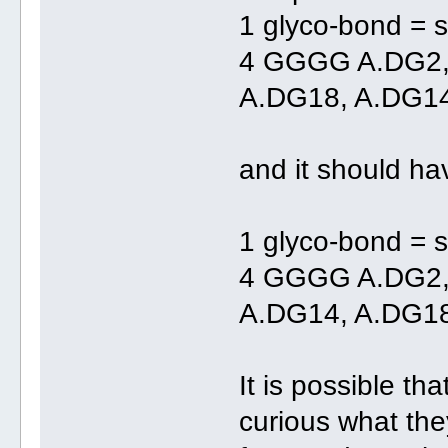
1 glyco-bond = s
4 GGGG A.DG2
A.DG18, A.DG1
and it should ha
1 glyco-bond = s
4 GGGG A.DG2,
A.DG14, A.DG1
It is possible th
curious what th