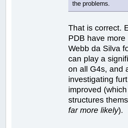
the problems.
That is correct. 
PDB have more c
Webb da Silva f
can play a signif
on all G4s, and 
investigating fu
improved (which 
structures thems
far more likely
).