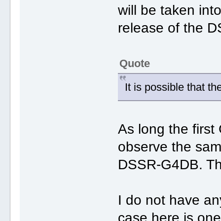
will be taken int
release of the 
Quote
It is possible that t
As long the first
observe the same
DSSR-G4DB. The 
I do not have a
case here is one