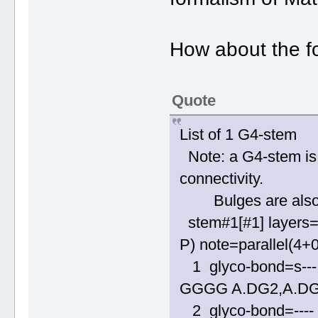
How about the fo
Quote
List of 1 G4-stem
Note: a G4-stem is 
connectivity.
Bulges are also al
stem#1[#1] layers=
P) note=parallel(4+
1 glyco-bond=s--- 
GGGG A.DG2,A.DG
2 glyco-bond=---- 