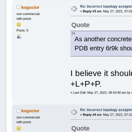
Re: Incorrect topology assign
kogucior
«
Reply #3 on:
May 27, 2021, 07:01
non-commercial
with-posts
Quote
Posts: 5
As another concrete 
PDB entry 6r9k sho
I believe it shou
+L+P+P.
«
Last Edit: May 27, 2021, 08:43:46 am by
Re: Incorrect topology assign
kogucior
«
Reply #4 on:
May 27, 2021, 07:10
non-commercial
with-posts
Quote