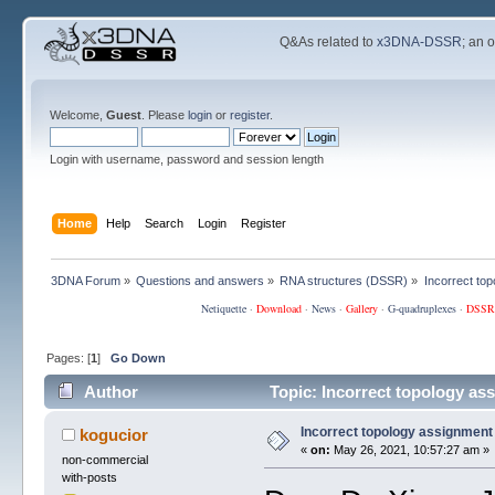
Q&As related to
x3DNA-DSSR
; an 
Welcome,
Guest
. Please
login
or
register
.
Login with username, password and session length
Home
Help
Search
Login
Register
3DNA Forum
»
Questions and answers
»
RNA structures (DSSR)
»
Incorrect to
Netiquette
·
Download
·
News
·
Gallery
·
G-quadruplexes
·
DSSR
Pages: [
1
]
Go Down
Author
Topic: Incorrect topology as
Incorrect topology assignment
kogucior
«
on:
May 26, 2021, 10:57:27 am »
non-commercial
with-posts