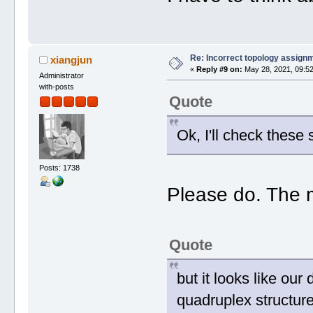
Re: Incorrect topology assign
xiangjun
«
Reply #9 on:
May 28, 2021, 09:52
Administrator
with-posts
Quote
Ok, I'll check these 
Posts: 1738
Please do. The m
Quote
but it looks like ou
quadruplex structure