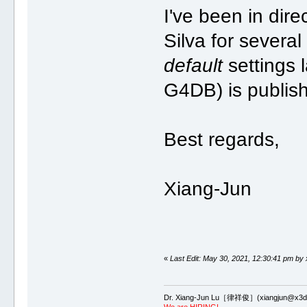
I've been in dir
Silva for severa
default
settings 
G4DB) is publis
Best regards,
Xiang-Jun
«
Last Edit: May 30, 2021, 12:30:41 pm by 
Dr. Xiang-Jun Lu［律祥俊］(xiangjun@x3dn