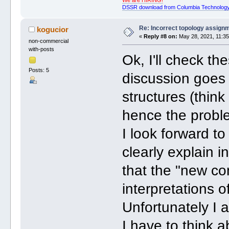
We are HIRING!
DSSR download from Columbia Technology
Re: Incorrect topology assign
kogucior
«
Reply #8 on:
May 28, 2021, 11:35
non-commercial
with-posts
Ok, I'll check the
Posts: 5
discussion goes
structures (thin
hence the probl
I look forward to
clearly explain i
that the "new co
interpretations 
Unfortunately I 
I have to think 