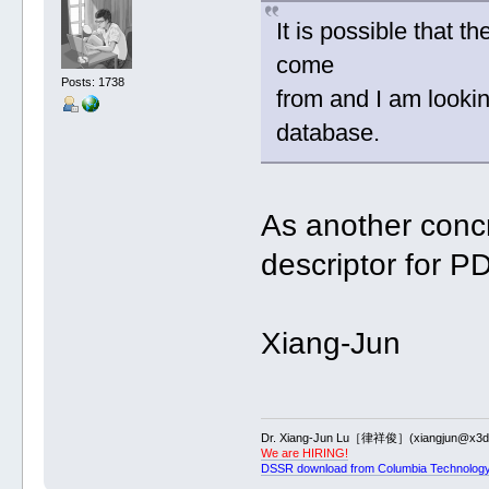
It is possible that 
come
Posts: 1738
from and I am lookin
database.
As another conc
descriptor for P
Xiang-Jun
Dr. Xiang-Jun Lu［律祥俊］(xiangjun@x3dn
We are HIRING!
DSSR download from Columbia Technology