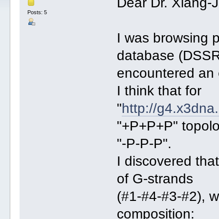
Dear Dr. Xiang-
Posts: 5
I was browsing 
database (DSSR
encountered an e
I think that for
"
http://g4.x3dna
"+P+P+P" topolog
"-P-P-P".
I discovered tha
of G-strands
(#1-#4-#3-#2), w
composition: