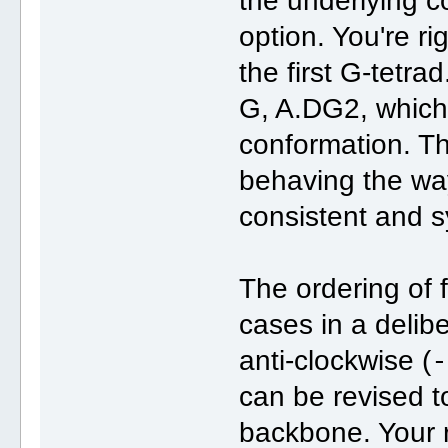
the underlying 
option. You're ri
the first G-tetrad
G, A.DG2, which
conformation. T
behaving the way
consistent and s
The ordering of f
cases in a delib
anti-clockwise (
can be revised to
backbone. Your 