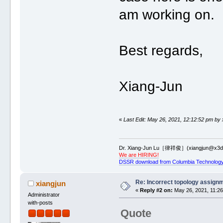
am working on.
Best regards,
Xiang-Jun
«
Last Edit: May 26, 2021, 12:12:52 pm by 
Dr. Xiang-Jun Lu［律祥俊］(xiangjun@x3dn
We are HIRING!
DSSR download from Columbia Technology
Re: Incorrect topology assign
xiangjun
«
Reply #2 on:
May 26, 2021, 11:26
Administrator
with-posts
Quote