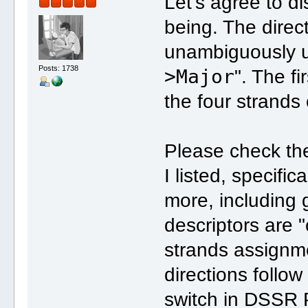
Let's agree to di
being. The direct
unambiguously us
Posts: 1738
>Major
". The f
the four strands
Please check the
I listed, specific
more, including 
descriptors are "
strands assignm
directions follow
switch in DSSR P