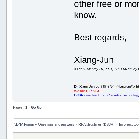
other free or mor
know.
Best regards,
Xiang-Jun
«
Last Edit: May 29, 2021, 11:31:56 am by 
Dr. Xiang-Jun Lu［律祥俊］(xiangjun@x3dn
We are HIRING!
DSSR download from Columbia Technology
Pages: [
1
]
Go Up
3DNA Forum
»
Questions and answers
»
RNA structures (DSSR)
»
Incorrect to