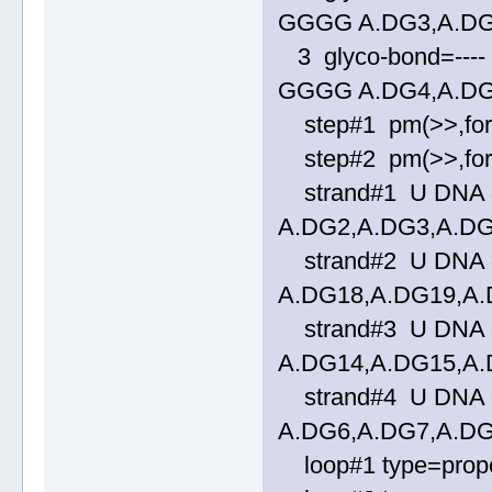
GGGG A.DG3,A.DG
3 glyco-bond=---- 
GGGG A.DG4,A.DG
step#1 pm(>>,forwa
step#2 pm(>>,forwa
strand#1 U DNA gl
A.DG2,A.DG3,A.D
strand#2 U DNA gl
A.DG18,A.DG19,A
strand#3 U DNA gl
A.DG14,A.DG15,A
strand#4 U DNA gl
A.DG6,A.DG7,A.D
loop#1 type=propel