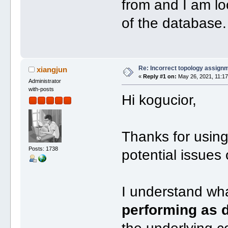
from and I am lo
of the database.
Re: Incorrect topology assign
xiangjun
«
Reply #1 on:
May 26, 2021, 11:17
Administrator
with-posts
Hi kogucior,
Thanks for usin
Posts: 1738
potential issues
I understand w
performing as d