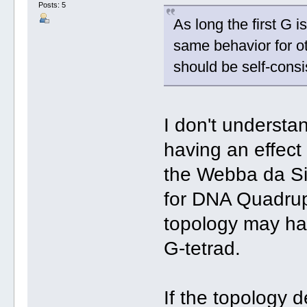
Posts: 5
As long the first G i
same behavior for o
should be self-consi
I don't understa
having an effect 
the Webba da Si
for DNA Quadru
topology may hav
G-tetrad.
If the topology 