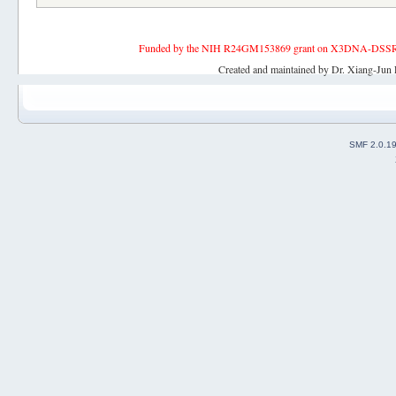
Funded by the NIH R24GM153869 grant on X3DNA-DSSR, an 
Created and maintained by Dr. Xiang-Jun 
SMF 2.0.1