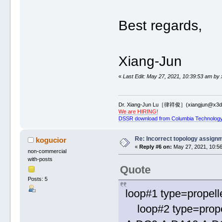
Best regards,
Xiang-Jun
«
Last Edit: May 27, 2021, 10:39:53 am by 
Dr. Xiang-Jun Lu［律祥俊］(xiangjun@x3dn
We are HIRING!
DSSR download from Columbia Technology
Re: Incorrect topology assign
kogucior
«
Reply #6 on:
May 27, 2021, 10:56
non-commercial
with-posts
Quote
Posts: 5
loop#1 type=propell
loop#2 type=prope