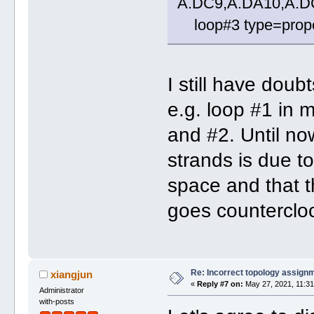
A.DC9,A.DA10,A.D
loop#3 type=propel
I still have dou
e.g. loop #1 in 
and #2. Until now
strands is due to
space and that t
goes counterclo
Re: Incorrect topology assign
xiangjun
«
Reply #7 on:
May 27, 2021, 11:31
Administrator
with-posts