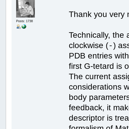
Thank you very 
Posts: 1738
Technically, the
-
clockwise (
) as
PDB entries with 
first G-tetard is
The current ass
considerations wi
body parameters (
feedback, it mak
descriptor is tre
formalism of Ma