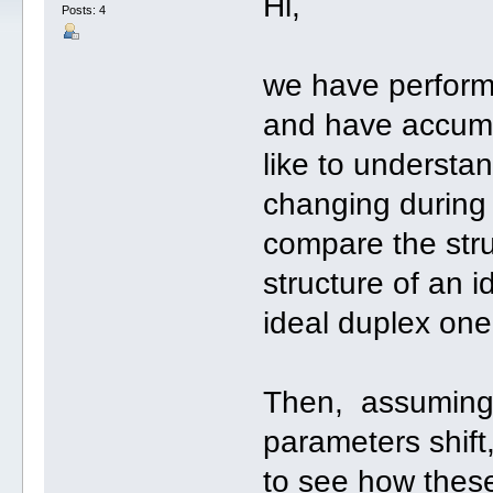
Hi,
Posts: 4
we have perform
and have accumu
like to understa
changing during 
compare the stru
structure of an 
ideal duplex one
Then, assuming t
parameters shift, 
to see how thes