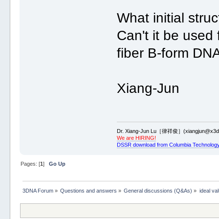
What initial stru
Can't it be use
fiber B-form D
Xiang-Jun
Dr. Xiang-Jun Lu［律祥俊］(xiangjun@x3dn
We are HIRING!
DSSR download from Columbia Technology
Pages: [
1
]
Go Up
3DNA Forum
»
Questions and answers
»
General discussions (Q&As)
»
ideal va