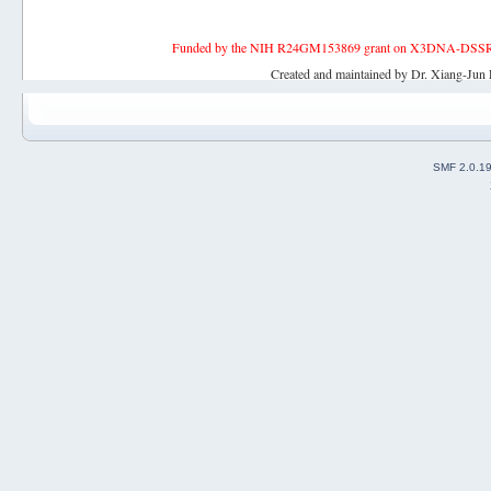
Funded by the NIH R24GM153869 grant on X3DNA-DSSR, an 
Created and maintained by Dr. Xiang-Jun 
SMF 2.0.1