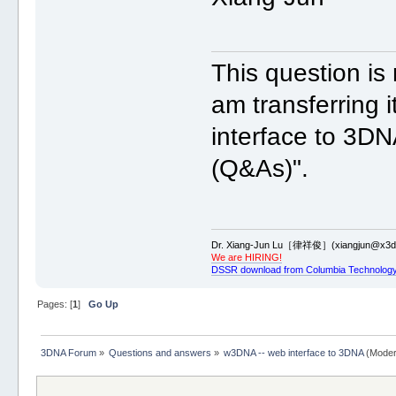
This question i
am transferring 
interface to 3DN
(Q&As)".
Dr. Xiang-Jun Lu［律祥俊］(xiangjun@x3dn
We are HIRING!
DSSR download from Columbia Technology
Pages: [
1
]
Go Up
3DNA Forum
»
Questions and answers
»
w3DNA -- web interface to 3DNA
(Moder