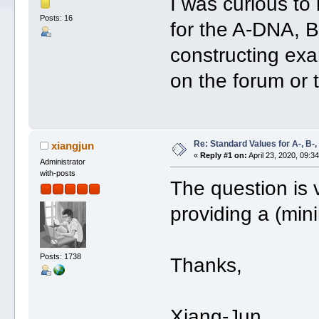
I was curious to
Posts: 16
for the A-DNA,
constructing ex
on the forum or 
Re: Standard Values for A-, B
xiangjun
«
Reply #1 on:
April 23, 2020, 09:3
Administrator
with-posts
The question is 
providing a (min
Posts: 1738
Thanks,
Xiang-Jun