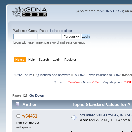
Q&As related to
x3DNA-DSSR
; an 
Welcome,
Guest
. Please
login
or
register
.
Login with username, password and session length
Home
Help
Search
Login
Register
3DNA Forum
»
Questions and answers
»
w3DNA -- web interface to 3DNA
(Moder
Netiquette
·
Download
·
News
·
Gallery
·
G-quadruplexes
·
DSSR
Pages: [
1
]
Go Down
Author
Topic: Standard Values for 
Standard Values for A-, B-, 
ry54451
«
on:
April 22, 2020, 06:11:47 pm »
non-commercial
with-posts