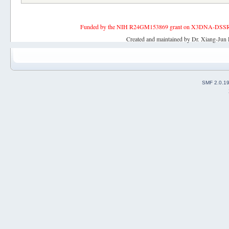
Funded by the NIH R24GM153869 grant on X3DNA-DSSR, an 
Created and maintained by Dr. Xiang-Jun 
SMF 2.0.1