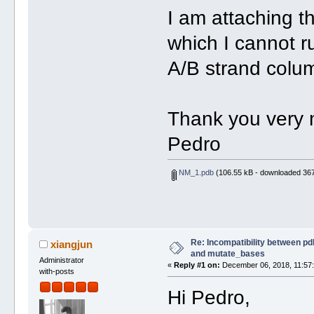
I am attaching t
which I cannot r
A/B strand colum
Thank you very
Pedro
NM_1.pdb
(106.55 kB - downloaded 367
Re: Incompatibility between pd
xiangjun
and mutate_bases
Administrator
«
Reply #1 on:
December 06, 2018, 11:57
with-posts
Hi Pedro,