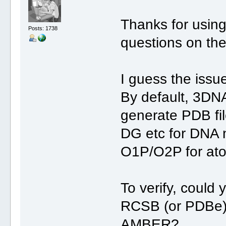
Thanks for usin
Posts: 1738
questions on th
I guess the issu
By default, 3D
generate PDB fi
DG etc for DNA 
O1P/O2P for at
To verify, could
RCSB (or PDBe) a
AMBER?