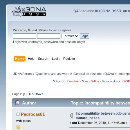
Q&As related to
x3DNA-DSSR
; an 
Welcome,
Guest
. Please
login
or
register
.
Login with username, password and session length
Home
Help
Search
Login
Register
3DNA Forum
»
Questions and answers
»
General discussions (Q&As)
»
Incompa
Netiquette
·
Download
·
News
·
Gallery
·
G-quadruplexes
·
DSSR
Pages: [
1
]
Go Down
Author
Topic: Incompatibility betwe
Incompatibility between pdb gene
Pedrocas81
mutate_bases
with-posts
«
on:
December 06, 2018, 11:47:45 am »