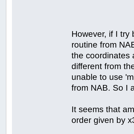
However, if I try
routine from NAB
the coordinates
different from t
unable to use 'm
from NAB. So I 
It seems that a
order given by 