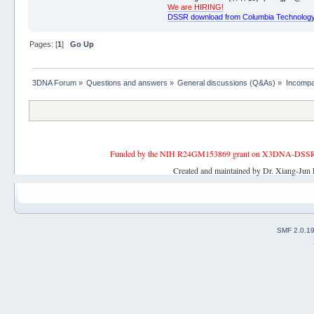
We are HIRING!
DSSR download from Columbia Technology
Pages: [
1
]
Go Up
3DNA Forum
»
Questions and answers
»
General discussions (Q&As)
»
Incompa
Funded by the NIH R24GM153869 grant on X3DNA-DSSR, an 
Created and maintained by Dr. Xiang-Jun 
SMF 2.0.1