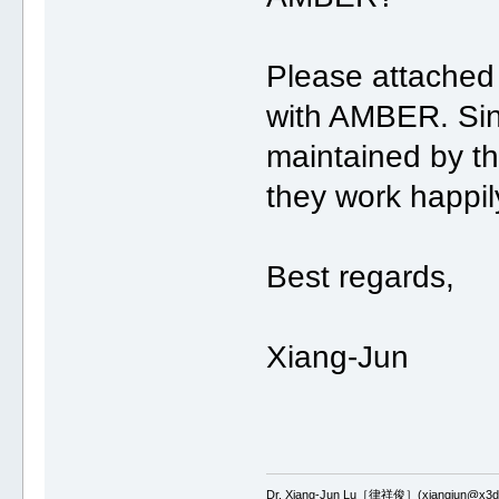
Please attached
with AMBER. Si
maintained by th
they work happil
Best regards,
Xiang-Jun
Dr. Xiang-Jun Lu［律祥俊］(xiangjun@x3dn