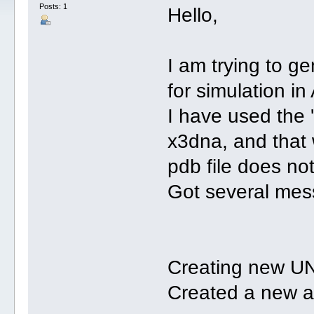
Posts: 1
Hello,
I am trying to g
for simulation in
I have used the 
x3dna, and that 
pdb file does no
Got several mes
Creating new UN
Created a new a