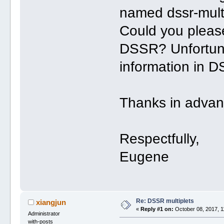
named dssr-mult
Could you please
DSSR? Unfortunat
information in D
Thanks in advan
Respectfully,
Eugene
Re: DSSR multiplets
xiangjun
«
Reply #1 on:
October 08, 2017, 1
Administrator
with-posts