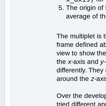
The origin of 
average of th
The multiplet is
frame defined abo
view to show the 
the
x
-axis and
y
differently. They
around the
z
-axi
Over the develo
tried different a