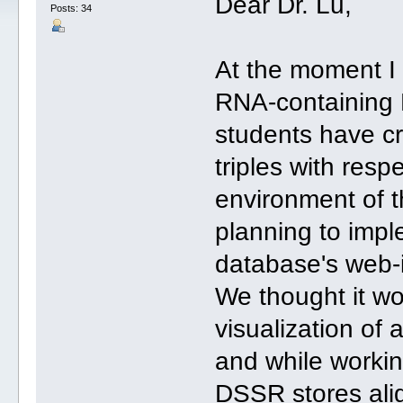
Dear Dr. Lu,
Posts: 34
At the moment I 
RNA-containing 
students have cr
triples with resp
environment of t
planning to imple
database's web-i
We thought it wo
visualization of 
and while workin
DSSR stores align