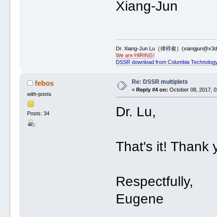
Xiang-Jun
Dr. Xiang-Jun Lu［律祥俊］(xiangjun@x3dn
We are HIRING!
DSSR download from Columbia Technology
Re: DSSR multiplets
febos
«
Reply #4 on:
October 08, 2017, 0
with-posts
Dr. Lu,
Posts: 34
That's it! Thank 
Respectfully,
Eugene