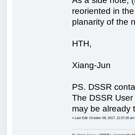
As a side note, 
reoriented in the 
planarity of the 
HTH,
Xiang-Jun
PS. DSSR conta
The DSSR User M
may be already t
«
Last Edit: October 08, 2017, 11:57:26 am
Dr. Xiang-Jun Lu［律祥俊］(xiangjun@x3dn