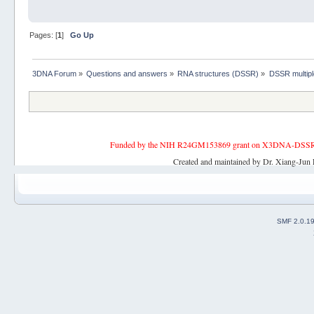
Pages: [
1
]
Go Up
3DNA Forum
»
Questions and answers
»
RNA structures (DSSR)
»
DSSR multipl
Funded by the NIH R24GM153869 grant on X3DNA-DSSR, an 
Created and maintained by Dr. Xiang-Jun 
SMF 2.0.1