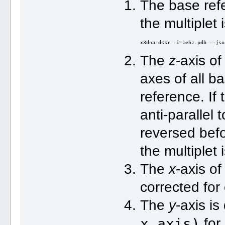
The base refe
the multiplet
x3dna-dssr -i=1ehz.pdb --jso
The
z
-axis of
axes of all ba
reference. If
anti-parallel t
reversed bef
the multiplet
The
x
-axis of
corrected for
The
y
-axis i
x_axis)
for