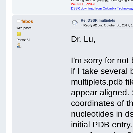
We are HIRING!
DSSR download from Columbia Technology
Re: DSSR multiplets
febos
«
Reply #2 on:
October 08, 2017, 1
with-posts
Dr. Lu,
Posts: 34
I'm sorry for not
if I take several
multiplets.pdb fi
appear aligned.
coordinates of t
nucleotides in ds
initial PDB entr