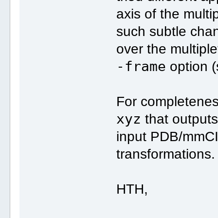
axis of the mult
such subtle chang
over the multipl
-frame
option 
For completenes
xyz
that outputs
input PDB/mmCIF 
transformations.
HTH,