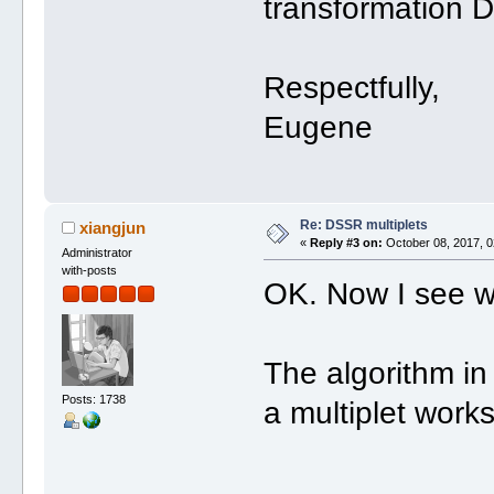
transformation 
Respectfully,
Eugene
Re: DSSR multiplets
xiangjun
«
Reply #3 on:
October 08, 2017, 0
Administrator
with-posts
OK. Now I see w
The algorithm in 
Posts: 1738
a multiplet works