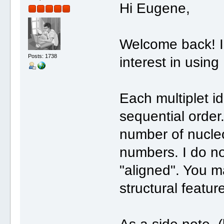
Hi Eugene,
Welcome back! I'
Posts: 1738
interest in using
Each multiplet i
sequential order
number of nucleo
numbers. I do no
"aligned". You m
structural featur