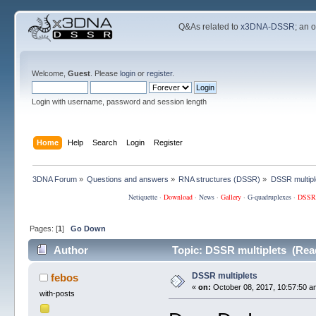
Q&As related to
x3DNA-DSSR
; an 
Welcome,
Guest
. Please
login
or
register
.
Login with username, password and session length
Home
Help
Search
Login
Register
3DNA Forum
»
Questions and answers
»
RNA structures (DSSR)
»
DSSR multipl
Netiquette
·
Download
·
News
·
Gallery
·
G-quadruplexes
·
DSSR
Pages: [
1
]
Go Down
Author
Topic: DSSR multiplets (Rea
DSSR multiplets
febos
«
on:
October 08, 2017, 10:57:50 a
with-posts