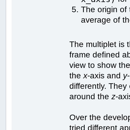
The origin of 
average of th
The multiplet is
frame defined abo
view to show the 
the
x
-axis and
y
differently. They
around the
z
-axi
Over the develo
tried different a