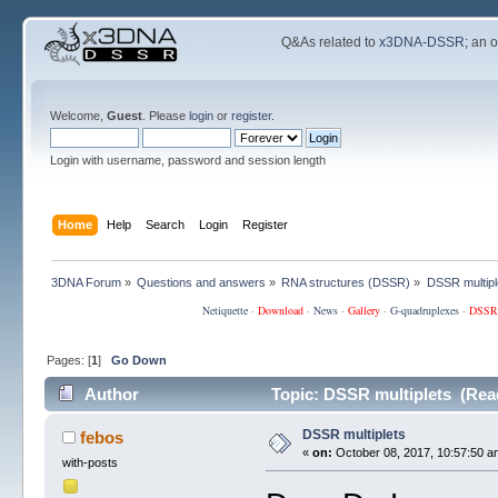
Q&As related to
x3DNA-DSSR
; an 
Welcome,
Guest
. Please
login
or
register
.
Login with username, password and session length
Home
Help
Search
Login
Register
3DNA Forum
»
Questions and answers
»
RNA structures (DSSR)
»
DSSR multipl
Netiquette
·
Download
·
News
·
Gallery
·
G-quadruplexes
·
DSSR
Pages: [
1
]
Go Down
Author
Topic: DSSR multiplets (Rea
DSSR multiplets
febos
«
on:
October 08, 2017, 10:57:50 a
with-posts