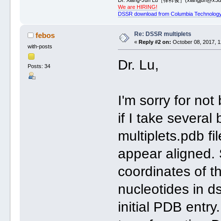
We are HIRING!
DSSR download from Columbia Technology
Re: DSSR multiplets
febos
«
Reply #2 on:
October 08, 2017, 1
with-posts
Dr. Lu,
Posts: 34
I'm sorry for not
if I take several
multiplets.pdb fi
appear aligned.
coordinates of t
nucleotides in ds
initial PDB entr