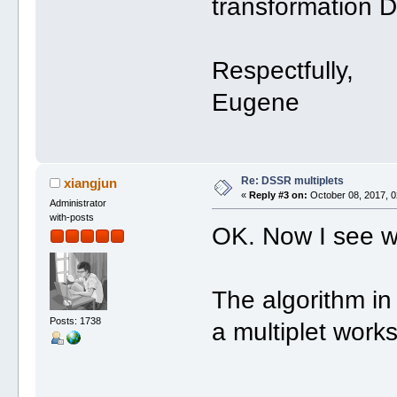
transformation 
Respectfully,
Eugene
Re: DSSR multiplets
xiangjun
«
Reply #3 on:
October 08, 2017, 0
Administrator
with-posts
OK. Now I see w
The algorithm in 
Posts: 1738
a multiplet works