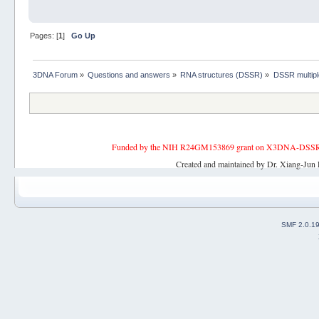
Pages: [
1
]
Go Up
3DNA Forum
»
Questions and answers
»
RNA structures (DSSR)
»
DSSR multipl
Funded by the NIH R24GM153869 grant on X3DNA-DSSR, an 
Created and maintained by Dr. Xiang-Jun 
SMF 2.0.1