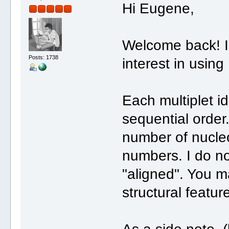
Hi Eugene,
Welcome back! I'
Posts: 1738
interest in using
Each multiplet i
sequential order
number of nucleo
numbers. I do no
"aligned". You m
structural featur