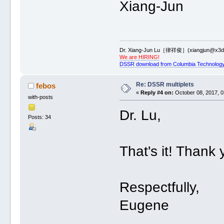
Xiang-Jun
Dr. Xiang-Jun Lu［律祥俊］(xiangjun@x3dn
We are HIRING!
DSSR download from Columbia Technology
Re: DSSR multiplets
febos
«
Reply #4 on:
October 08, 2017, 0
with-posts
Dr. Lu,
Posts: 34
That's it! Thank 
Respectfully,
Eugene