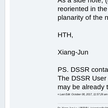
As a side note, 
reoriented in the 
planarity of the 
HTH,
Xiang-Jun
PS. DSSR conta
The DSSR User M
may be already t
«
Last Edit: October 08, 2017, 11:57:26 am
Dr. Xiang-Jun Lu［律祥俊］(xiangjun@x3dn