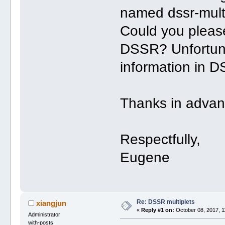
named dssr-mult
Could you please
DSSR? Unfortunat
information in D
Thanks in advan
Respectfully,
Eugene
Re: DSSR multiplets
xiangjun
«
Reply #1 on:
October 08, 2017, 1
Administrator
with-posts