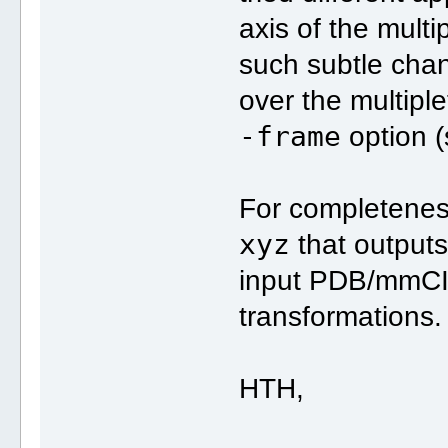
axis of the mult
such subtle chang
over the multipl
-frame
option 
For completenes
xyz
that outputs
input PDB/mmCIF 
transformations.
HTH,