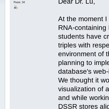
Dear Dr. Lu,
Posts: 34
At the moment I 
RNA-containing 
students have cr
triples with resp
environment of t
planning to imple
database's web-i
We thought it wo
visualization of 
and while workin
DSSR stores align