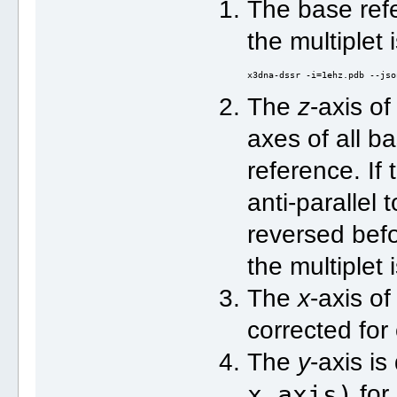
The base refe
the multiplet
x3dna-dssr -i=1ehz.pdb --jso
The
z
-axis of
axes of all ba
reference. If
anti-parallel t
reversed bef
the multiplet
The
x
-axis of
corrected for
The
y
-axis i
x_axis)
for