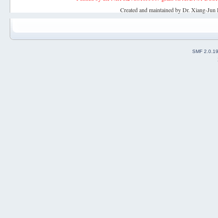
Created and maintained by Dr. Xiang-Jun 
SMF 2.0.1