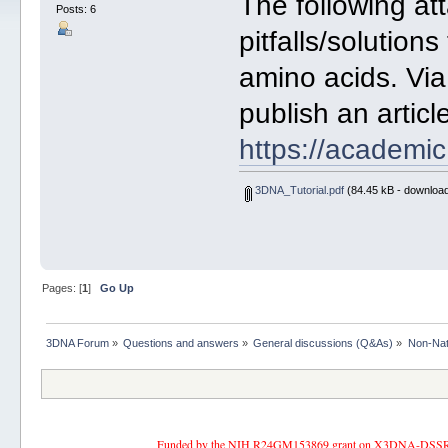
The following a
Posts: 6
pitfalls/solutio
amino acids. Vi
publish an articl
https://academi
3DNA_Tutorial.pdf
(84.45 kB - download
Pages: [
1
]
Go Up
3DNA Forum
»
Questions and answers
»
General discussions (Q&As)
»
Non-Nat
Funded by the NIH R24GM153869 grant on X3DNA-DSSR, an 