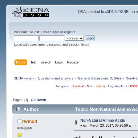
Q&As related to
x3DNA-DSSR
; an 
Welcome,
Guest
. Please
login
or
register
.
Login with username, password and session length
Home
Help
Search
Login
Register
3DNA Forum
»
Questions and answers
»
General discussions (Q&As)
»
Non-Nat
Netiquette
·
Download
·
News
·
Gallery
·
G-quadruplexes
·
DSSR
Pages: [
1
]
Go Down
Author
Topic: Non-Natural Amino Ac
Non-Natural Amino Acids
rwmolt
«
on:
March 23, 2017, 05:26:59 am »
with-posts