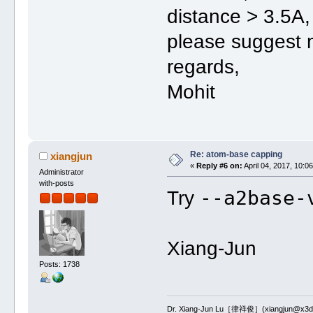
distance > 3.5A,
please suggest 
regards,
Mohit
Re: atom-base capping
xiangjun
«
Reply #6 on:
April 04, 2017, 10:0
Administrator
with-posts
--a2base-
Try
Xiang-Jun
Posts: 1738
Dr. Xiang-Jun Lu［律祥俊］(xiangjun@x3dn