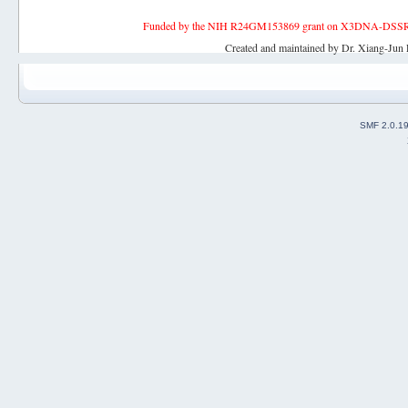
Funded by the NIH R24GM153869 grant on X3DNA-DSSR, an 
Created and maintained by Dr. Xiang-Jun 
SMF 2.0.1