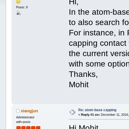
Hi,
Posts: 9
In the atom-base 
to also search f
For instance, i
capping contact 
the current vers
with some option
Thanks,
Mohit
Re: atom-base capping
xiangjun
«
Reply #1 on:
December 11, 2016,
Administrator
with-posts
Hi Mohit,