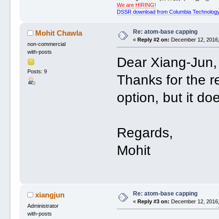
We are HIRING!
DSSR download from Columbia Technology
Re: atom-base capping
Mohit Chawla
«
Reply #2 on:
December 12, 2016,
non-commercial
with-posts
Dear Xiang-Jun,
Posts: 9
Thanks for the re
option, but it do
Regards,
Mohit
Re: atom-base capping
xiangjun
«
Reply #3 on:
December 12, 2016,
Administrator
with-posts