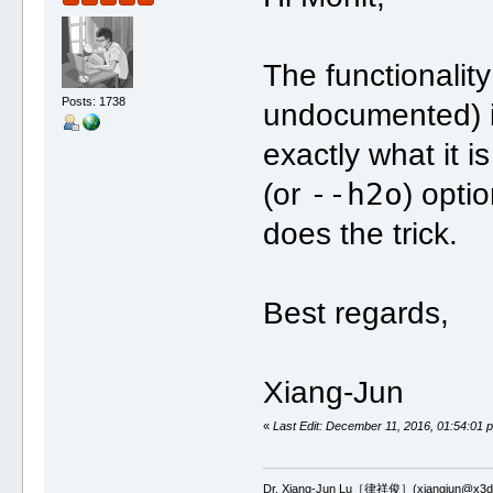
The functionality
Posts: 1738
undocumented) i
exactly what it i
--h2o
(or
) opti
does the trick.
Best regards,
Xiang-Jun
«
Last Edit: December 11, 2016, 01:54:01 
Dr. Xiang-Jun Lu［律祥俊］(xiangjun@x3dn