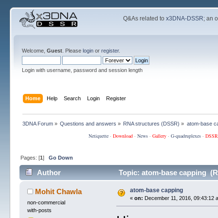
Q&As related to
x3DNA-DSSR
; an 
Welcome,
Guest
. Please
login
or
register
.
Login with username, password and session length
Home
Help
Search
Login
Register
3DNA Forum
»
Questions and answers
»
RNA structures (DSSR)
»
atom-base c
Netiquette
·
Download
·
News
·
Gallery
·
G-quadruplexes
·
DSSR
Pages: [
1
]
Go Down
Author
Topic: atom-base capping (R
atom-base capping
Mohit Chawla
«
on:
December 11, 2016, 09:43:12 
non-commercial
with-posts