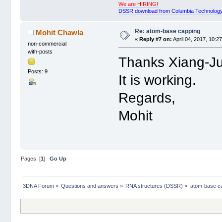
We are HIRING!
DSSR download from Columbia Technology
Re: atom-base capping
Mohit Chawla
«
Reply #7 on:
April 04, 2017, 10:2
non-commercial
with-posts
Thanks Xiang-J
Posts: 9
It is working.
Regards,
Mohit
Pages: [
1
]
Go Up
3DNA Forum
»
Questions and answers
»
RNA structures (DSSR)
»
atom-base c