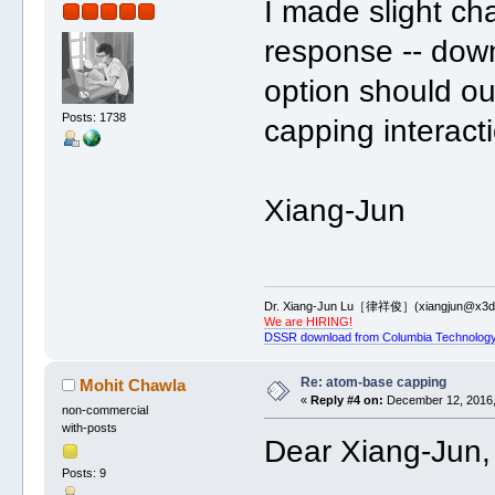
I made slight c
response -- dow
option should o
Posts: 1738
capping interact
Xiang-Jun
Dr. Xiang-Jun Lu［律祥俊］(xiangjun@x3dn
We are HIRING!
DSSR download from Columbia Technology
Re: atom-base capping
Mohit Chawla
«
Reply #4 on:
December 12, 2016,
non-commercial
with-posts
Dear Xiang-Jun,
Posts: 9