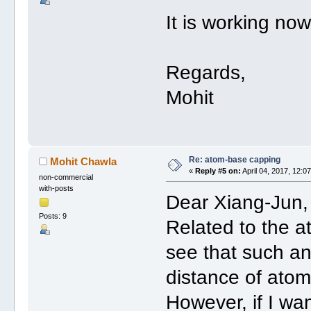
It is working no
Regards,
Mohit
Re: atom-base capping
Mohit Chawla
«
Reply #5 on:
April 04, 2017, 12:0
non-commercial
with-posts
Dear Xiang-Jun,
Posts: 9
Related to the a
see that such an 
distance of atom
However, if I wan