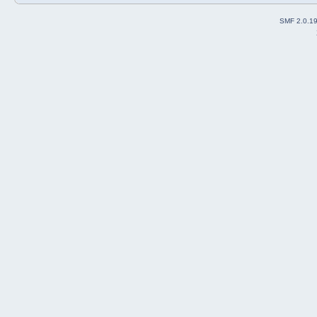
SMF 2.0.1