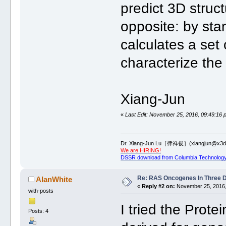
predict 3D struc
opposite: by st
calculates a set
characterize the 
Xiang-Jun
«
Last Edit: November 25, 2016, 09:49:16 
Dr. Xiang-Jun Lu［律祥俊］(xiangjun@x3dn
We are HIRING!
DSSR download from Columbia Technology
Re: RAS Oncogenes In Three 
AlanWhite
«
Reply #2 on:
November 25, 2016,
with-posts
I tried the Prot
Posts: 4