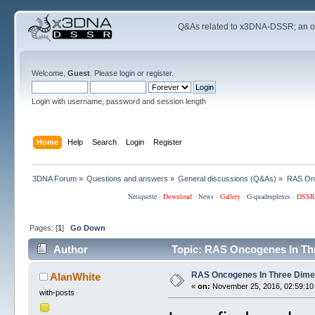
Q&As related to
x3DNA-DSSR
; an 
Welcome,
Guest
. Please
login
or
register
.
Login with username, password and session length
Home
Help
Search
Login
Register
3DNA Forum
»
Questions and answers
»
General discussions (Q&As)
»
RAS Onc
Netiquette
·
Download
·
News
·
Gallery
·
G-quadruplexes
·
DSSR
Pages: [
1
]
Go Down
Author
Topic: RAS Oncogenes In Th
RAS Oncogenes In Three Dime
AlanWhite
«
on:
November 25, 2016, 02:59:10
with-posts