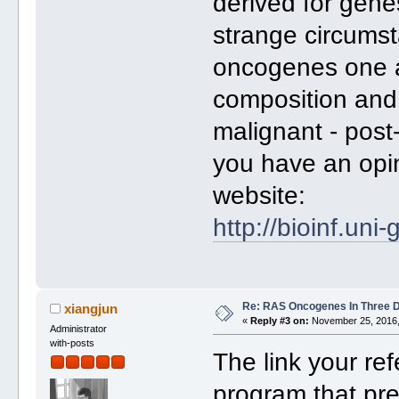
derived for gene
strange circumst
oncogenes one a
composition and
malignant - post
you have an opin
website:
http://bioinf.uni
Re: RAS Oncogenes In Three 
xiangjun
«
Reply #3 on:
November 25, 2016,
Administrator
with-posts
The link your r
program that pre