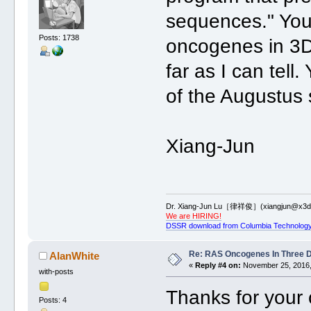
sequences." You
Posts: 1738
oncogenes in 3D
far as I can tell
of the Augustus s
Xiang-Jun
Dr. Xiang-Jun Lu［律祥俊］(xiangjun@x3dn
We are HIRING!
DSSR download from Columbia Technology
Re: RAS Oncogenes In Three 
AlanWhite
«
Reply #4 on:
November 25, 2016,
with-posts
Thanks for your
Posts: 4