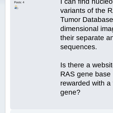
I can find nucleo
Posts: 4
variants of th
Tumor Database w
dimensional im
their separate an
sequences.
Is there a websi
RAS gene base p
rewarded with a 
gene?