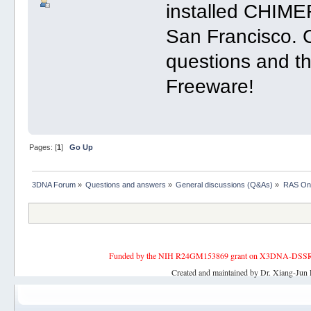
installed CHIMER
San Francisco. 
questions and th
Freeware!
Pages: [
1
]
Go Up
3DNA Forum
»
Questions and answers
»
General discussions (Q&As)
»
RAS Onc
Funded by the NIH R24GM153869 grant on X3DNA-DSSR, an 
Created and maintained by Dr. Xiang-Jun 