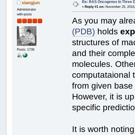
Re: RAS Oncogenes In Three 
xiangjun
«
Reply #1 on:
November 25, 2016,
Administrator
with-posts
As you may alre
(PDB)
holds
exp
structures of m
Posts: 1738
and their comple
molecules. Other
computataional t
from given bas
However, it is u
specific predicti
It is worth noti