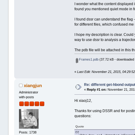
I wonder what the content displayed i
found you mentioned quiet mode in f
I found dssr can understand the flag -
for different files, which confused me
I hope my description is clear. Could 
way to use dssr to analysis a trajectory
The pdb file will be attached in this t
Frames1.pdb
(37.72 kB - downloaded 
«
Last Edit: November 21, 2015, 04:29:52
Re: different get-hbond outpu
xiangjun
«
Reply #1 on:
November 21, 2015
Administrator
with-posts
Hi xiaoj12,
Thanks for using DSSR and for postin
questions:
Quote
Posts: 1738