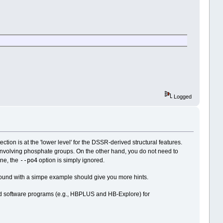
Logged
on is at the 'lower level' for the DSSR-derived structural features.
s involving phosphate groups. On the other hand, you do not need to
--po4
ne, the
option is simply ignored.
g around with a simpe example should give you more hints.
cated software programs (e.g., HBPLUS and HB-Explore) for