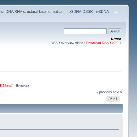
 for DNA/RNA structural bioinformatics
x3DNA-DSSR
·
w3DNA
News:
DSSR overview video
•
Download DSSR v2.9.1
R Manual
) ·
Homepage
« previous
next »
PRINT