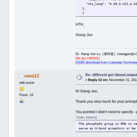
"nts_long": "A.A9,A.U12,A.A2
},
{
"index": 3,
"num_nts": 3,
HTH,
"nts_short": "gCG",
"nts_long": "A.2MG10,A.C25,A
Xiang-Jun
},
{
"index": 4,
"num_nts": 3,
Dr. Xiang-Jun Lu［律祥俊］(xiangjun@x3
"nts_short": "CGg",
We are HIRING!
"nts_long": "A.C13,A.G22,A.7
DSSR download from Columbia Technolo
}
]
Re: different get-hbond outpu
xiaoj12
«
Reply #2 on:
November 21, 2015
with-posts
Hi Xiang-Jun,
Posts: 10
Thank you very much for your prompt 
You pointed I didn't need to specify -
Code:
[Select]
The phosphate group in RNA is n
serve as H-bond acceptors or be