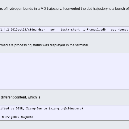
airs of hydrogen bonds in a MD trajectory. I converted the dcd trajectory to a bunch 
v1.4.2-2015oct19/x3dna-dssr --po4 --idstr=short -i=Frames1.pdb --get-hbonds
rmediate processing status was displayed in the terminal.
 different content, which is
tified by DSSR, Xiang-Jun Lu (xiangjun@x3dna.org)
5'@THY7 N2@GUA8