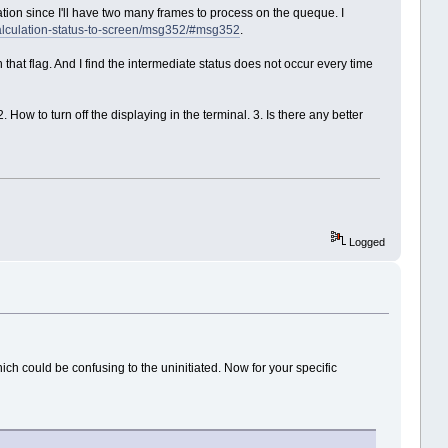
ation since I'll have two many frames to process on the queque. I
-calculation-status-to-screen/msg352/#msg352
.
 that flag. And I find the intermediate status does not occur every time
How to turn off the displaying in the terminal. 3. Is there any better
Logged
 could be confusing to the uninitiated. Now for your specific