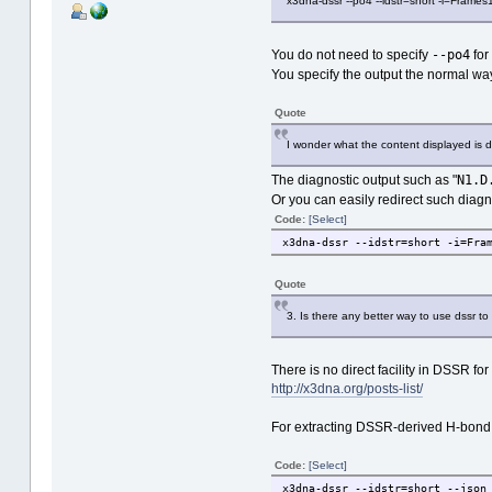
x3dna-dssr --po4 --idstr=short -i=Frames
--po4
You do not need to specify
for
You specify the output the normal way
Quote
I wonder what the content displayed is du
N1.D
The diagnostic output such as "
Or you can easily redirect such diag
Code:
[Select]
x3dna-dssr --idstr=short -i=Fra
Quote
3. Is there any better way to use dssr to a
There is no direct facility in DSSR f
http://x3dna.org/posts-list/
For extracting DSSR-derived H-bond inf
Code:
[Select]
x3dna-dssr --idstr=short --json