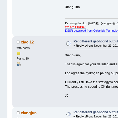
Xiang-Jun
Dr. Xiang-Jun Lu［律祥俊］(xiangjun@x3
We are HIRING!
DSSR download from Columbia Technolo
Re: different get-hbond outpu
xiaoj12
«
Reply #4 on:
November 21, 2015
with-posts
Xiang-Jun,
Posts: 10
Thanks again for your detailed and en
I do agree the hydrogen pairing outpu
Currently I still take the strategy to
The processing speed is OK right now b
JJ
Re: different get-hbond outpu
xiangjun
«
Reply #5 on:
November 21, 2015