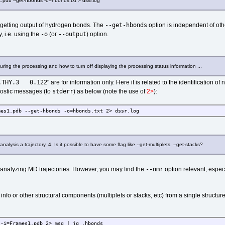
1.pdb --get-hbonds -o=hbonds.txt > dssr.log
--get-hbonds
 getting output of hydrogen bonds. The
option is independent of othe
-o
--output
, i.e. using the
(or
) option.
ring the processing and how to turn off displaying the processing status information ...
.THY.3 0.122
" are for information only. Here it is related to the identification o
stderr
nostic messages (to
) as below (note the use of
2>
):
mes1.pdb --get-hbonds -o=hbonds.txt 2> dssr.log
nalysis a trajectory. 4. Is it possible to have some flag like --get-multiplets, --get-stacks?
--nmr
or analyzing MD trajectories. However, you may find the
option relevant, espec
o or other structural components (multiplets or stacks, etc) from a single structure
 -i=Frames1.pdb 2> msg | jq .hbonds