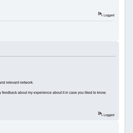
Logged
and relevant network.
 my feedback about my experience about it in case you liked to know.
Logged