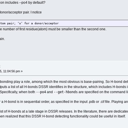
ion includes --po4 by default?
onor/acceptor pair. I notice
atom pair; ‘o’ for a donor/acceptor
ue number of first residue(atom) must be smaller than the second one.
in.
t
, 11:04:56 pm »
onding play a role, among which the most obvious is base-pairing. So H-bond detecti
puts a list of all H-bonds DSSR identifies in the structure, which includes H-bond
--po4
--get-hbonds
. Specifically, when both
and
are specified on the command li
r a H-bond is in sequential order, as specified in the input .pdb or .cif file. Playin
a list of H-bonds at a late stage in DSSR releases. In the literature, there are dedi
n realized that this DSSR H-bond detecting functionality could be useful in itself.