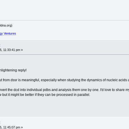
dna.org)
gy Ventures
t
, 11:33:41 pm »
lightening reply!
t from dssr is meaningful, especially when studying the dynamics of nucleic acids 
 convert the dcd into individual pdbs and analysis them one by one. I'd love to share
ut it might be better if they can be processed in parallel.
t
, 11:45:07 pm »