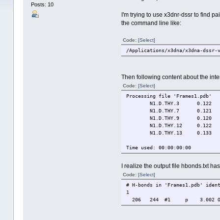
Posts: 10
I'm trying to use x3dnr-dssr to find p
the command line like:
Code:
[Select]
/Applications/x3dna/x3dna-dssr-
Then following content about the inte
Code:
[Select]
Processing file 'Frames1.pdb'
N1.D.THY.3
0.122
N1.D.THY.7
0.121
N1.D.THY.9
0.120
N1.D.THY.12
0.122
N1.D.THY.13
0.133
Time used: 00:00:00:00
I realize the output file hbonds.txt has
Code:
[Select]
# H-bonds in 'Frames1.pdb' iden
1
206 244 #1 p 3.002 O:N O