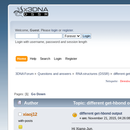
Welcome,
Guest
. Please
login
or
register
.
Login with username, password and session length
Home
Help
Search
Login
Register
3DNA Forum
»
Questions and answers
»
RNA structures (DSSR)
»
different g
Netiquette
·
Downlo
Pages: [
1
]
Go Down
Author
Topic: different get-hbond 
different get-hbond output
xiaoj12
«
on:
November 21, 2015, 04:26:08
with-posts
Hi Xiang-Jun,