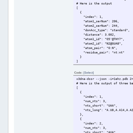
# Here is the output
[
{
"index": 1,
"atom1_serNum": 206,
"atom2_serNum": 244,
"donAcc_type": "standard",
"distance": 3.002,
"atom1_id": "O5'@THY7",
"atom2_id": "N2@GUA8",
"atom_pair": "O:N",
"residue_pair": "nt:nt"
}
]
Code:
[Select]
x3dna-dssr --json -i=1ehz.pdb 2
# Here is the output of three b
[
{
"index": 1,
"num_nts": 3,
"nts_short": "UAA",
"nts_long": "A.U8,A.A14,A.A2
},
{
"index": 2,
"num_nts": 3,
"nts_short": "AUA",