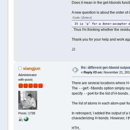
Does it mean in the get-hbonds funct
A new question is about the order of d
Code:
[Select]
It is ‘p’ for a donor-acceptor 
. Thus I'm thinking whether the resid
Thank you for your help and work aga
JJ
Re: different get-hbond outpu
xiangjun
«
Reply #3 on:
November 21, 2015
Administrator
with-posts
There are several locations where H-b
--get-hbonds
The
option simply out
--po4
specify
for the list of H-bonds
The list of atoms in each atom-pair fo
In retrospect, I added the output of 
Posts: 1738
characterizing H-bonds. However, I the
HTH,