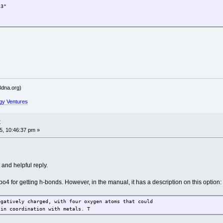
3"
.G45"
dna.org)
MG46"
gy Ventures
t
, 10:46:37 pm »
and helpful reply.
-po4 for getting h-bonds. However, in the manual, it has a description on this option:
egatively charged, with four oxygen atoms that could
 in coordination with metals. T