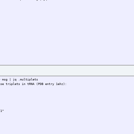
> msg | jq .multiplets
ase triplets in tRNA (PDB entry 1ehz):
1"