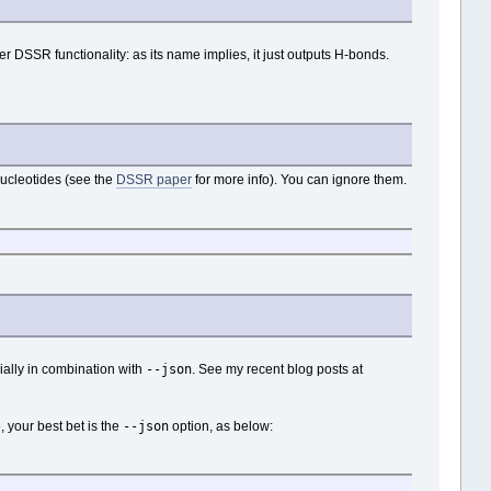
r DSSR functionality: as its name implies, it just outputs H-bonds.
f nucleotides (see the
DSSR paper
for more info). You can ignore them.
--json
ially in combination with
. See my recent blog posts at
--json
, your best bet is the
option, as below: