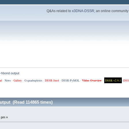
Q&As related to
x3DNA-DSSR
; an online community
et-hbond output
ad
·
News
·
Gallery
·
G-quadruplexes
·
DSSR-Jmol
·
DSSR-PyMOL
·
Video Overview
·
DSSR v2.9.1
(
DSS
output (Read 114865 times)
 pm »