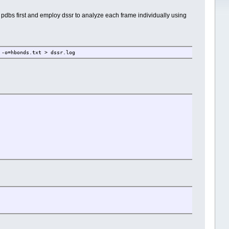
of pdbs first and employ dssr to analyze each frame individually using
 -o=hbonds.txt > dssr.log