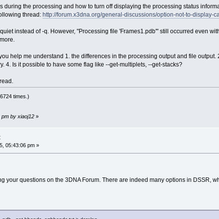
s during the processing and how to turn off displaying the processing status inform
ollowing thread:
http://forum.x3dna.org/general-discussions/option-not-to-display
quiet instead of -q. However, "Processing file 'Frames1.pdb'" still occurred even with
 more.
you help me understand 1. the differences in the processing output and file output. 2. 
. 4. Is it possible to have some flag like --get-multiplets, --get-stacks?
hread.
6724 times.)
 pm by xiaoj12
»
t
, 05:43:06 pm »
g your questions on the 3DNA Forum. There are indeed many options in DSSR, which