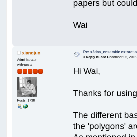
papers but could
Wai
Re: x3dna_ensemble extract o
xiangjun
«
Reply #1 on:
December 05, 2015,
Administrator
with-posts
Hi Wai,
Thanks for usin
Posts: 1738
The different ba
the 'polygons' ar