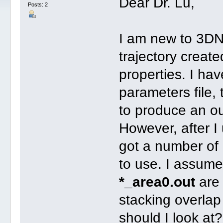
Dear Dr. Lu,
Posts: 2
I am new to 3DN
trajectory crea
properties. I ha
parameters file,
to produce an ou
However, after 
got a number of
to use. I assume
*_area0.out
are 
stacking overlap
should I look at?