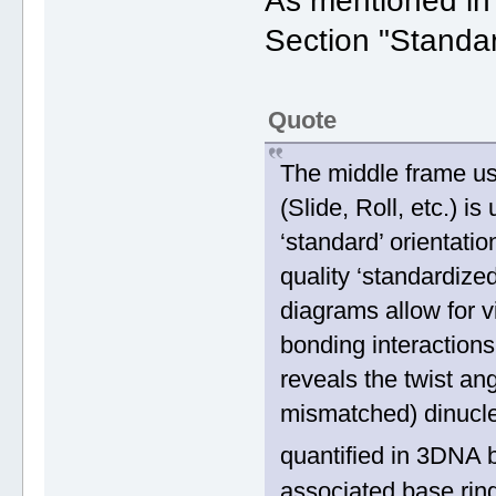
As mentioned i
Section "Standa
Quote
The middle frame us
(Slide, Roll, etc.) i
‘standard’ orientati
quality ‘standardize
diagrams allow for v
bonding interactions
reveals the twist a
mismatched) dinucleo
quantified in 3DNA b
associated base ring