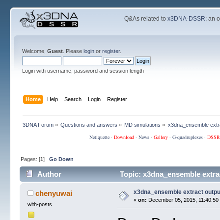
Q&As related to
x3DNA-DSSR
; an 
Welcome,
Guest
. Please
login
or
register
.
Login with username, password and session length
Home
Help
Search
Login
Register
3DNA Forum
»
Questions and answers
»
MD simulations
»
x3dna_ensemble extra
Netiquette
·
Download
·
News
·
Gallery
·
G-quadruplexes
·
DSSR
Pages: [
1
]
Go Down
Author
Topic: x3dna_ensemble extra
x3dna_ensemble extract outpu
chenyuwai
«
on:
December 05, 2015, 11:40:50
with-posts