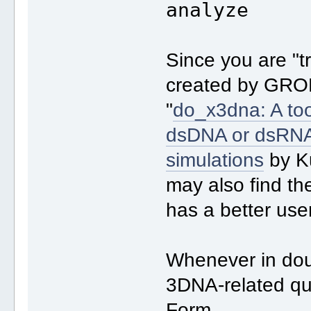
analyze
Since you are "t
created by GRO
"
do_x3dna: A tool
dsDNA or dsRNA
simulations
by K
may also find th
has a better use
Whenever in doub
3DNA-related qu
Form.