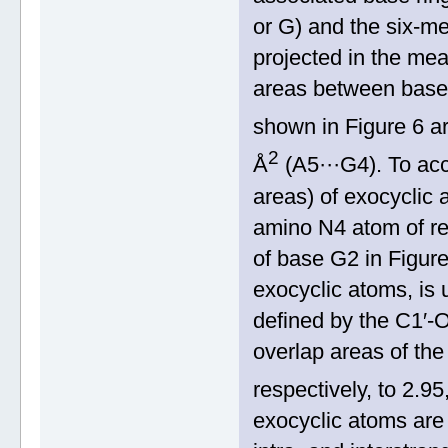
or G) and the six‐me
projected in the mea
areas between base r
shown in Figure 6 a
2
Å
(A5···G4). To acc
areas) of exocyclic 
amino N4 atom of re
of base G2 in Figur
exocyclic atoms, is 
defined by the C1′
overlap areas of the
respectively, to 2.9
exocyclic atoms are 