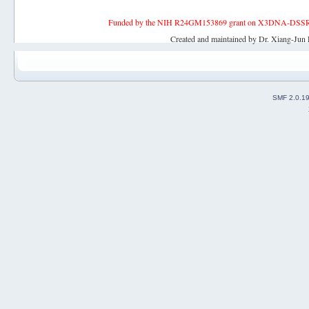
Funded by the NIH R24GM153869 grant on X3DNA-DSSR, an 
Created and maintained by Dr. Xiang-Jun 
SMF 2.0.1