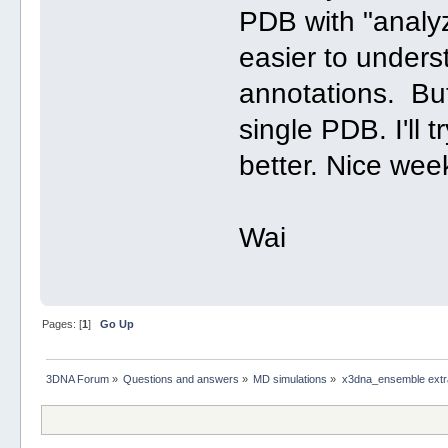
PDB with "analyz
easier to underst
annotations. But
single PDB. I'll 
better. Nice wee
Wai
Pages: [
1
]
Go Up
3DNA Forum
»
Questions and answers
»
MD simulations
»
x3dna_ensemble extra