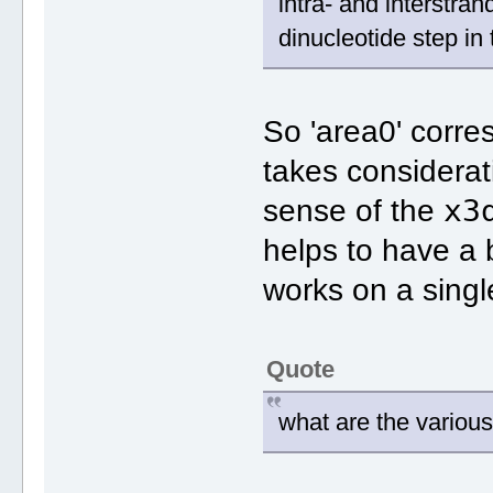
intra‐ and interstra
dinucleotide step in
So 'area0' corre
takes considerat
x3
sense of the
helps to have a
works on a singl
Quote
what are the various