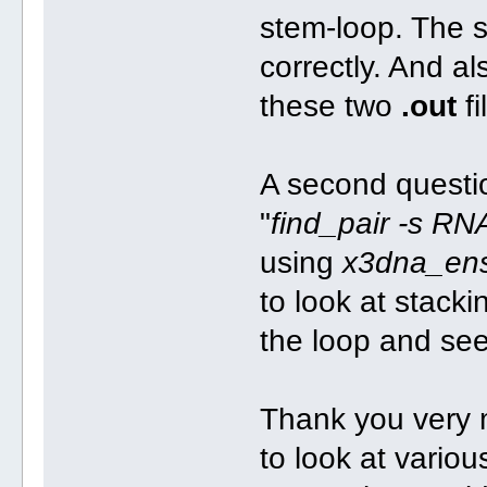
stem-loop. The 
correctly. And a
these two
.out
fi
A second question
"
find_pair -s RN
using
x3dna_en
to look at stack
the loop and see
Thank you very mu
to look at variou