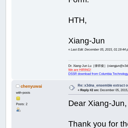
HTH,
Xiang-Jun
«
Last Edit: December 05, 2015, 01:19:44 
Dr. Xiang-Jun Lu［律祥俊］(xiangjun@x3dn
We are HIRING!
DSSR download from Columbia Technology
Re: x3dna_ensemble extract o
chenyuwai
«
Reply #2 on:
December 05, 2015,
with-posts
Dear Xiang-Jun,
Posts: 2
Thank you for th