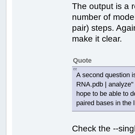
The output is a r
number of models
pair) steps. Agai
make it clear.
Quote
A second question is 
RNA.pdb | analyze"
hope to be able to do
paired bases in the
Check the --singl