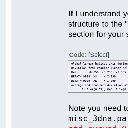
If
I understand yo
structure to the 
section for your 
Code:
[Select]
Global linear helical axis define
Deviation from regular linear hel
Helix: -0.056 -0.258 -0.965
HETATM 9998 XS X X 999 -0
HETATM 9999 XE X X 999 -1
Average and standard deviation of
P: 8.44(0.65), O4': 7.14(0.3
Note you need to
misc_3dna.pa