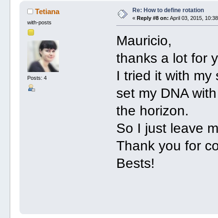
Re: How to define rotation
Tetiana
«
Reply #8 on:
April 03, 2015, 10:3
with-posts
Mauricio,
thanks a lot for 
I tried it with m
Posts: 4
set my DNA with 
the horizon.
So I just leave 
Thank you for co
Bests!