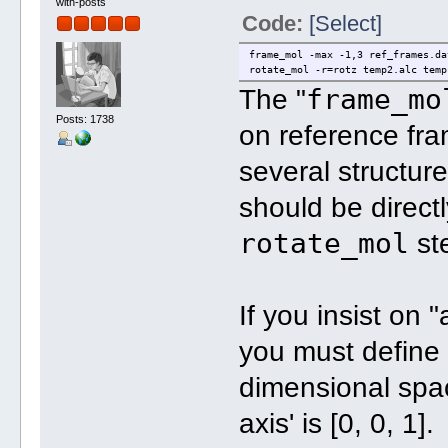
with-posts
Code:
[Select]
frame_mol -max -1,3 ref_frames.da
rotate_mol -r=rotz temp2.alc temp
frame_mo
The "
Posts: 1738
on reference fra
several structur
should be direct
rotate_mol
st
If you insist on 
you must define 
dimensional spac
axis' is [0, 0, 1].