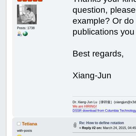
question, please
example? Or do 
Posts: 1738
publications you
Best regards,
Xiang-Jun
Dr. Xiang-Jun Lu［律祥俊］(xiangjun@x3dn
We are HIRING!
DSSR download from Columbia Technology
Re: How to define rotation
Tetiana
«
Reply #2 on:
March 24, 2015, 04:45
with-posts