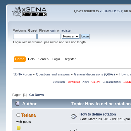
Q&As related to
x3DNA-DSSR
; an 
Welcome,
Guest
. Please
login
or
register
.
Login with username, password and session length
Home
Help
Search
Login
Register
3DNA Forum
»
Questions and answers
»
General discussions (Q&As)
»
How to d
Netiquette
·
Download
·
News
·
Gallery
·
G-quadruplexes
·
DSSR
Pages: [
1
]
Go Down
Author
Topic: How to define rotatio
How to define rotation
Tetiana
«
on:
March 23, 2015, 09:59:15 pm 
with-posts