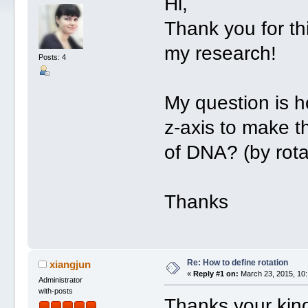
Hi,
Thank you for th
my research!
Posts: 4
My question is h
z-axis to make th
of DNA? (by rota
Thanks
Re: How to define rotation
xiangjun
«
Reply #1 on:
March 23, 2015, 10:
Administrator
with-posts
Thanks your kin