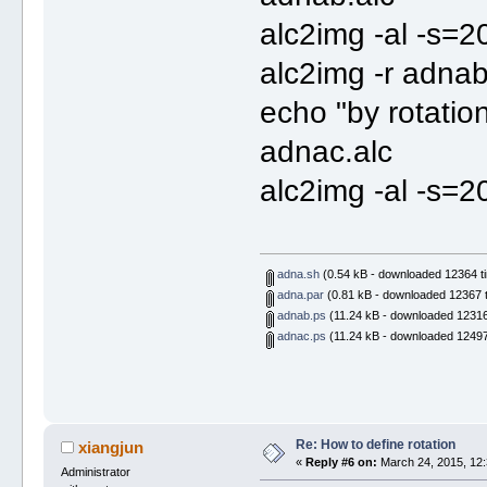
alc2img -al -s=
alc2img -r adna
echo "by rotatio
adnac.alc
alc2img -al -s=2
adna.sh
(0.54 kB - downloaded 12364 t
adna.par
(0.81 kB - downloaded 12367 t
adnab.ps
(11.24 kB - downloaded 12316
adnac.ps
(11.24 kB - downloaded 12497
Re: How to define rotation
xiangjun
«
Reply #6 on:
March 24, 2015, 12:
Administrator