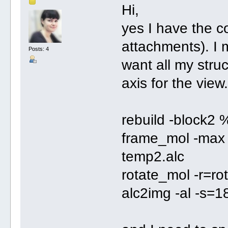
Hi,
yes I have the c
attachments). I m
Posts: 4
want all my struc
axis for the view.
rebuild -block2 
frame_mol -max 
temp2.alc
rotate_mol -r=ro
alc2img -al -s=1