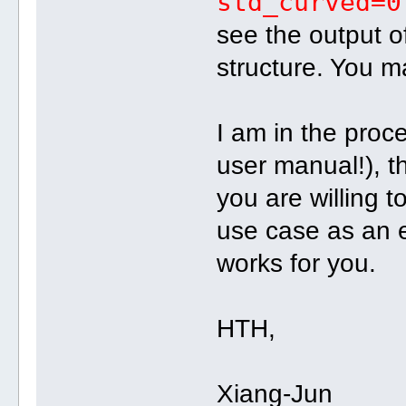
std_curved=0
see the output of
structure. You m
I am in the proc
user manual!), th
you are willing t
use case as an 
works for you.
HTH,
Xiang-Jun