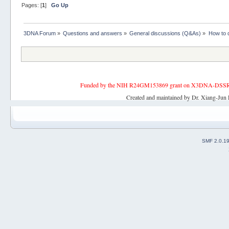
Pages: [
1
]
Go Up
3DNA Forum
»
Questions and answers
»
General discussions (Q&As)
»
How to d
Funded by the NIH R24GM153869 grant on X3DNA-DSSR, an 
Created and maintained by Dr. Xiang-Jun 
SMF 2.0.1