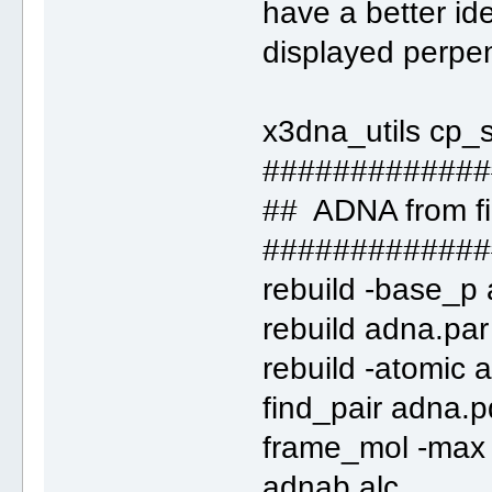
have a better ide
displayed perpen
x3dna_utils cp_
#############
## ADNA from fi
#############
rebuild -base_p
rebuild adna.par
rebuild -atomic
find_pair adna.p
frame_mol -max 
adnab.alc