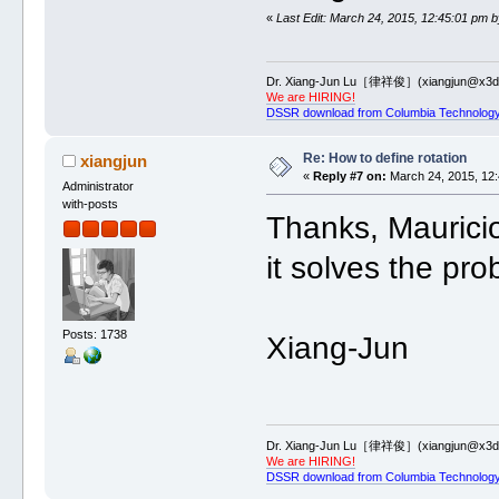
«
Last Edit: March 24, 2015, 12:45:01 pm b
Dr. Xiang-Jun Lu［律祥俊］(xiangjun@x3dn
We are HIRING!
DSSR download from Columbia Technology
Re: How to define rotation
xiangjun
«
Reply #7 on:
March 24, 2015, 12:
Administrator
with-posts
Thanks, Mauricio
it solves the pr
Posts: 1738
Xiang-Jun
Dr. Xiang-Jun Lu［律祥俊］(xiangjun@x3dn
We are HIRING!
DSSR download from Columbia Technology