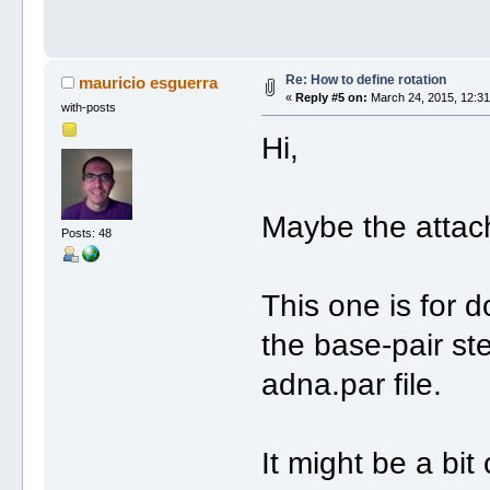
Re: How to define rotation
mauricio esguerra
«
Reply #5 on:
March 24, 2015, 12:31
with-posts
Hi,
Maybe the attache
Posts: 48
This one is for 
the base-pair st
adna.par file.
It might be a bi