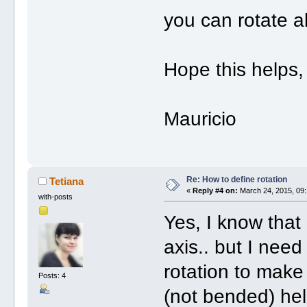
you can rotate al
Hope this helps,
Mauricio
Re: How to define rotation
Tetiana
«
Reply #4 on:
March 24, 2015, 09:
with-posts
Yes, I know that 
axis.. but I nee
rotation to make
Posts: 4
(not bended) hel