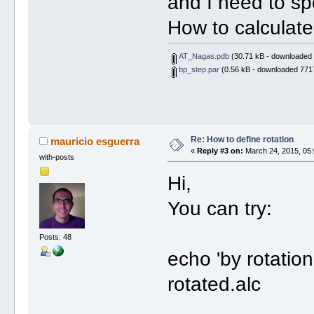
and I need to spec
How to calculate
AT_Nagas.pdb
(30.71 kB - downloaded 
bp_step.par
(0.56 kB - downloaded 7717
Re: How to define rotation
mauricio esguerra
«
Reply #3 on:
March 24, 2015, 05:
with-posts
Hi,
You can try:
Posts: 48
echo 'by rotation 
rotated.alc