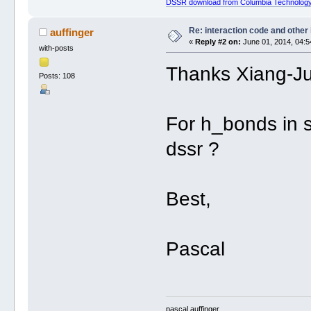
DSSR download from Columbia Technology
Re: interaction code and other
auffinger
«
Reply #2 on:
June 01, 2014, 04:5
with-posts
Thanks Xiang-J
Posts: 108
For h_bonds in 
dssr ?
Best,
Pascal
pascal auffinger