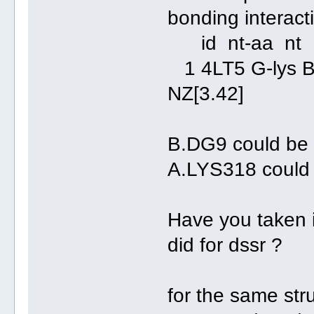
bonding interact
id nt-aa 
1 4LT5 G-ly
NZ[3.42]
B.DG9 could be
A.LYS318 could
Have you taken 
did for dssr ?
for the same stru