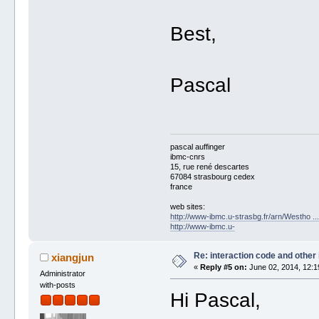
Best,
Pascal
pascal auffinger
ibmc-cnrs
15, rue rené descartes
67084 strasbourg cedex
france
web sites:
http://www-ibmc.u-strasbg.fr/arn/Westho .
http://www-ibmc.u-
Re: interaction code and other
xiangjun
«
Reply #5 on:
June 02, 2014, 12:1
Administrator
with-posts
Hi Pascal,