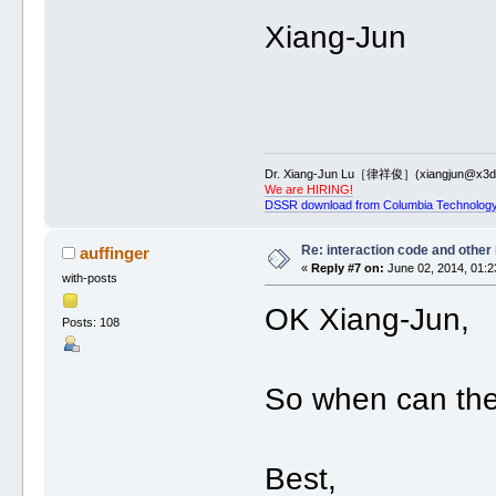
Xiang-Jun
Dr. Xiang-Jun Lu［律祥俊］(xiangjun@x3dn
We are HIRING!
DSSR download from Columbia Technology
Re: interaction code and other
auffinger
«
Reply #7 on:
June 02, 2014, 01:2
with-posts
OK Xiang-Jun,
Posts: 108
So when can the
Best,