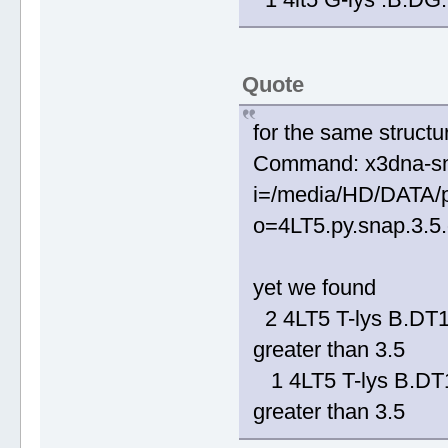
Quote
for the same structu
Command: x3dna-sn
i=/media/HD/DATA/p
o=4LT5.py.snap.3.5.o
yet we found
2 4LT5 T-lys B.D
greater than 3.5
1 4LT5 T-lys B.D
greater than 3.5