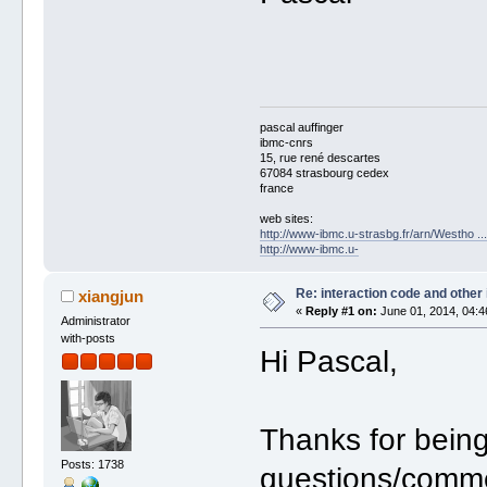
pascal auffinger
ibmc-cnrs
15, rue rené descartes
67084 strasbourg cedex
france
web sites:
http://www-ibmc.u-strasbg.fr/arn/Westho .
http://www-ibmc.u-
Re: interaction code and other
xiangjun
«
Reply #1 on:
June 01, 2014, 04:4
Administrator
with-posts
Hi Pascal,
Thanks for being
Posts: 1738
questions/comme