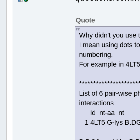
Quote
Why didn't you use 
I mean using dots to
numbering.
For example in 4LT5
*********************
List of 6 pair-wise
interactions
id nt-aa nt
1 4LT5 G-lys B.