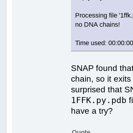
Processing file '1ffk.
no DNA chains!
Time used: 00:00:0
SNAP found that
chain, so it exit
surprised that S
1FFK.py.pdb
f
have a try?
Quote