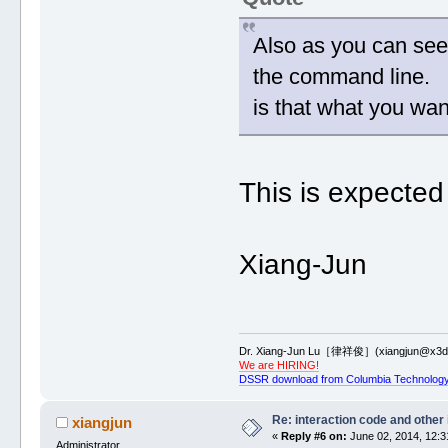
Also as you can see,
the command line.
is that what you wan
This is expected
Xiang-Jun
Dr. Xiang-Jun Lu［律祥俊］(xiangjun@x3dn
We are HIRING!
DSSR download from Columbia Technology
Re: interaction code and other
xiangjun
«
Reply #6 on:
June 02, 2014, 12:3
Administrator