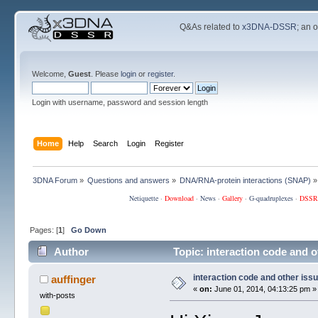
Q&As related to
x3DNA-DSSR
; an 
Welcome,
Guest
. Please
login
or
register
.
Login with username, password and session length
Home
Help
Search
Login
Register
3DNA Forum
»
Questions and answers
»
DNA/RNA-protein interactions (SNAP)
»
Netiquette
·
Download
·
News
·
Gallery
·
G-quadruplexes
·
DSSR
Pages: [
1
]
Go Down
Author
Topic: interaction code and 
interaction code and other iss
auffinger
«
on:
June 01, 2014, 04:13:25 pm »
with-posts