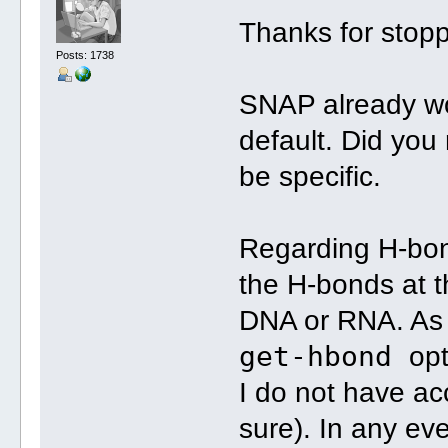
Thanks for stop
Posts: 1738
SNAP already wo
default. Did you
be specific.
Regarding H-bon
the H-bonds at t
DNA or RNA. As 
get-hbond
opt
I do not have ac
sure). In any e