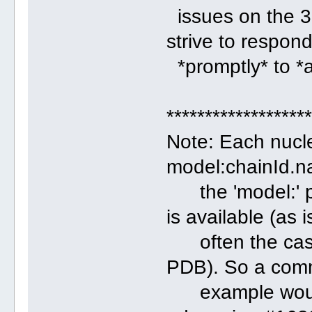
issues on the 3
strive to respon
*promptly* to *a
******************
Note: Each nucle
model:chainId.
the 'model:' po
is available (as i
often the case f
PDB). So a co
example would