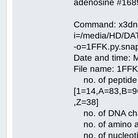
adenosine #1689
Command: x3dna
i=/media/HD/DA
-o=1FFK.py.snap.
Date and time: 
File name: 1FFK
no. of peptide 
[1=14,A=83,B=
,Z=38]
no. of DNA chai
no. of amino 
no. of nucleo