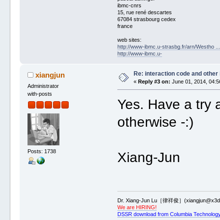
ibmc-cnrs
15, rue rené descartes
67084 strasbourg cedex
france
web sites:
http://www-ibmc.u-strasbg.fr/arn/Westho .
http://www-ibmc.u-
Re: interaction code and other
xiangjun
«
Reply #3 on:
June 01, 2014, 04:5
Administrator
with-posts
Yes. Have a try 
otherwise -:)
Posts: 1738
Xiang-Jun
Dr. Xiang-Jun Lu［律祥俊］(xiangjun@x3dn
We are HIRING!
DSSR download from Columbia Technology