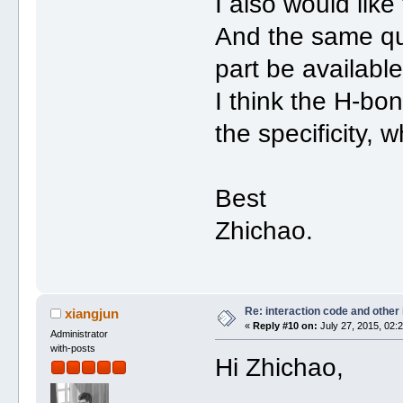
I also would like
And the same qu
part be available
I think the H-bon
the specificity, 
Best
Zhichao.
Re: interaction code and other
xiangjun
«
Reply #10 on:
July 27, 2015, 02:
Administrator
with-posts
Hi Zhichao,