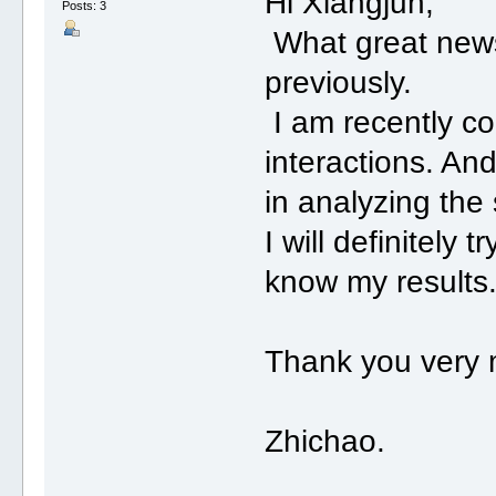
Hi Xiangjun,
Posts: 3
What great news!
previously.
I am recently co
interactions. An
in analyzing the
I will definitely t
know my results
Thank you very
Zhichao.