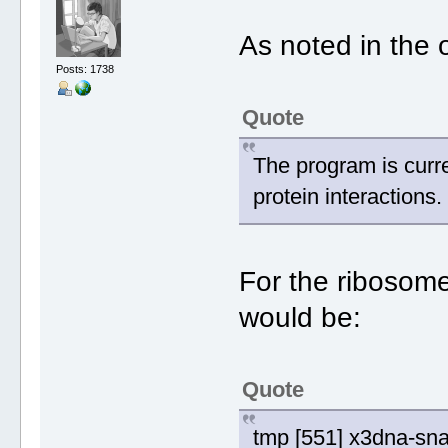
As noted in the 
Posts: 1738
Quote
The program is curre
protein interactions.
For the ribosome
would be:
Quote
tmp [551] x3dna-sna