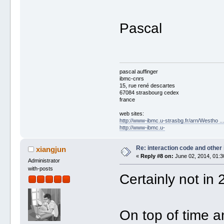
Pascal
pascal auffinger
ibmc-cnrs
15, rue rené descartes
67084 strasbourg cedex
france
web sites:
http://www-ibmc.u-strasbg.fr/arn/Westho .
http://www-ibmc.u-
Re: interaction code and other
xiangjun
«
Reply #8 on:
June 02, 2014, 01:3
Administrator
with-posts
Certainly not in 
On top of time an