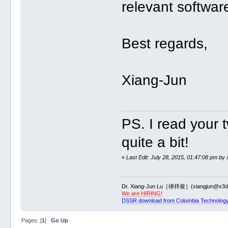
relevant softwar
Best regards,
Xiang-Jun
PS. I read your 
quite a bit!
«
Last Edit: July 28, 2015, 01:47:08 pm by 
Dr. Xiang-Jun Lu［律祥俊］(xiangjun@x3dn
We are HIRING!
DSSR download from Columbia Technology
Pages: [
1
]
Go Up