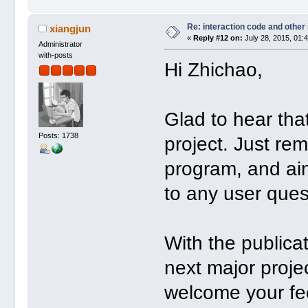
Re: interaction code and other
xiangjun
«
Reply #12 on:
July 28, 2015, 01:
Administrator
with-posts
Hi Zhichao,
Glad to hear th
Posts: 1738
project. Just re
program, and ai
to any user ques
With the public
next major projec
welcome your fe