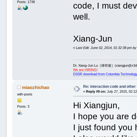
Posts: 1738
code, I must dev
well.
Xiang-Jun
«
Last Edit: June 02, 2014, 01:32:38 pm by
Dr. Xiang-Jun Lu［律祥俊］(xiangjun@x3dn
We are HIRING!
DSSR download from Columbia Technology
Re: interaction code and other
miaozhichao
«
Reply #9 on:
July 27, 2015, 02:1
with-posts
Hi Xiangjun,
Posts: 3
I hope you are d
I just found yo