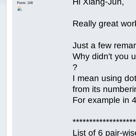
Hi Xiang-Jun,
Posts: 108
Really great wor
Just a few remar
Why didn't you 
?
I mean using do
from its numberi
For example in 4
******************
List of 6 pair-w