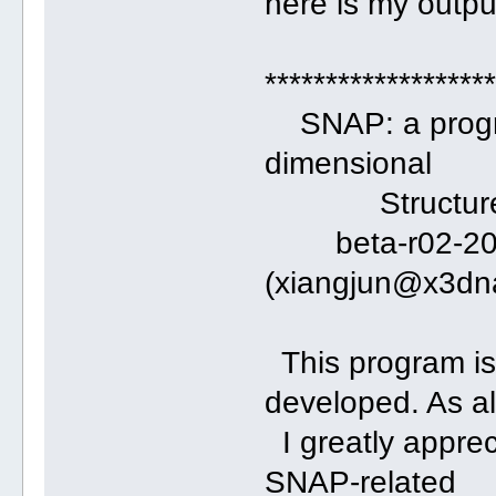
here is my output
******************
SNAP: a program
dimensional
Structures of
beta-r02-2014
(xiangjun@x3dn
This program is
developed. As a
I greatly apprec
SNAP-related