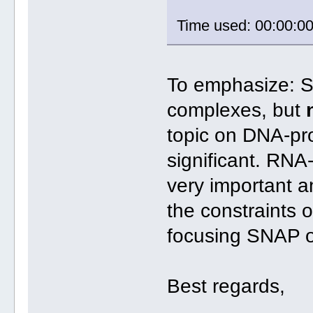
Time used: 00:00:0
To emphasize: S
complexes, but
topic on DNA-pro
significant. RNA-
very important a
the constraints 
focusing SNAP o
Best regards,