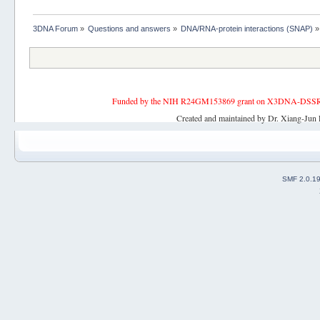
3DNA Forum
»
Questions and answers
»
DNA/RNA-protein interactions (SNAP)
»
Funded by the NIH R24GM153869 grant on X3DNA-DSSR, an 
Created and maintained by Dr. Xiang-Jun 
SMF 2.0.1