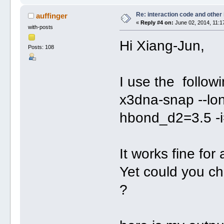
Re: interaction code and other
auffinger
«
Reply #4 on:
June 02, 2014, 11:1
with-posts
Hi Xiang-Jun,
Posts: 108
I use the follow
x3dna-snap --long
hbond_d2=3.5 -i
It works fine for 
Yet could you c
?