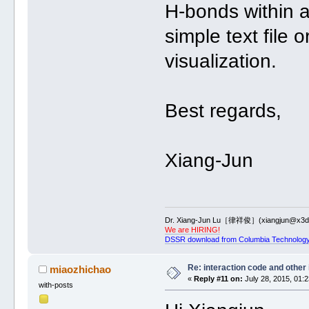
H-bonds within a
simple text file
visualization.
Best regards,
Xiang-Jun
Dr. Xiang-Jun Lu［律祥俊］(xiangjun@x3dn
We are HIRING!
DSSR download from Columbia Technology
Re: interaction code and other
miaozhichao
«
Reply #11 on:
July 28, 2015, 01:
with-posts