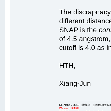
The discrapnacy 
different distanc
SNAP is the
con
of 4.5 angstrom,
cutoff is 4.0 as
HTH,
Xiang-Jun
Dr. Xiang-Jun Lu［律祥俊］(xiangjun@x3dn
We are HIRING!