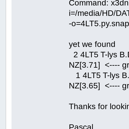
Command: x3dna
i=/media/HD/DA
-o=4LT5.py.snap.
yet we found
2 4LT5 T-lys
NZ[3.71] <---- g
1 4LT5 T-lys
NZ[3.65] <---- g
Thanks for lookin
Pascal