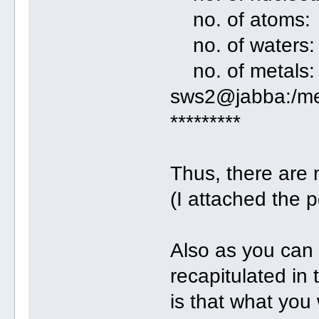
no. of atom
no. of wate
no. of metal
sws2@jabba:/me
*********
Thus, there are
(I attached the 
Also as you can 
recapitulated in
is that what you