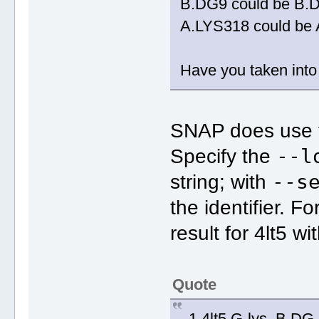
B.DG9 could be B.
A.LYS318 could be
Have you taken into 
SNAP does use 
--l
Specify the
--s
string; with
the identifier. F
result for 4lt5 wi
Quote
1 4lt5 G-lys .B.D