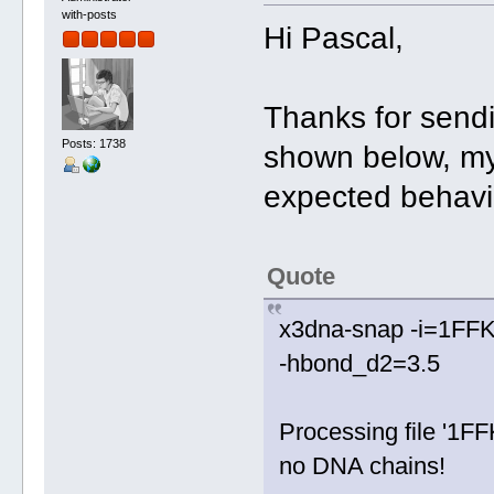
with-posts
Hi Pascal,
Thanks for sendi
Posts: 1738
shown below, my
expected behavio
Quote
x3dna-snap -i=1FFK.p
-hbond_d2=3.5
Processing file '1FF
no DNA chains!