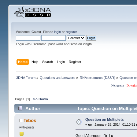
Welcome,
Guest
. Please
login
or
register
.
Login with username, password and session length
Home
Help
Search
Login
Register
3DNA Forum
»
Questions and answers
»
RNA structures (DSSR)
»
Question on
Netiquette
·
Downlo
Pages: [
1
]
Go Down
Author
Topic: Question on Multiple
Question on Multiplets
febos
«
on:
January 28, 2014, 01:10:51 
with-posts
Good Afternoon, Dr. Lu