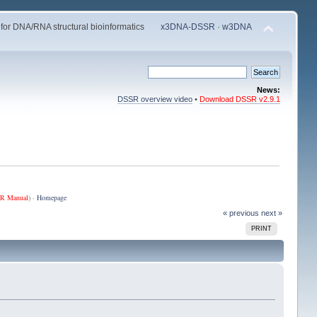
 for DNA/RNA structural bioinformatics
x3DNA-DSSR
·
w3DNA
News:
DSSR overview video
•
Download DSSR v2.9.1
R Manual
) ·
Homepage
« previous
next »
PRINT