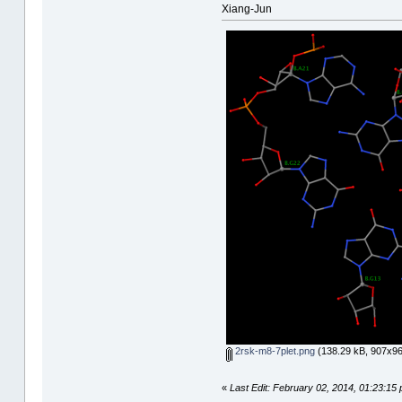
Xiang-Jun
2rsk-m8-7plet.png
(138.29 kB, 907x96
«
Last Edit: February 02, 2014, 01:23:15