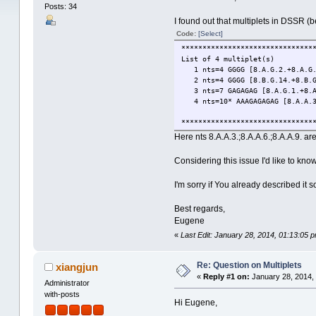
Posts: 34
I found out that multiplets in DSSR 
Code:
[Select]
*******************************
List of 4 multiplet(s)
1 nts=4 GGGG [8.A.G.2.+8.A.G.5
2 nts=4 GGGG [8.B.G.14.+8.B.G.
3 nts=7 GAGAGAG [8.A.G.1.+8.A.
4 nts=10* AAAGAGAGAG [8.A.A.3.+
*******************************
Here nts 8.A.A.3.;8.A.A.6.;8.A.A.9. a
Considering this issue I'd like to kno
I'm sorry if You already described it
Best regards,
Eugene
«
Last Edit: January 28, 2014, 01:13:05 
Re: Question on Multiplets
xiangjun
«
Reply #1 on:
January 28, 2014,
Administrator
with-posts
Hi Eugene,