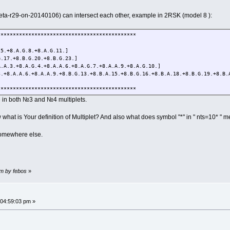
(beta-r29-on-20140106) can intersect each other, example in 2RSK (model 8 ):
*********************************************
.+8.A.G.8.+8.A.G.11.]
17.+8.B.G.20.+8.B.G.23.]
A.3.+8.A.G.4.+8.A.A.6.+8.A.G.7.+8.A.A.9.+8.A.G.10.]
8.A.A.6.+8.A.A.9.+8.B.G.13.+8.B.A.15.+8.B.G.16.+8.B.A.18.+8.B.G.19.+8.B.
*********************************************
re in both №3 and №4 multiplets.
w what is Your definition of Multiplet? And also what does symbol "*" in " nts=10* " 
 somewhere else.
pm by febos
»
 04:59:03 pm »