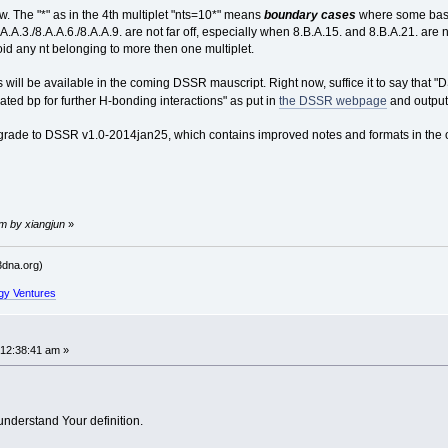
w. The "*" as in the 4th multiplet "nts=10*" means
boundary cases
where some bases 
A.A.3./8.A.A.6./8.A.A.9. are not far off, especially when 8.B.A.15. and 8.B.A.21. are 
oid any nt belonging to more then one multiplet.
s will be available in the coming DSSR mauscript. Right now, suffice it to say that 
iated bp for further H-bonding interactions" as put in
the DSSR webpage
and output
grade to DSSR v1.0-2014jan25, which contains improved notes and formats in the o
pm by xiangjun
»
dna.org)
gy Ventures
 12:38:41 am »
 understand Your definition.