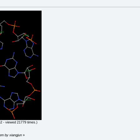
2 - viewed 21779 times.)
 pm by xiangjun
»