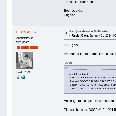
Thanks for Your help.
Best regards,
Eugene
Re: Question on Multiplets
xiangjun
«
Reply #3 on:
January 31, 2014, 03
Administrator
with-posts
Hi Eugene,
I've refined the algorithm for multip
Quote
**********************************************
Posts: 1738
List of 4 multiplets
1 nts=4 GGGG 8:A.G2,8:A.G5,8:A.G8
2 nts=4 GGGG 8:B.G14,8:B.G17,8:B.
3 nts=7 GAGAGAG 8:A.G1,8:A.A3,8:A.
4 nts=7 GAGAGAG 8:B.G13,8:B.A15,8:
An image of multiplet #4 is attached 
Please check out DSSR v1.0.1-2014ja