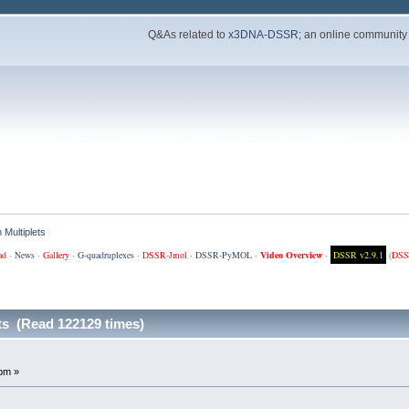
Q&As related to
x3DNA-DSSR
; an online community
 Multiplets
ad
·
News
·
Gallery
·
G-quadruplexes
·
DSSR-Jmol
·
DSSR-PyMOL
·
Video Overview
·
DSSR v2.9.1
(
DSS
ts (Read 122129 times)
pm »