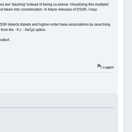
are 'stacking' instead of being co-planar. Visualizing this multiplet
not taken into consideration. In future releases of DSSR, I may
"DSSR detects triplets and higher-order base associations by searching
-h
--help
 from the
(
) option.
utput .
Logged