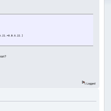
A.21.+8.B.G.22.]
mean?
Logged