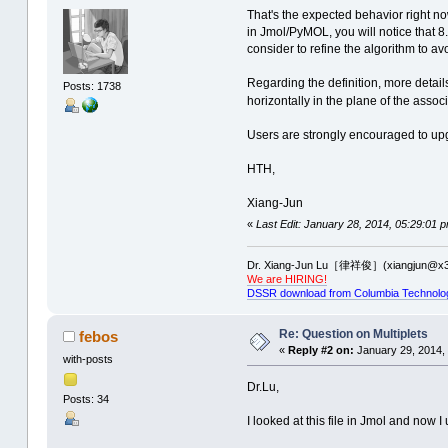
That's the expected behavior right no
in Jmol/PyMOL, you will notice that 8.
consider to refine the algorithm to av
Regarding the definition, more detail
Posts: 1738
horizontally in the plane of the assoc
Users are strongly encouraged to up
HTH,
Xiang-Jun
«
Last Edit: January 28, 2014, 05:29:01 
Dr. Xiang-Jun Lu［律祥俊］(xiangjun@x3
We are HIRING!
DSSR download from Columbia Technolo
Re: Question on Multiplets
febos
«
Reply #2 on:
January 29, 2014,
with-posts
Dr.Lu,
Posts: 34
I looked at this file in Jmol and now I