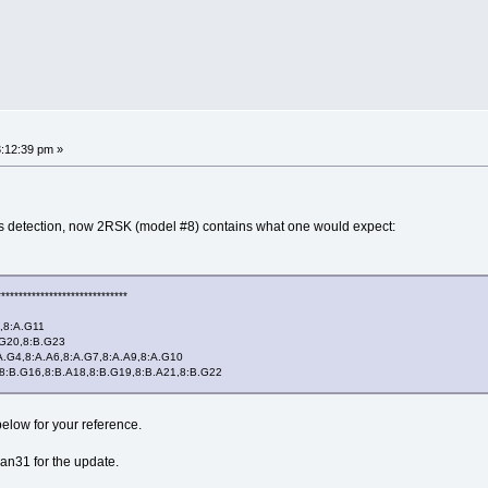
:12:39 pm »
lets detection, now 2RSK (model #8) contains what one would expect:
******************************
,8:A.G11
G20,8:B.G23
G4,8:A.A6,8:A.G7,8:A.A9,8:A.G10
B.G16,8:B.A18,8:B.G19,8:B.A21,8:B.G22
below for your reference.
n31 for the update.