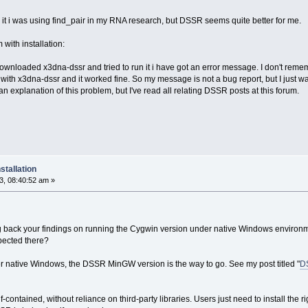
it i was using find_pair in my RNA research, but DSSR seems quite better for me.
m with installation:
nloaded x3dna-dssr and tried to run it i have got an error message. I don't remembe
r with x3dna-dssr and it worked fine. So my message is not a bug report, but I just wa
d an explanation of this problem, but I've read all relating DSSR posts at this forum.
stallation
, 08:40:52 am »
 back your findings on running the Cygwin version under native Windows environme
ected there?
er native Windows, the DSSR MinGW version is the way to go. See my post titled "
DS
-contained, without reliance on third-party libraries. Users just need to install the