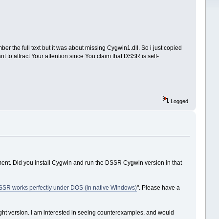
r the full text but it was about missing Cygwin1.dll. So i just copied
nt to attract Your attention since You claim that DSSR is self-
Logged
nt. Did you install Cygwin and run the DSSR Cygwin version in that
SR works perfectly under DOS (in native Windows)
". Please have a
 right version. I am interested in seeing counterexamples, and would