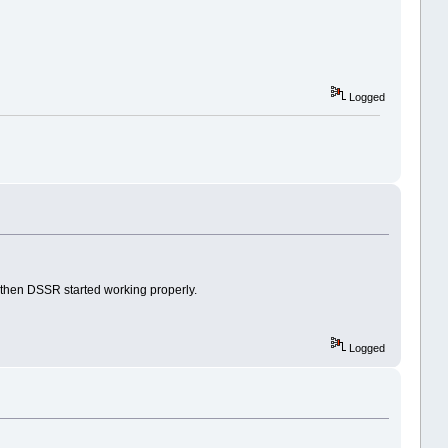
Logged
nd then DSSR started working properly.
Logged