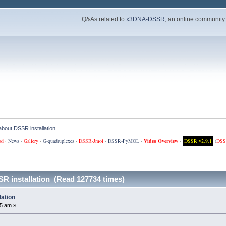
Q&As related to
x3DNA-DSSR
; an online community
e about DSSR installation
ad
·
News
·
Gallery
·
G-quadruplexes
·
DSSR-Jmol
·
DSSR-PyMOL
·
Video Overview
·
DSSR v2.9.1
(
DSS
SSR installation (Read 127734 times)
lation
5 am »