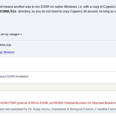
od means another way to run DSSR on native Windows, i.e. with a copy of Cygwin1.d
$X3DNA/bin
directory, so you do not need to copy Cygwin1.dll around. As long a
 am by xiangjun
»
dna.org)
gy Ventures
e about DSSR installation
4GM153869 grant on X3DNA-DSSR, an NIGMS National Resource for Structural Bioinforma
ated and maintained by Dr. Xiang-Jun Lu, Department of Biological Sciences, Columbia Univer