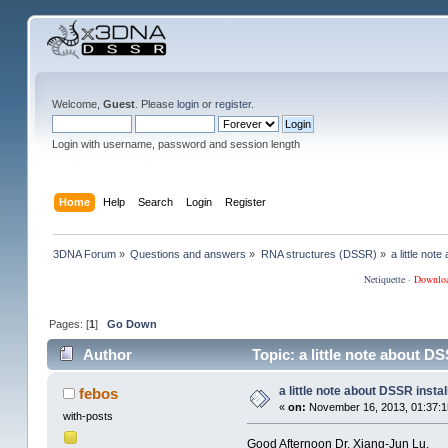
Welcome,
Guest
. Please
login
or
register
.
Login with username, password and session length
Home
Help
Search
Login
Register
3DNA Forum
»
Questions and answers
»
RNA structures (DSSR)
»
a little not
Netiquette
·
Downlo
Pages: [
1
]
Go Down
Author
Topic: a little note about D
a little note about DSSR instal
febos
«
on:
November 16, 2013, 01:37:1
with-posts
Good Afternoon Dr. Xiang-Jun Lu.