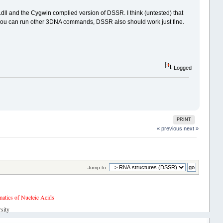
ll and the Cygwin complied version of DSSR. I think (untested) that
s you can run other 3DNA commands, DSSR also should work just fine.
Logged
PRINT
« previous
next »
Jump to:
tics of Nucleic Acids
sity