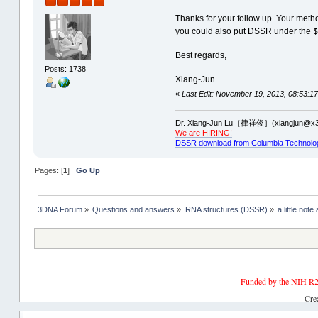
Thanks for your follow up. Your meth
you could also put DSSR under the
Best regards,
Posts: 1738
Xiang-Jun
«
Last Edit: November 19, 2013, 08:53:17
Dr. Xiang-Jun Lu［律祥俊］(xiangjun@x3
We are HIRING!
DSSR download from Columbia Technolo
Pages: [
1
]
Go Up
3DNA Forum
»
Questions and answers
»
RNA structures (DSSR)
»
a little not
Funded by the NIH R2
Cre