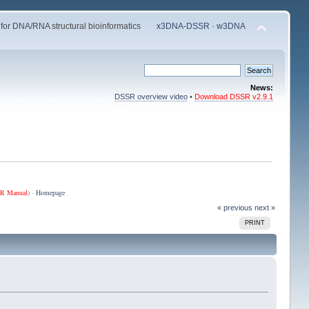
 for DNA/RNA structural bioinformatics
x3DNA-DSSR
·
w3DNA
News:
DSSR overview video
•
Download DSSR v2.9.1
R Manual
) ·
Homepage
« previous
next »
PRINT