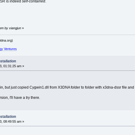
SSR is indeed
self-contained
.
 pm by xiangjun
»
dna.org)
gy Ventures
stallation
, 01:31:25 am »
gwin, but just copied Cygwin1.dll from X3DNA folder to folder with x3dna-dssr file a
on, I'll have a try there.
stallation
, 08:49:55 am »