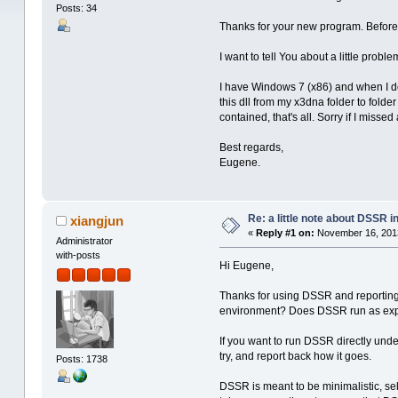
Posts: 34
Thanks for your new program. Before 
I want to tell You about a little proble
I have Windows 7 (x86) and when I dow
this dll from my x3dna folder to folde
contained, that's all. Sorry if I misse
Best regards,
Eugene.
Re: a little note about DSSR in
xiangjun
«
Reply #1 on:
November 16, 2013
Administrator
with-posts
Hi Eugene,
Thanks for using DSSR and reporting
environment? Does DSSR run as exp
If you want to run DSSR directly und
try, and report back how it goes.
Posts: 1738
DSSR is meant to be minimalistic, self