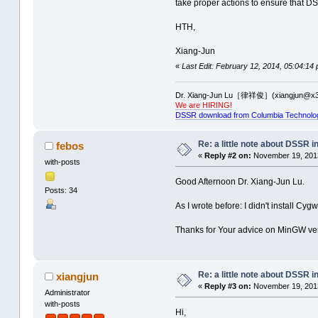
take proper actions to ensure that D
HTH,
Xiang-Jun
«
Last Edit: February 12, 2014, 05:04:14
Dr. Xiang-Jun Lu［律祥俊］(xiangjun@x3
We are HIRING!
DSSR download from Columbia Technolo
Re: a little note about DSSR in
febos
«
Reply #2 on:
November 19, 2013
with-posts
Good Afternoon Dr. Xiang-Jun Lu.
Posts: 34
As I wrote before: I didn't install Cy
Thanks for Your advice on MinGW versi
Re: a little note about DSSR in
xiangjun
«
Reply #3 on:
November 19, 2013
Administrator
with-posts
Hi,