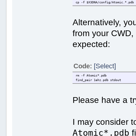
cp -f $X3DNA/config/Atomic.*.pdb 
Alternatively, yo
from your CWD,
expected:
Code:
[Select]
rm -f Atomic*.pdb
find_pair 1ehz.pdb stdout
Please have a tr
I may consider t
Atomic*.pdb
f