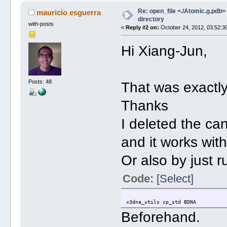
Re: open_file <./Atomic.g.pdb> f
mauricio esguerra
directory
with-posts
«
Reply #2 on:
October 24, 2012, 03:52:3
Hi Xiang-Jun,
Posts: 48
That was exactl
Thanks
I deleted the c
and it works wit
Or also by just 
Code:
[Select]
x3dna_utils cp_std BDNA
Beforehand.