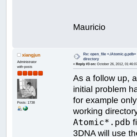
Mauricio
Re: open_file <./Atomic.g.pdb> f
xiangjun
directory
Administrator
«
Reply #3 on:
October 26, 2012, 01:46:0
with-posts
As a follow up, 
initial problem
for example onl
Posts: 1738
working directory
Atomic*.pdb
f
3DNA will use th