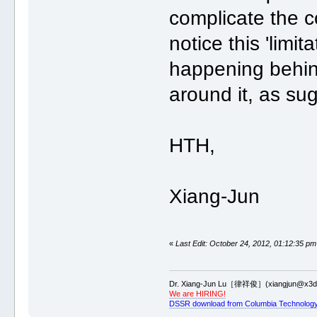
complicate the co
notice this 'limit
happening behin
around it, as su
HTH,
Xiang-Jun
«
Last Edit: October 24, 2012, 01:12:35 pm
Dr. Xiang-Jun Lu［律祥俊］(xiangjun@x3dn
We are HIRING!
DSSR download from Columbia Technology