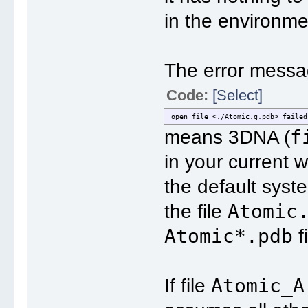
in the environme
The error messa
Code:
[Select]
open_file <./Atomic.g.pdb> failed
f
means 3DNA (
in your current 
the default syst
Atomic
the file
Atomic*.pdb
f
Atomic_A
If file