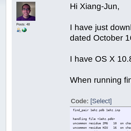
Hi Xiang-Jun,
Posts: 48
I have just down
dated October 16
I have OS X 10.
When running fin
Code:
[Select]
find_pair 1ehz.pdb 1e
handling file <1ehz.pdb>
uncommon residue 2MG 10 on chai
uncommon residue H2U 16 on chai