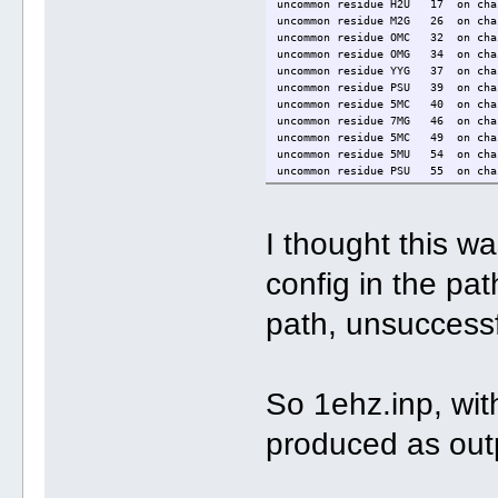
uncommon residue H2U 17 on chai
uncommon residue M2G 26 on chai
uncommon residue OMC 32 on chai
uncommon residue OMG 34 on chai
uncommon residue YYG 37 on chai
uncommon residue PSU 39 on chai
uncommon residue 5MC 40 on chai
uncommon residue 7MG 46 on chai
uncommon residue 5MC 49 on chai
uncommon residue 5MU 54 on chai
uncommon residue PSU 55 on chai
uncommon residue 1MA 58 on chai
open_file <./Atomic.g.pdb> failed
I thought this w
config in the p
path, unsuccessf
So 1ehz.inp, with
produced as out