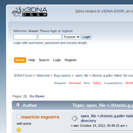
Q&As related to
x3DNA-DSSR
; an 
Welcome,
Guest
. Please
login
or
register
.
Login with username, password and session length
Home
Help
Search
Login
Register
3DNA Forum
»
Welcome
»
Bug reports
»
open_file <./Atomic.g.pdb> failed: No such
Netiquette
·
Download
·
News
·
Gallery
·
G-quadruplexes
·
DSSR
Pages: [
1
]
Go Down
Author
Topic: open_file <./Atomic.g.
open_file <./Atomic.g.pdb> faile
mauricio esguerra
directory
with-posts
«
on:
October 24, 2012, 05:48:15 am »