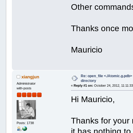
Other commands 
Thanks once mo
Mauricio
Re: open_file <./Atomic.g.pdb> f
xiangjun
directory
Administrator
«
Reply #1 on:
October 24, 2012, 11:11:3
with-posts
Hi Mauricio,
Thanks for your 
Posts: 1738
it has nothing to