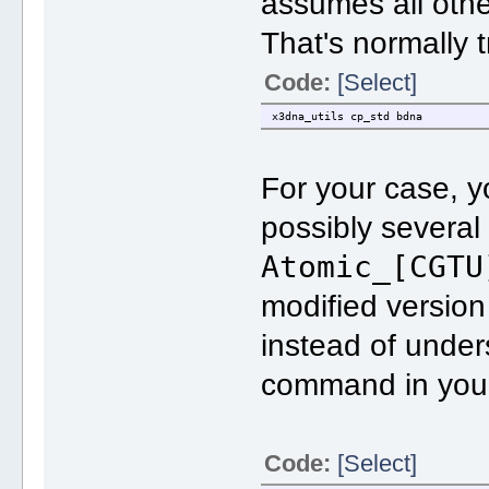
assumes all oth
That's normally t
Code:
[Select]
x3dna_utils cp_std bdna
For your case, 
possibly several
Atomic_[CGTU
modified version 
instead of under
command in you 
Code:
[Select]