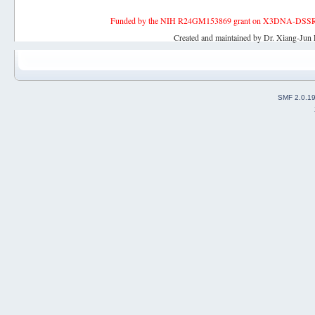
Funded by the NIH R24GM153869 grant on X3DNA-DSSR, an 
Created and maintained by Dr. Xiang-Jun 
SMF 2.0.1