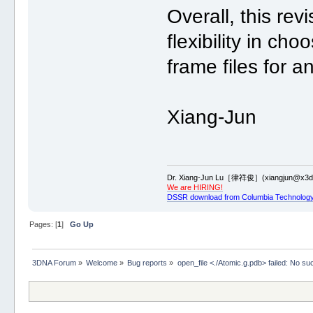
Overall, this re
flexibility in ch
frame files for a
Xiang-Jun
Dr. Xiang-Jun Lu［律祥俊］(xiangjun@x3dn
We are HIRING!
DSSR download from Columbia Technology
Pages: [
1
]
Go Up
3DNA Forum
»
Welcome
»
Bug reports
»
open_file <./Atomic.g.pdb> failed: No such