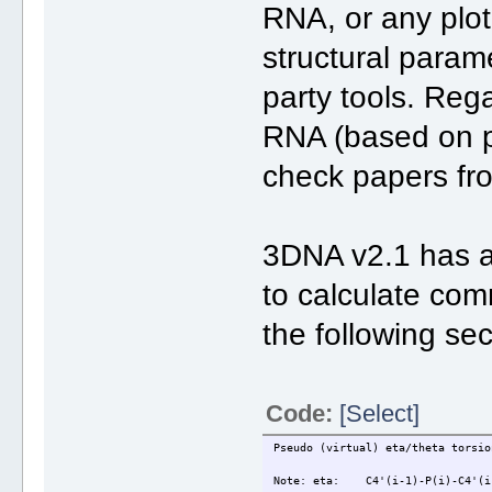
RNA, or any plot 
structural parame
party tools. Reg
RNA (based on p
check papers fr
3DNA v2.1 has a
to calculate com
the following sec
Code:
[Select]
Pseudo (virtual) eta/theta torsio
Note: eta: C4'(i-1)-P(i)-C4'(i