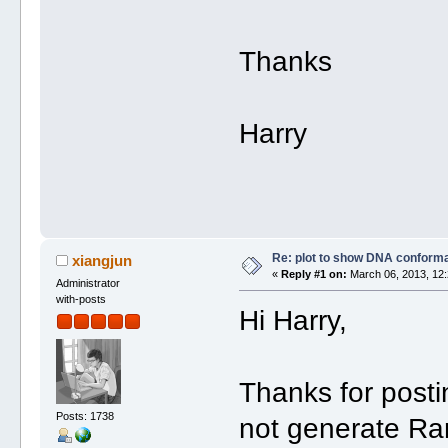
Thanks
Harry
Re: plot to show DNA conforma
xiangjun
«
Reply #1 on:
March 06, 2013, 12:
Administrator
with-posts
Hi Harry,
Thanks for post
Posts: 1738
not generate Ra