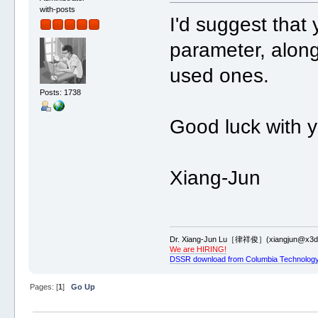
with-posts
I'd suggest that 
parameter, alon
used ones.
Posts: 1738
Good luck with 
Xiang-Jun
Dr. Xiang-Jun Lu［律祥俊］(xiangjun@x3dn
We are HIRING!
DSSR download from Columbia Technology
Pages: [
1
]
Go Up