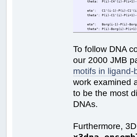
theta: P(i)-C4'(i)-P(i+1)-C
eta': C1'(i-1)-P(i)-C1'(i)
theta': P(i)-C1'(i)-P(i+1)-C
eta": Borg(i-1)-P(i)-Borg(
theta": P(i)-Borg(i)-P(i+1)-
To follow DNA c
our 2000 JMB pap
motifs in ligand
work examined a
to be the most d
DNAs.
Furthermore, 3D