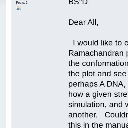
BS"D
Posts: 2
Dear All,
I would like to c
Ramachandran pl
the conformatio
the plot and see
perhaps A DNA, 
how a given str
simulation, and 
another. Couldn'
this in the manual