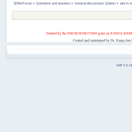
3DNA Forum
»
Questions and answers
»
General discussions (Q&As)
»
plot to
Funded by the NIH R24GM153869 grant on X3DNA-DSSR, an 
Created and maintained by Dr. Xiang-Jun 
SMF 2.0.1