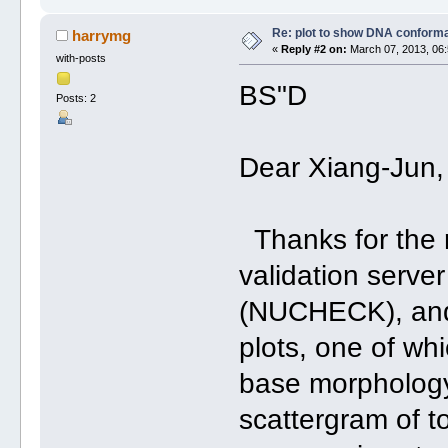
Re: plot to show DNA conforma
harrymg
«
Reply #2 on:
March 07, 2013, 06:
with-posts
BS"D
Posts: 2
Dear Xiang-Jun,
Thanks for the r
validation serve
(NUCHECK), and g
plots, one of wh
base morphology
scattergram of t