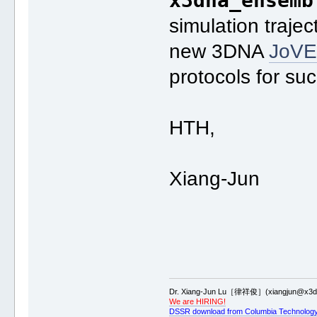
x3dna_ensemb
simulation traje
new 3DNA
JoV
protocols for su
HTH,
Xiang-Jun
Dr. Xiang-Jun Lu［律祥俊］(xiangjun@x3dn
We are HIRING!
DSSR download from Columbia Technology