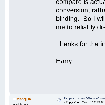
compare is actual
conversion, rath
binding. So I wi
me to reliably d
Thanks for the in
Harry
Re: plot to show DNA conforma
xiangjun
«
Reply #3 on:
March 07, 2013, 09:
Administrator