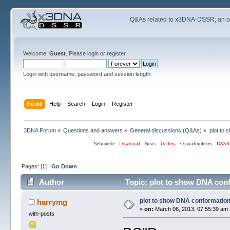
Q&As related to
x3DNA-DSSR
; an 
Welcome,
Guest
. Please
login
or
register
.
Login with username, password and session length
Home
Help
Search
Login
Register
3DNA Forum
»
Questions and answers
»
General discussions (Q&As)
»
plot to
Netiquette
·
Download
·
News
·
Gallery
·
G-quadruplexes
·
DSSR
Pages: [
1
]
Go Down
Author
Topic: plot to show DNA con
plot to show DNA conformatio
harrymg
«
on:
March 06, 2013, 07:55:39 am 
with-posts