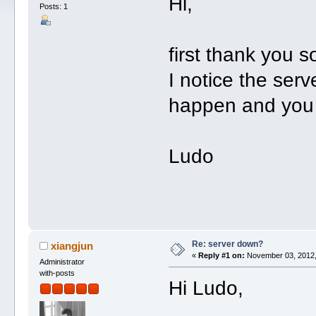
Hi,
Posts: 1
first thank you s
I notice the ser
happen and you w
Ludo
Re: server down?
xiangjun
«
Reply #1 on:
November 03, 2012,
Administrator
with-posts
Hi Ludo,