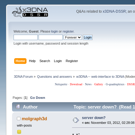
Q&As related to
x3DNA-DSSR
; an 
Welcome,
Guest
. Please
login
or
register
.
Login with username, password and session length
Home
Help
Search
Login
Register
3DNA Forum
»
Questions and answers
»
w3DNA -- web interface to 3DNA
(Moder
Netiquette
·
Download
·
News
·
Gallery
·
G-quadruplexes
·
DSSR
Pages: [
1
]
Go Down
Author
Topic: server down? (Read 1
server down?
molgraph3d
«
on:
November 03, 2012, 02:28:08
with-posts