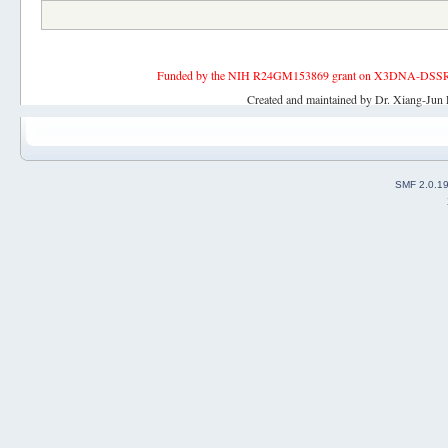
Funded by the NIH R24GM153869 grant on X3DNA-DSSR, an 
Created and maintained by Dr. Xiang-Jun 
SMF 2.0.1