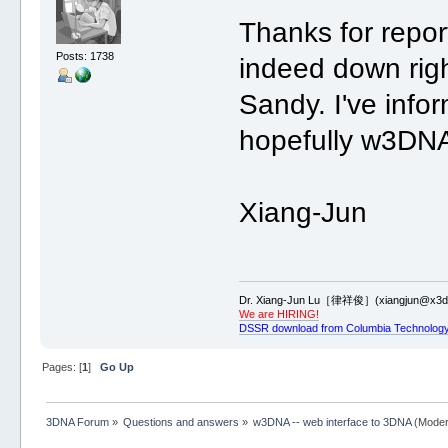
Thanks for repor
Posts: 1738
indeed down righ
Sandy. I've info
hopefully w3DNA
Xiang-Jun
Dr. Xiang-Jun Lu［律祥俊］(xiangjun@x3dn
We are HIRING!
DSSR download from Columbia Technology
Pages: [
1
]
Go Up
3DNA Forum
»
Questions and answers
»
w3DNA -- web interface to 3DNA
(Moder