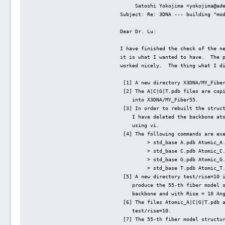
     Satoshi Yokojima <yokojima@ad
Subject: Re: 3DNA --- building "mo
Dear Dr. Lu:
I have finished the check of the n
it is what I wanted to have.  The 
worked nicely.  The thing what I d
 [1] A new directory X3DNA/MY_Fibe
 [2] The A|C|G|T.pdb files are cop
    into X3DNA/MY_Fiber55.
 [3] In order to rebuilt the struc
    I have deleted the backbone at
    using vi.
 [4] The following commands are ex
         > std_base A.pdb Atomic_A
         > std_base C.pdb Atomic_C
         > std_base G.pdb Atomic_G
         > std_base T.pdb Atomic_T
 [5] A new directory test/rise=10 
    produce the 55-th fiber model 
    backbone and with Rise = 10 An
 [6] The files Atomic_A|C|G|T.pdb 
    test/rise=10.
 [7] The 55-th fiber model structu