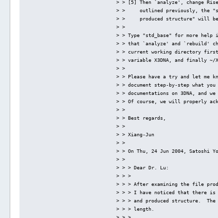
> > [5] Then `analyze', change Ris
> >     outlined previously, the "
> >     produced structure" will b
> > 
> > Type "std_base" for more help 
> > that `analyze' and `rebuild' c
> > current working directory firs
> > variable X3DNA, and finally ~/
> > 
> > Please have a try and let me k
> > document step-by-step what you
> > documentations on 3DNA, and we
> > Of course, we will properly ac
> > 
> > Best regards,
> > 
> > Xiang-Jun
> > 
> > On Thu, 24 Jun 2004, Satoshi Y
> > 
> > > Dear Dr. Lu:
> > > 
> > > After examining the file pro
> > > I have noticed that there is
> > > and produced structure.  The
> > > length.
> > > 