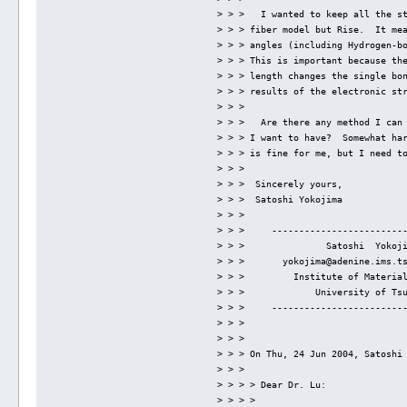
> > >   I wanted to keep all the s
> > > fiber model but Rise.  It me
> > > angles (including Hydrogen-b
> > > This is important because th
> > > length changes the single bo
> > > results of the electronic st
> > > 
> > >   Are there any method I can
> > > I want to have?  Somewhat ha
> > > is fine for me, but I need t
> > > 
> > >  Sincerely yours,
> > >  Satoshi Yokojima
> > > 
> > >     ------------------------
> > >               Satoshi  Yokoj
> > >       yokojima@adenine.ims.t
> > >         Institute of Materia
> > >             University of Ts
> > >     ------------------------
> > > 
> > > 
> > > On Thu, 24 Jun 2004, Satoshi
> > > 
> > > > Dear Dr. Lu:
> > > > 