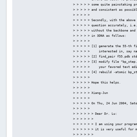
> > > > > some quite painstaking p
> > > > > and consistent as possib
> > > > > 
> > > > > Secondly, with the above
> > > > > question accurately, i.e
> > > > > without the backbone and
> > > > > in 3DNA as follows:
> > > > > 
> > > > > [1] generate the 55-th f
> > > > >     interested in, say n
> > > > > [2] find_pair f55.pdb st
> > > > > [3] modify file "bp_step
> > > > >     your favored text ed
> > > > > [4] rebuild -atomic bp_s
> > > > > 
> > > > > Hope this helps.
> > > > > 
> > > > > Xiang-Jun
> > > > > 
> > > > > On Thu, 24 Jun 2004, Sat
> > > > > 
> > > > > > Dear Dr. Lu:
> > > > > > 
> > > > > > I am using your progra
> > > > > > it is very useful for 
> > > > > > 