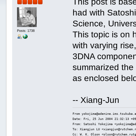
This post is bas
had with Satoshi 
Science, Univers
Posts: 1738
This topic is on
with varying ris
3DNA components
summarized the 
as enclosed bel
-- Xiang-Jun
From yokojima@adenine.ims.tsukuba.
Date: Fri, 25 Jun 2004 21:32:13 +0
From: Satoshi Yokojima <yokojima@a
To: Xiangjun LU <xiangjun@rutchem.
Cc: W. K. Olson <olson@rutchem.rut