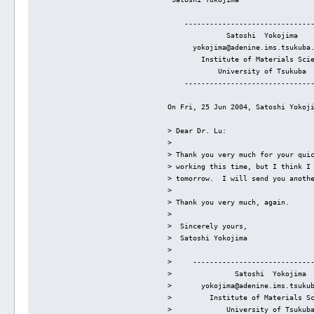
    ------------------------------
              Satoshi  Yokojima
      yokojima@adenine.ims.tsukuba
        Institute of Materials Sci
            University of Tsukuba
    ------------------------------
On Fri, 25 Jun 2004, Satoshi Yokoj
> Dear Dr. Lu:
> 
> Thank you very much for your qui
> working this time, but I think I
> tomorrow.  I will send you anoth
> 
> Thank you very much, again.
> 
>  Sincerely yours,
>  Satoshi Yokojima
> 
>     ----------------------------
>               Satoshi  Yokojima
>       yokojima@adenine.ims.tsuku
>         Institute of Materials S
>             University of Tsukub