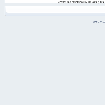
Created and maintained by Dr. Xiang-Jun 
SMF 2.0.1