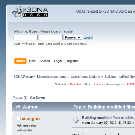
Q&As related to
x3DNA-DSSR
; an 
Welcome,
Guest
. Please
login
or
register
.
Login with username, password and session length
Home
Help
Search
Login
Register
3DNA Forum
»
Miscellaneous items
»
Users' contributions
»
Building modified fib
Netiquette
·
Download
·
News
·
Gallery
·
G-quadruplexes
·
DSSR
Pages: [
1
]
Go Down
Author
Topic: Building modified fib
Building modified fiber models
xiangjun
«
on:
January 07, 2012, 11:26:32 p
Administrator
with-posts