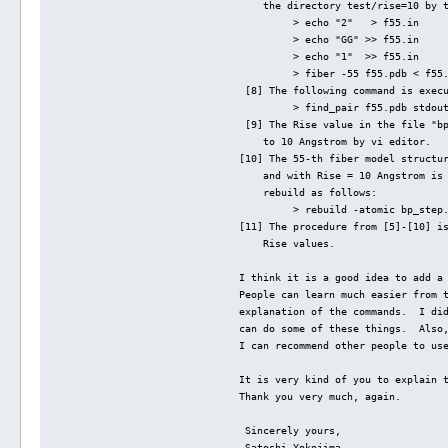
    the directory test/rise=10 by 
         > echo "2"   > f55.in
         > echo "GG" >> f55.in
         > echo "1"  >> f55.in
         > fiber -55 f55.pdb < f55
 [8] The following command is exec
         > find_pair f55.pdb stdou
 [9] The Rise value in the file "b
    to 10 Angstrom by vi editor.
[10] The 55-th fiber model structu
    and with Rise = 10 Angstrom is
    rebuild as follows:
         > rebuild -atomic bp_step
[11] The procedure from [5]-[10] i
    Rise values.
I think it is a good idea to add a
People can learn much easier from 
explanation of the commands.  I di
can do some of these things.  Also
I can recommend other people to us
It is very kind of you to explain 
Thank you very much, again.
 Sincerely yours,
 Satoshi Yokojima