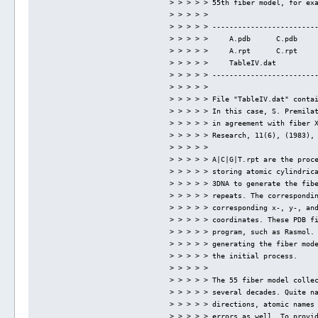
> > > > > 55th fiber model, for ex
> > > > > 
> > > > > ------------------------
> > > > >     A.pdb      C.pdb    
> > > > >     A.rpt      C.rpt    
> > > > >     TableIV.dat
> > > > > ------------------------
> > > > > 
> > > > > File "TableIV.dat" conta
> > > > > In this case, S. Premila
> > > > > in agreement with fiber 
> > > > > Research, 11(6), (1983),
> > > > > 
> > > > > A|C|G|T.rpt are the proc
> > > > > storing atomic cylindric
> > > > > 3DNA to generate the fib
> > > > > repeats. The correspondi
> > > > > corresponding x-, y-, an
> > > > > coordinates. These PDB f
> > > > > program, such as Rasmol.
> > > > > generating the fiber mod
> > > > > the initial process.
> > > > > 
> > > > > The 55 fiber model colle
> > > > > several decades. Quite n
> > > > > directions, atomic names
> > > > > errors as well. To provi