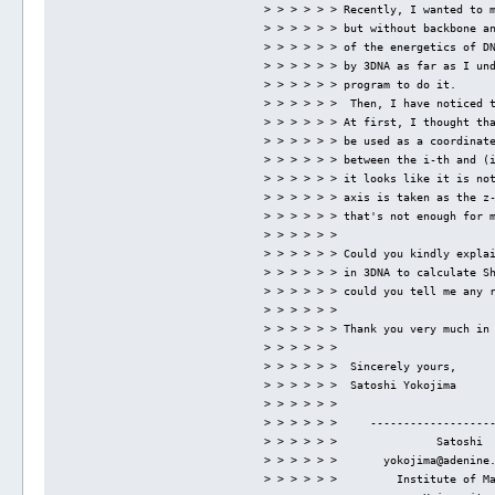
> > > > > > Recently, I wanted to 
> > > > > > but without backbone a
> > > > > > of the energetics of D
> > > > > > by 3DNA as far as I un
> > > > > > program to do it.
> > > > > >  Then, I have noticed 
> > > > > > At first, I thought th
> > > > > > be used as a coordinat
> > > > > > between the i-th and (
> > > > > > it looks like it is no
> > > > > > axis is taken as the z
> > > > > > that's not enough for 
> > > > > > 
> > > > > > Could you kindly expla
> > > > > > in 3DNA to calculate S
> > > > > > could you tell me any 
> > > > > > 
> > > > > > Thank you very much in
> > > > > > 
> > > > > >  Sincerely yours,
> > > > > >  Satoshi Yokojima
> > > > > > 
> > > > > >     ------------------
> > > > > >               Satoshi 
> > > > > >       yokojima@adenine
> > > > > >         Institute of M