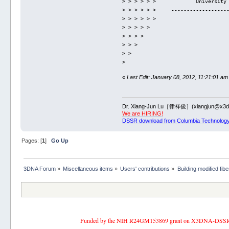
> > > > > >             University
> > > > > >     ------------------
> > > > > > 
> > > > > 
> > > > 
> > > 
> > 
> 
«
Last Edit: January 08, 2012, 11:21:01 am
Dr. Xiang-Jun Lu［律祥俊］(xiangjun@x3dn
We are HIRING!
DSSR download from Columbia Technology
Pages: [
1
]
Go Up
3DNA Forum
»
Miscellaneous items
»
Users' contributions
»
Building modified fib
Funded by the NIH R24GM153869 grant on X3DNA-DSSR, an 