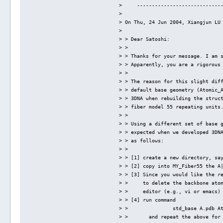
>     ----------------------------
> 
> On Thu, 24 Jun 2004, Xiangjun LU
> 
> > Dear Satoshi:
> > 
> > Thanks for your message. I am 
> > Apparently, you are a rigorous
> > 
> > The reason for this slight dif
> > default base geometry (Atomic_
> > 3DNA when rebuilding the struc
> > fiber model 55 repeating units
> > 
> > Using a different set of base 
> > expected when we developed 3DN
> > as follows:
> > 
> > [1] create a new directory, sa
> > [2] copy into MY_Fiber55 the A
> > [3] Since you would like the r
> >     to delete the backbone ato
> >     editor (e.g., vi or emacs)
> > [4] run command 
> >               std_base A.pdb A
> >       and repeat the above for