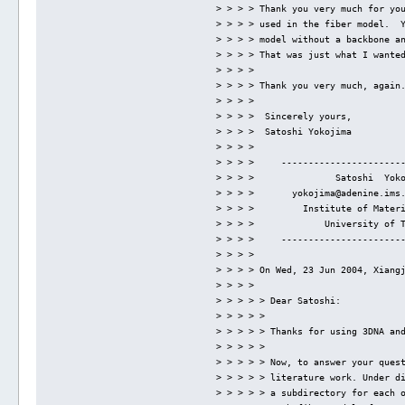
> > > > Thank you very much for yo
> > > > used in the fiber model.  
> > > > model without a backbone a
> > > > That was just what I wante
> > > > 
> > > > Thank you very much, again
> > > > 
> > > >  Sincerely yours,
> > > >  Satoshi Yokojima
> > > > 
> > > >     ----------------------
> > > >               Satoshi  Yok
> > > >       yokojima@adenine.ims
> > > >         Institute of Mater
> > > >             University of 
> > > >     ----------------------
> > > > 
> > > > On Wed, 23 Jun 2004, Xiang
> > > > 
> > > > > Dear Satoshi:
> > > > > 
> > > > > Thanks for using 3DNA an
> > > > > 
> > > > > Now, to answer your ques
> > > > > literature work. Under d
> > > > > a subdirectory for each 