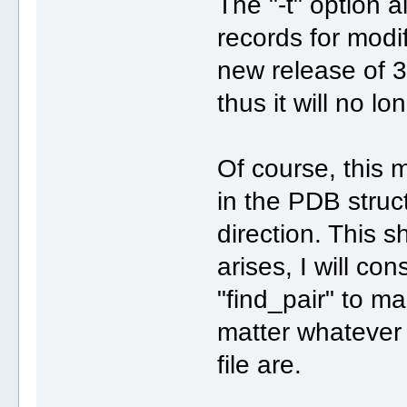
The "-t" option 
records for modi
new release of 3D
thus it will no l
Of course, this 
in the PDB struct
direction. This 
arises, I will co
"find_pair" to m
matter whatever 
file are.