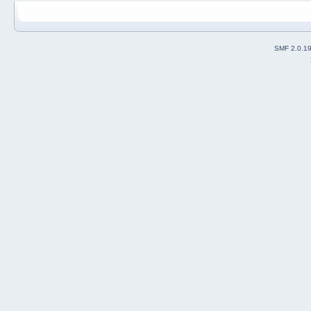
SMF 2.0.1