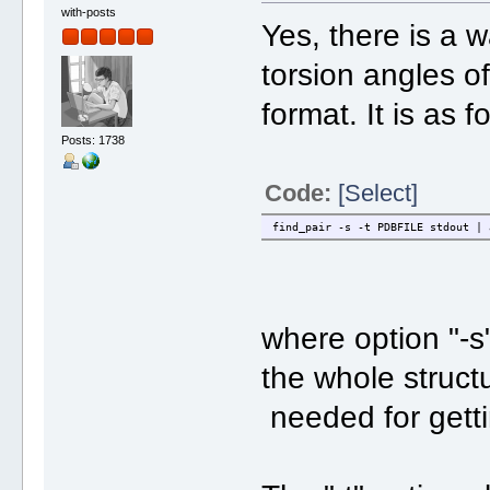
with-posts
Yes, there is a 
torsion angles o
format. It is as f
Posts: 1738
Code:
[Select]
find_pair -s -t PDBFILE stdout | 
where option "-s"
the whole struct
needed for getti