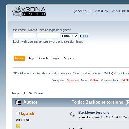
Q&As related to
x3DNA-DSSR
; an 
Welcome,
Guest
. Please
login
or
register
.
Login with username, password and session length
Home
Help
Search
Login
Register
3DNA Forum
»
Questions and answers
»
General discussions (Q&As)
»
Backbon
Netiquette
·
Download
·
News
·
Gallery
·
G-quadruplexes
·
DSSR
Pages: [
1
]
Go Down
Author
Topic: Backbone torsions (
Backbone torsions
kgulati
«
on:
February 19, 2007, 04:16:24 
with-posts