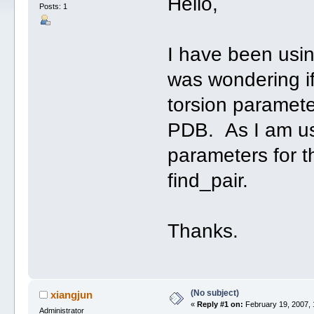
Hello,
Posts: 1
I have been usin
was wondering if
torsion parameter
PDB. As I am usi
parameters for t
find_pair.
Thanks.
(No subject)
xiangjun
«
Reply #1 on:
February 19, 2007, 
Administrator