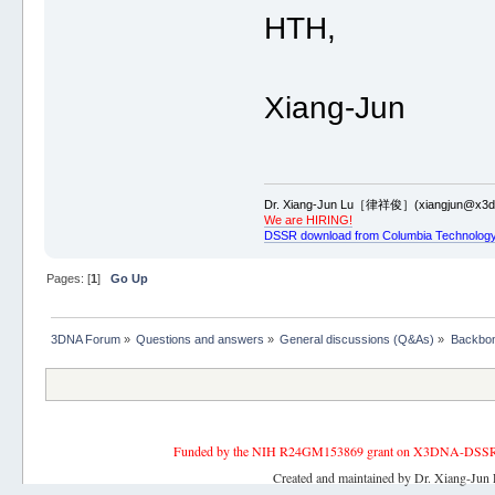
HTH,
Xiang-Jun
Dr. Xiang-Jun Lu［律祥俊］(xiangjun@x3dn
We are HIRING!
DSSR download from Columbia Technology
Pages: [
1
]
Go Up
3DNA Forum
»
Questions and answers
»
General discussions (Q&As)
»
Backbon
Funded by the NIH R24GM153869 grant on X3DNA-DSSR, an 
Created and maintained by Dr. Xiang-Jun 