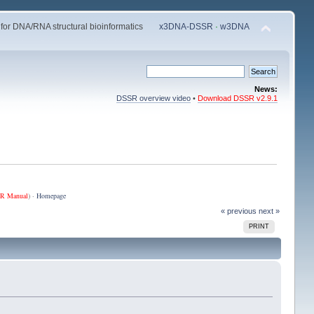
 for DNA/RNA structural bioinformatics
x3DNA-DSSR
·
w3DNA
News:
DSSR overview video
•
Download DSSR v2.9.1
R Manual
) ·
Homepage
« previous
next »
PRINT