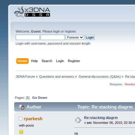
Welcome,
Guest
. Please
login
or
register
.
Login with username, password and session length
Home
Help
Search
Login
Register
3DNA Forum
»
Questions and answers
»
General discussions (Q&As)
»
Re:sta
Netiquette
·
Downlo
Pages: [
1
]
Go Down
Author
Topic: Re:stacking diagrm 
Re:stacking diagrm
rparkesh
«
on:
November 06, 2010, 02:30:4
with-posts
Hi