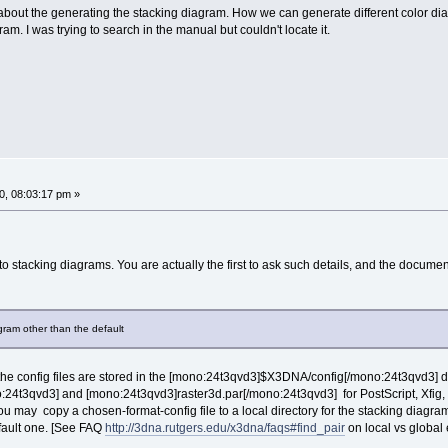
bout the generating the stacking diagram. How we can generate different color di
m. I was trying to search in the manual but couldn't locate it.
, 08:03:17 pm »
o stacking diagrams. You are actually the first to ask such details, and the document
gram other than the default
he config files are stored in the [mono:24t3qvd3]$X3DNA/config[/mono:24t3qvd3]
4t3qvd3] and [mono:24t3qvd3]raster3d.par[/mono:24t3qvd3] for PostScript, Xfig, an
 You may copy a chosen-format-config file to a local directory for the stacking diagram
efault one. [See FAQ
http://3dna.rutgers.edu/x3dna/faqs#find_pair
on local vs global ef