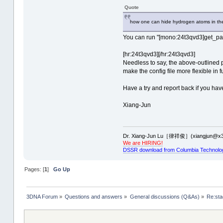
Quote
how one can hide hydrogen atoms in the
You can run "[mono:24t3qvd3]get_part
[hr:24t3qvd3][/hr:24t3qvd3]
Needless to say, the above-outlined p
make the config file more flexible in 
Have a try and report back if you ha
Xiang-Jun
Dr. Xiang-Jun Lu［律祥俊］(xiangjun@x3
We are HIRING!
DSSR download from Columbia Technolo
Pages: [
1
]
Go Up
3DNA Forum
»
Questions and answers
»
General discussions (Q&As)
»
Re:sta