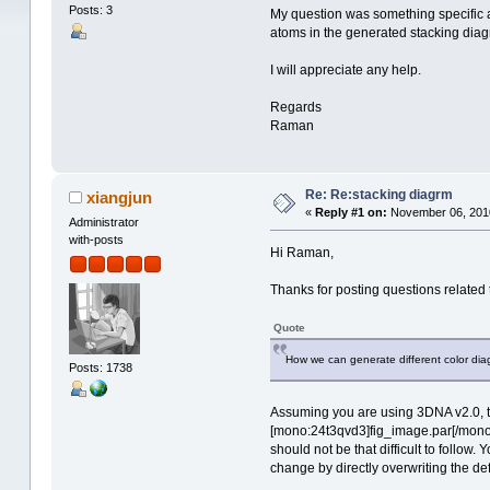
Posts: 3
My question was something specific a
atoms in the generated stacking diagra
I will appreciate any help.
Regards
Raman
Re: Re:stacking diagrm
xiangjun
«
Reply #1 on:
November 06, 2010
Administrator
with-posts
Hi Raman,
Thanks for posting questions related t
Quote
How we can generate different color dia
Posts: 1738
Assuming you are using 3DNA v2.0, t
[mono:24t3qvd3]fig_image.par[/mono:2
should not be that difficult to follow.
change by directly overwriting the d