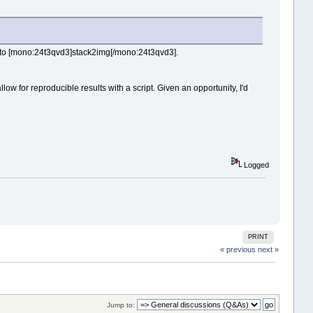
e to [mono:24t3qvd3]stack2img[/mono:24t3qvd3].
w for reproducible results with a script. Given an opportunity, I'd
Logged
PRINT
« previous
next »
Jump to: