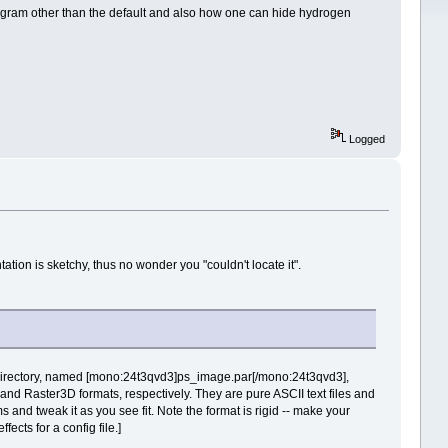
agram other than the default and also how one can hide hydrogen
Logged
ation is sketchy, thus no wonder you "couldn't locate it".
 directory, named [mono:24t3qvd3]ps_image.par[/mono:24t3qvd3],
d Raster3D formats, respectively. They are pure ASCII text files and
s and tweak it as you see fit. Note the format is rigid -- make your
fects for a config file.]