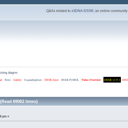
Q&As related to
x3DNA-DSSR
; an online community
cking diagrm
ad
·
News
·
Gallery
·
G-quadruplexes
·
DSSR-Jmol
·
DSSR-PyMOL
·
Video Overview
·
DSSR v2.9.1
(
DSS
(Read 69062 times)
9 pm »