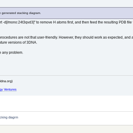
 generated stacking diagram.
 -d[/mono:24t3qvd3]" to remove H atoms first, and then feed the resulting PDB fil
rocedures are not that user-friendly. However, they should work as expected, and allo
future versions of 3DNA.
ve any problem.
dna.org)
gy Ventures
cking diagrm