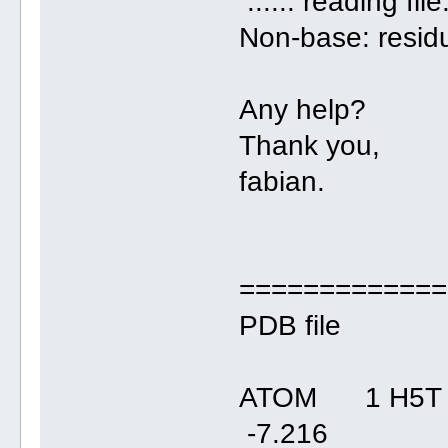
...... reading file
Non-base: resi
Any help?
Thank you,
fabian.
=============
PDB file
ATOM 1 H5T 
-7.21