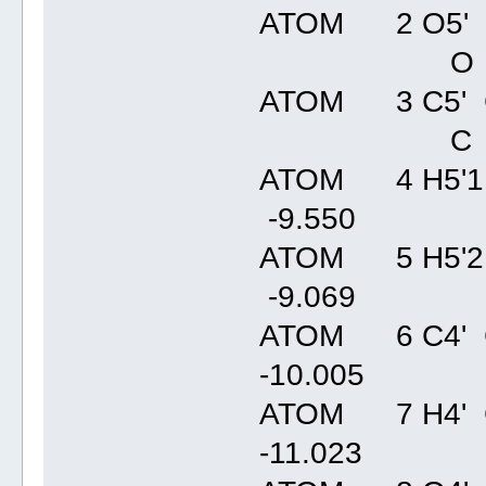
ATOM 2 O5' C
O
ATOM 3 C5' C
C
ATOM 4 H5'1 
-9.55
ATOM 5 H5'2 
-9.06
ATOM 6 C4' 
-10.00
ATOM 7 H4' 
-11.02