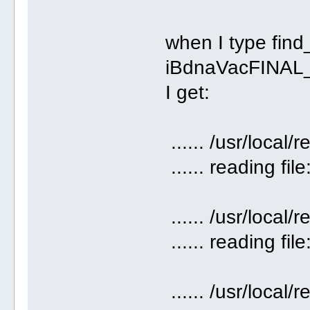
when I type fin
iBdnaVacFINAL_
I get:
...... /usr/loca
...... reading fil
...... /usr/loca
...... reading file
...... /usr/loca