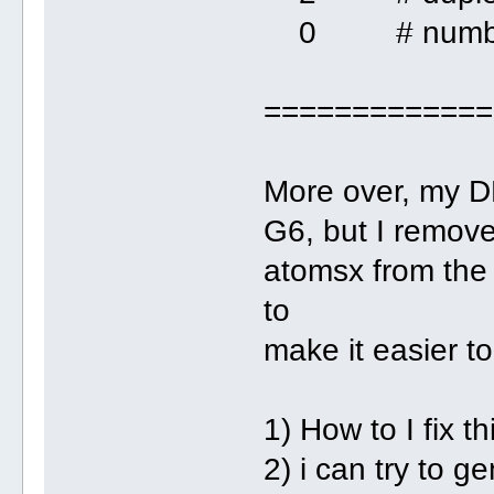
0 # number o
=============
More over, my DN
G6, but I remov
atomsx from the 
to
make it easier t
1) How to I fix th
2) i can try to g