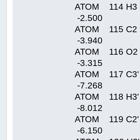
ATOM 114 H3 
-2.50
ATOM 115 C2 
-3.94
ATOM 116 O2
-3.31
ATOM 117 C3'
-7.26
ATOM 118 H3'
-8.01
ATOM 119 C2'
-6.15