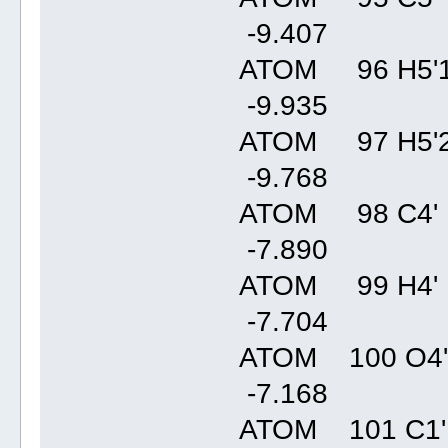
-9.40
ATOM 96 H5'1
-9.93
ATOM 97 H5'2
-9.76
ATOM 98 C4' 
-7.89
ATOM 99 H4' 
-7.70
ATOM 100 O4'
-7.16
ATOM 101 C1'