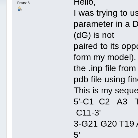
Hello,
Posts: 3
I was trying to 
parameter in a 
(dG) is not
paired to its op
form my model). 
the .inp file fro
pdb file using fi
This is my sequ
5'-C1 C2 A3
C11-3'
3-G21 G20 T19 
5'