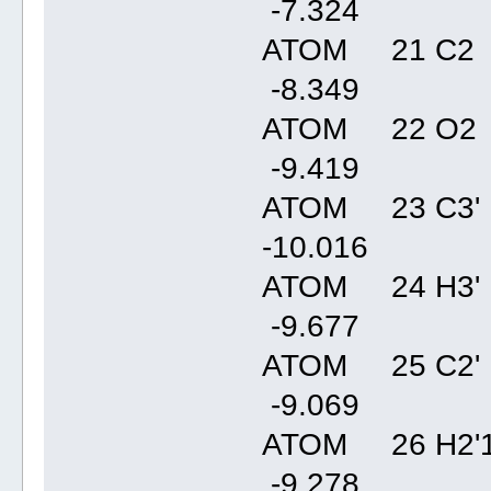
-7.32
ATOM 21 C2 
-8.34
ATOM 22 O2 
-9.41
ATOM 23 C3' 
-10.01
ATOM 24 H3' 
-9.67
ATOM 25 C2' 
-9.06
ATOM 26 H2'1
-9.27