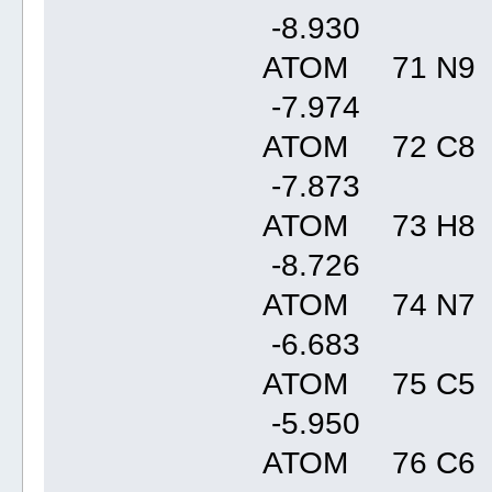
-8.93
ATOM 71 N9 
-7.97
ATOM 72 C8 
-7.87
ATOM 73 H8 
-8.72
ATOM 74 N7 
-6.68
ATOM 75 C5 
-5.95
ATOM 76 C6 