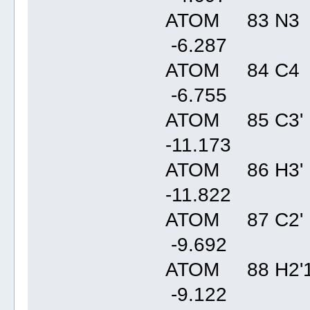
ATOM 83 N3 
-6.28
ATOM 84 C4 
-6.75
ATOM 85 C3' 
-11.17
ATOM 86 H3' 
-11.82
ATOM 87 C2' 
-9.69
ATOM 88 H2'1
-9.12