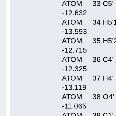
ATOM 33 C5' 
-12.63
ATOM 34 H5'1
-13.59
ATOM 35 H5'2
-12.71
ATOM 36 C4' 
-12.32
ATOM 37 H4' 
-13.11
ATOM 38 O4' 
-11.06
ATOM 39 C1' 