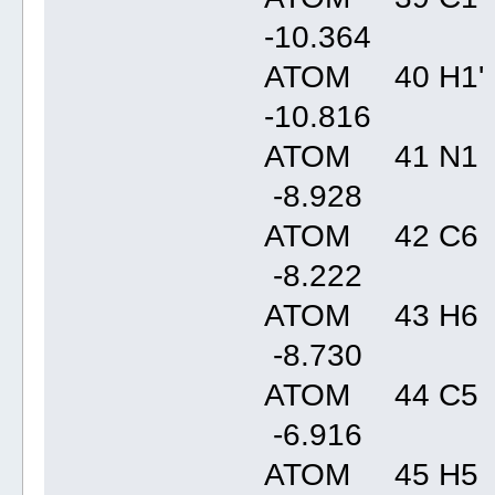
-10.36
ATOM 40 H1' 
-10.81
ATOM 41 N1 
-8.92
ATOM 42 C6 
-8.22
ATOM 43 H6 
-8.73
ATOM 44 C5 
-6.91
ATOM 45 H5 