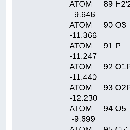
ATOM 89 H2'2
-9.64
ATOM 90 O3' 
-11.36
ATOM 91 P T
-11.24
ATOM 92 O1P
-11.44
ATOM 93 O2P
-12.23
ATOM 94 O5' 
-9.69
ATOM 95 C5' 