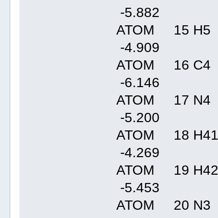
-5.88
ATOM 15 H5 
-4.90
ATOM 16 C4 
-6.14
ATOM 17 N4 
-5.20
ATOM 18 H41
-4.26
ATOM 19 H42
-5.45
ATOM 20 N3 