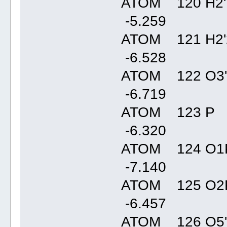
ATOM 120 H2'
-5.25
ATOM 121 H2'
-6.52
ATOM 122 O3'
-6.71
ATOM 123 P 
-6.32
ATOM 124 O1P
-7.14
ATOM 125 O2P
-6.45
ATOM 126 O5'