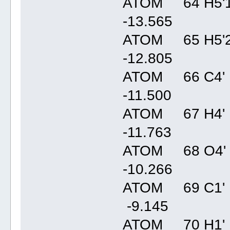
ATOM 64 H5'1
-13.56
ATOM 65 H5'2
-12.80
ATOM 66 C4' 
-11.50
ATOM 67 H4' 
-11.76
ATOM 68 O4' 
-10.26
ATOM 69 C1' 
-9.14
ATOM 70 H1' 