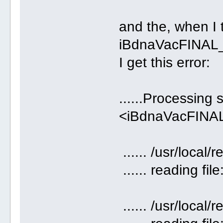
and the, when I 
iBdnaVacFINAL_
I get this error:
......Processing 
<iBdnaVacFINAL_
...... /usr/loca
...... reading fil
...... /usr/loca