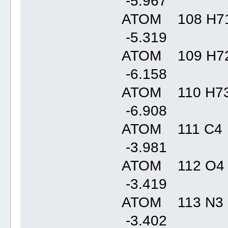
-5.96
ATOM 108 H71
-5.31
ATOM 109 H72
-6.15
ATOM 110 H73
-6.90
ATOM 111 C4 
-3.98
ATOM 112 O4
-3.41
ATOM 113 N3 
-3.40