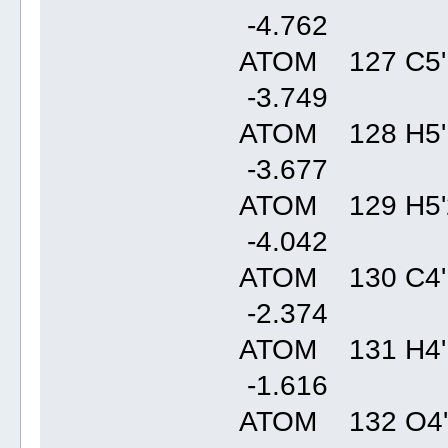
-4.76
ATOM 127 C5'
-3.74
ATOM 128 H5'
-3.67
ATOM 129 H5'
-4.04
ATOM 130 C4'
-2.37
ATOM 131 H4'
-1.61
ATOM 132 O4'