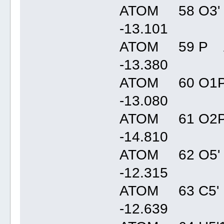
ATOM 58 O3' 
-13.10
ATOM 59 P A
-13.38
ATOM 60 O1P
-13.08
ATOM 61 O2P
-14.81
ATOM 62 O5' 
-12.31
ATOM 63 C5' 
-12.63