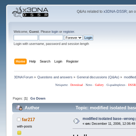
Q&As related to
x3DNA-DSSR
; an 
Welcome,
Guest
. Please
login
or
register
.
Login with username, password and session length
Home
Help
Search
Login
Register
3DNA Forum
»
Questions and answers
»
General discussions (Q&As)
»
modifie
Netiquette
·
Download
·
News
·
Gallery
·
G-quadruplexes
·
DSSR
Pages: [
1
]
Go Down
Author
Topic: modified isolated ba
modified isolated base--wrong
far217
«
on:
December 11, 2006, 12:06:49
with-posts