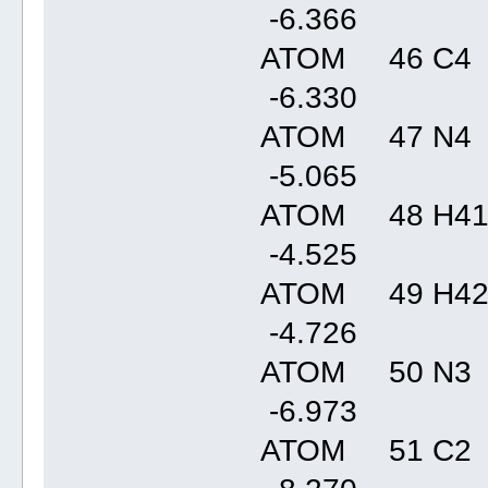
-6.36
ATOM 46 C4 
-6.33
ATOM 47 N4 
-5.06
ATOM 48 H41
-4.52
ATOM 49 H42
-4.72
ATOM 50 N3 
-6.97
ATOM 51 C2 