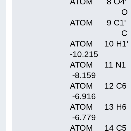
ATOM 8 O4' C
O
ATOM 9 C1' C
C
ATOM 10 H1' 
-10.21
ATOM 11 N1 
-8.15
ATOM 12 C6 
-6.91
ATOM 13 H6 
-6.77
ATOM 14 C5 