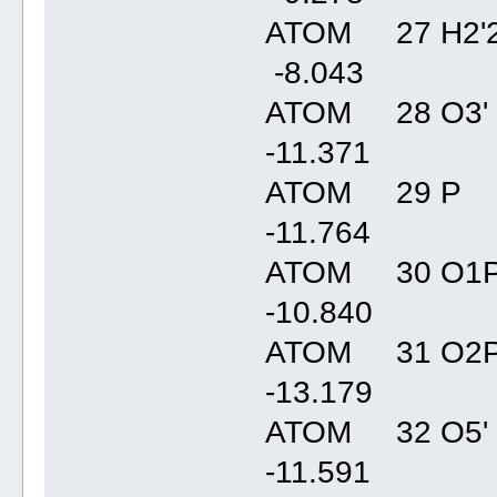
ATOM 27 H2'2
-8.04
ATOM 28 O3' 
-11.37
ATOM 29 P C
-11.76
ATOM 30 O1P
-10.84
ATOM 31 O2P
-13.17
ATOM 32 O5' 
-11.59