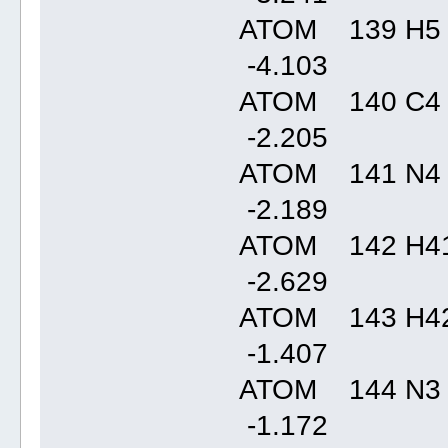
ATOM 139 H5
-4.10
ATOM 140 C4
-2.20
ATOM 141 N4
-2.18
ATOM 142 H41
-2.62
ATOM 143 H42
-1.40
ATOM 144 N3
-1.17