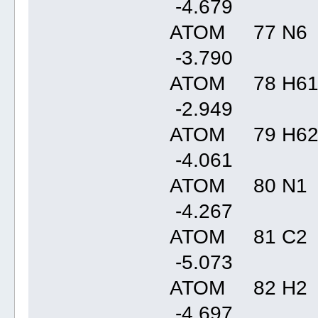
-4.67
ATOM 77 N6 
-3.79
ATOM 78 H61
-2.94
ATOM 79 H62
-4.06
ATOM 80 N1 
-4.26
ATOM 81 C2 
-5.07
ATOM 82 H2 
-4.69