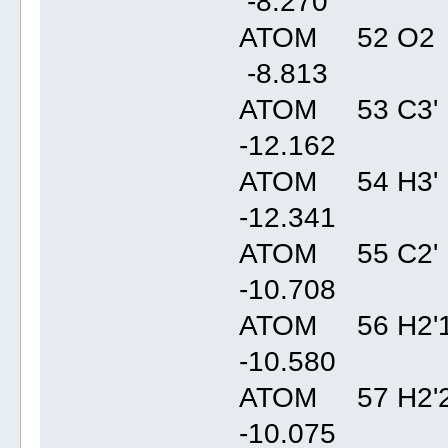
-8.27
ATOM 52 O2 
-8.81
ATOM 53 C3' 
-12.16
ATOM 54 H3' 
-12.34
ATOM 55 C2' 
-10.70
ATOM 56 H2'1
-10.58
ATOM 57 H2'2
-10.07