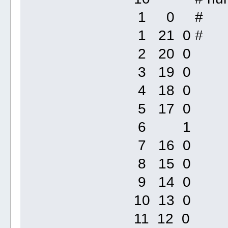
1 0 #
1 21 0 #
2 20 0
3 19 0
4 18 0
5 17 0
6 1
7 16 0
8 15 0
9 14 0
10 13 0
11 12 0