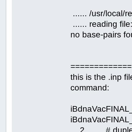
...... /usr/loca
...... reading fil
no base-pairs fou
=============
this is the .inp 
command:
iBdnaVacFINAL
iBdnaVacFINAL
2 # duple