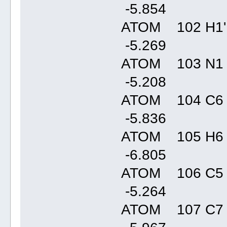
-5.85
ATOM 102 H1'
-5.26
ATOM 103 N1
-5.20
ATOM 104 C6 
-5.83
ATOM 105 H6
-6.80
ATOM 106 C5
-5.26
ATOM 107 C7