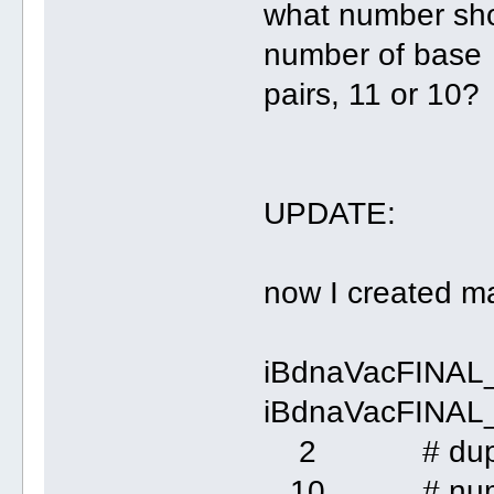
what number shou
number of base
pairs, 11 or 10?
UPDATE:
now I created man
iBdnaVacFINAL
iBdnaVacFINAL_
2 # dupl
10 # number