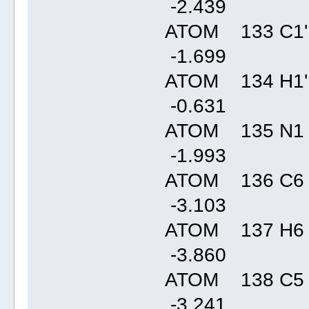
-2.43
ATOM 133 C1'
-1.69
ATOM 134 H1'
-0.63
ATOM 135 N1
-1.99
ATOM 136 C6
-3.10
ATOM 137 H6
-3.86
ATOM 138 C5
-3.24