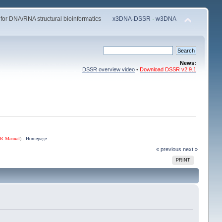
 for DNA/RNA structural bioinformatics
x3DNA-DSSR
·
w3DNA
News:
DSSR overview video
•
Download DSSR v2.9.1
R Manual
) ·
Homepage
« previous
next »
PRINT