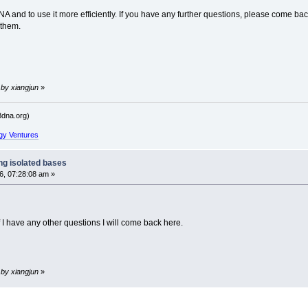
 3DNA and to use it more efficiently. If you have any further questions, please come 
 them.
 by xiangjun
»
dna.org)
gy Ventures
ng isolated bases
, 07:28:08 am »
f I have any other questions I will come back here.
 by xiangjun
»