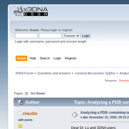
Welcome,
Guest
. Please
login
or
register
.
Login with username, password and session length
Home
Help
Search
Login
Register
3DNA Forum
»
Questions and answers
»
General discussions (Q&As)
»
Analyz
Netiquette
·
Downlo
Pages: [
1
]
Go Down
Author
Topic: Analyzing a PDB con
Analyzing a PDB containing i
claudio
«
on:
November 15, 2006, 09:15:2
with-posts
Dear Dr. Lu and 3DNA users,