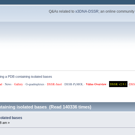
Q&As related to
x3DNA-DSSR
; an online community
ing a PDB containing isolated bases
ad
·
News
·
Gallery
·
G-quadruplexes
·
DSSR-Jmol
·
DSSR-PyMOL
·
Video Overview
·
DSSR v2.9.1
(
DSS
taining isolated bases (Read 140336 times)
solated bases
8 am »