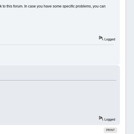
back to this forum. In case you have some specific problems, you can
Logged
Logged
PRINT