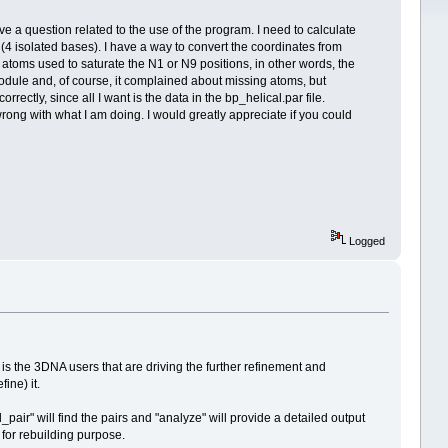
ve a question related to the use of the program. I need to calculate
 (4 isolated bases). I have a way to convert the coordinates from
atoms used to saturate the N1 or N9 positions, in other words, the
odule and, of course, it complained about missing atoms, but
ctly, since all I want is the data in the bp_helical.par file.
wrong with what I am doing. I would greatly appreciate if you could
Logged
 is the 3DNA users that are driving the further refinement and
ine) it.
ir" will find the pairs and "analyze" will provide a detailed output
 for rebuilding purpose.