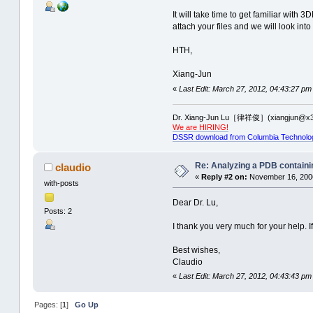
It will take time to get familiar with
attach your files and we will look into
HTH,
Xiang-Jun
«
Last Edit: March 27, 2012, 04:43:27 pm
Dr. Xiang-Jun Lu［律祥俊］(xiangjun@x3
We are HIRING!
DSSR download from Columbia Technolo
Re: Analyzing a PDB containi
claudio
«
Reply #2 on:
November 16, 2006
with-posts
Dear Dr. Lu,
Posts: 2
I thank you very much for your help. I
Best wishes,
Claudio
«
Last Edit: March 27, 2012, 04:43:43 pm
Pages: [
1
]
Go Up