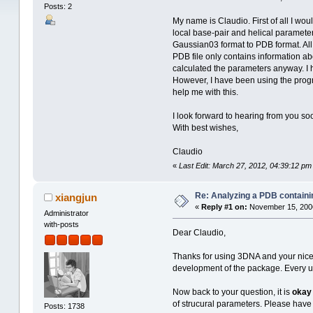
Posts: 2
My name is Claudio. First of all I wou
local base-pair and helical parameter
Gaussian03 format to PDB format. All 
PDB file only contains information a
calculated the parameters anyway. I ha
However, I have been using the progra
help me with this.
I look forward to hearing from you so
With best wishes,
Claudio
«
Last Edit: March 27, 2012, 04:39:12 pm
Re: Analyzing a PDB containi
xiangjun
«
Reply #1 on:
November 15, 2006
Administrator
with-posts
Dear Claudio,
Thanks for using 3DNA and your nice wo
development of the package. Every use
Now back to your question, it is
okay
of strucural parameters. Please have 
Posts: 1738