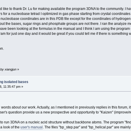
ld like to thank Dr. Lu for making available the program 3DNA to the community. I ha
s for a nucleobase tetrad I optimized in gas phase starting from crystal coordinates
nucleobase coordinates are in this PDB file except for the coordinates of hydrogen 
bout the bases, sugar rings and phosphate groups are not there. I ran the analyze m
ve been looking at the formulas in the manual and I think I am using the program corre
m for just one day and it would be great if you could tell me if there is something 
on.
 by xiangjun
»
ng isolated bases
, 11:35:47 pm »
rds about our work. Actually, as I mentioned in previously replies in this forum, it
r's question provide us a new prospective and opportunity to "Kaizen" (improve/ref
to run 3DNA on a nucleic acid structure without backbone atoms. The program "find_pa
a look of the
user's manual
. The files "bp_step.par" and "bp_helical.par" are mainly