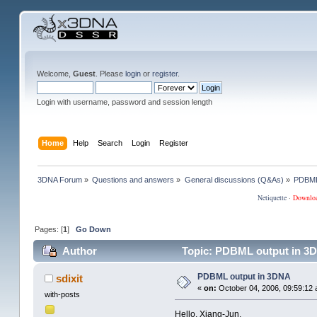
Welcome,
Guest
. Please
login
or
register
.
Login with username, password and session length
Home
Help
Search
Login
Register
3DNA Forum
»
Questions and answers
»
General discussions (Q&As)
»
PDBML
Netiquette
·
Downlo
Pages: [
1
]
Go Down
Author
Topic: PDBML output in 3D
PDBML output in 3DNA
sdixit
«
on:
October 04, 2006, 09:59:12 
with-posts
Hello, Xiang-Jun,