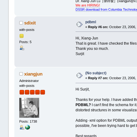
Dr. Xiang-Jun Lu［律祥俊］(xiangjun@x3
We are HIRING!
DSSR download from Columbia Technolo
pdbml
sdixit
«
Reply #6 on:
October 23, 2006,
with-posts
Hi, Xiang-Jun
Posts: 5
That is great. I have checked the file
Thank you so much.
Surjit
(No subject)
xiangjun
«
Reply #7 on:
October 23, 2006, 
Administrator
with-posts
Hi Surjit,
Thanks for your help. I have added the
PDBML?
I can't find the schema for 
distorted structures in some visualiz
Adding -xml option for PDBML output 
Posts: 1738
possible, I've been trying hard to get
Best regards,