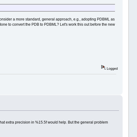
lso consider a more standard, general approach, e.g., adopting PDBML as
 done to convert the PDB to PDBML? Let's work this out before the new
Logged
that extra precision in %15.5f would help. But the general problem