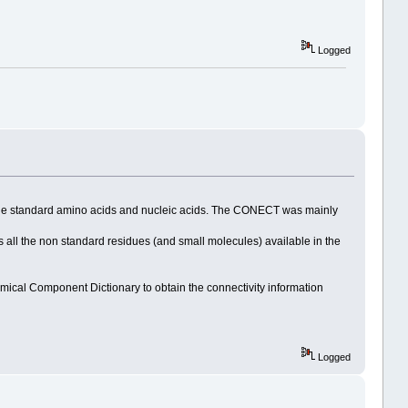
Logged
r the standard amino acids and nucleic acids. The CONECT was mainly
l the non standard residues (and small molecules) available in the
ical Component Dictionary to obtain the connectivity information
Logged