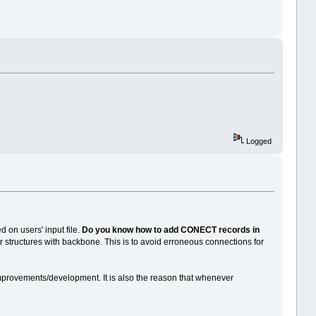
Logged
d on users' input file.
Do you know how to add CONECT records in
r structures with backbone. This is to avoid erroneous connections for
mprovements/development. It is also the reason that whenever