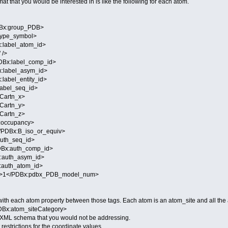
t that you would be interested in is like the following for each atom.
x:group_PDB>
pe_symbol>
abel_atom_id>
 />
x:label_comp_id>
label_asym_id>
abel_entity_id>
bel_seq_id>
artn_x>
artn_y>
artn_z>
occupancy>
DBx:B_iso_or_equiv>
th_seq_id>
x:auth_comp_id>
auth_asym_id>
uth_atom_id>
</PDBx:pdbx_PDB_model_num>
ne with each atom property between those tags. Each atom is an atom_site and all t
DBx:atom_siteCategory>
he XML schema that you would not be addressing.
restrictions for the coordinate values.