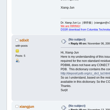
Xiang-Jun
Dr. Xiang-Jun Lu［律祥俊］(xiangjun@x3
We are HIRING!
DSSR download from Columbia Technolo
(No subject)
sdixit
«
Reply #8 on:
November 06, 2006
with-posts
Hi, Xiang-Jun
Posts: 5
Here is my understanding of this iss
required for the non-standard resi
PDBML does not have any CONECT reco
PDB. This dictionary contains the conn
http://deposit.pdb.org/cc_dict_tut.html
So as I understand, based on the res
available in this dictionary. So the C
Thanks.
Surjit
(No subject)
xiangjun
«
Reply #9 on:
November 13, 2006