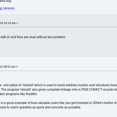
dna.org)
gy Ventures
 10:14:14 am »
s with jV and they are read without any problem.
11:38:51 pm »
 -xml option to 'rebuild' which is used to build arbitrary nucleic acid structures base
it. The program 'rebuild' also gives complete linkage info in PDB CONECT records fo
ation programs like RasMol.
is a good example of how valuable users like you get involved in 3DNA's further i
 back to users' question as quick and concrete as possible.