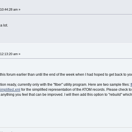
 10:44:28 am »
 lot.
 12:13:20 am »
this forum earlier than until the end of the week when I had hoped to get back to you
tion ready, currently only with the "fiber" utility program. Here are two sample files:
implified.xml
for the simplified representation of the ATOM records. Please check to
f anything you feel that can be improved. I will then add this option to "rebuild" wh