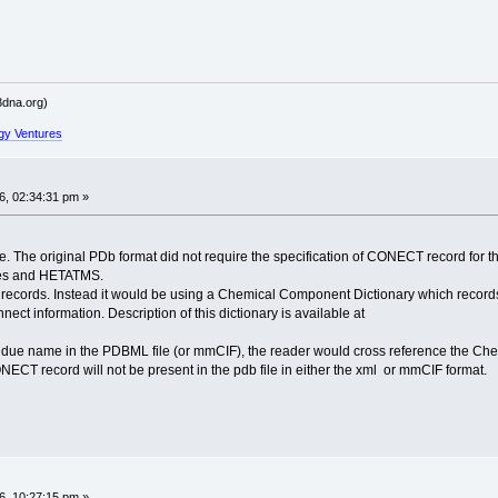
dna.org)
gy Ventures
, 02:34:31 pm »
ue. The original PDb format did not require the specification of CONECT record fo
dues and HETATMS.
rds. Instead it would be using a Chemical Component Dictionary which records al
ect information. Description of this dictionary is available at
idue name in the PDBML file (or mmCIF), the reader would cross reference the Chem
ONECT record will not be present in the pdb file in either the xml or mmCIF format.
, 10:27:15 pm »