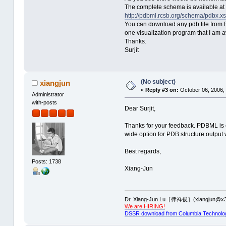
The complete schema is available at
http://pdbml.rcsb.org/schema/pdbx.x
You can download any pdb file from R
one visualization program that I am 
Thanks.
Surjit
(No subject)
xiangjun
«
Reply #3 on:
October 06, 2006,
Administrator
with-posts
Dear Surjit,
Thanks for your feedback. PDBML is ce
wide option for PDB structure output w
Best regards,
Posts: 1738
Xiang-Jun
Dr. Xiang-Jun Lu［律祥俊］(xiangjun@x3
We are HIRING!
DSSR download from Columbia Technolo