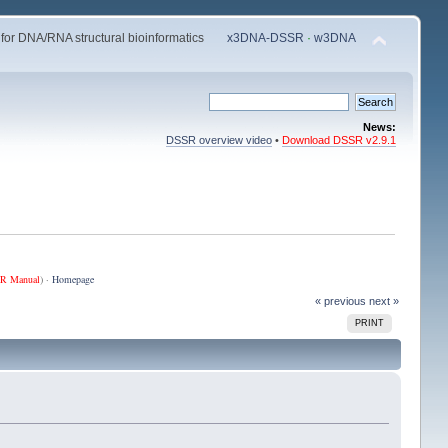
 for DNA/RNA structural bioinformatics
x3DNA-DSSR
·
w3DNA
News:
DSSR overview video
•
Download DSSR v2.9.1
R Manual
) ·
Homepage
« previous
next »
PRINT