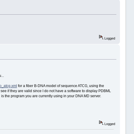
Logged
...
fb_atcg.xml
for a fiber B-DNA model of sequence ATCG, using the
 see if they are valid since I do not have a software to display PDBML
ich is the program you are currently using in your DNA MD server.
Logged