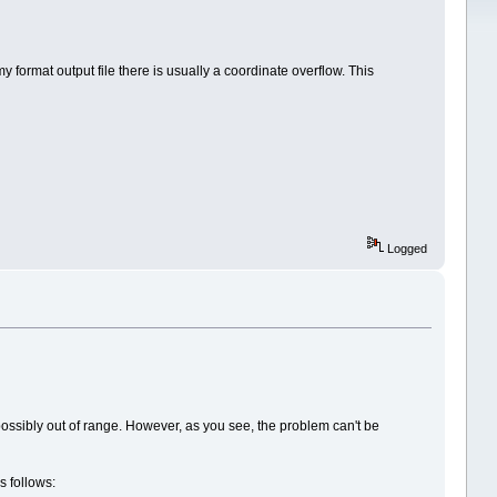
format output file there is usually a coordinate overflow. This
Logged
 possibly out of range. However, as you see, the problem can't be
s follows: