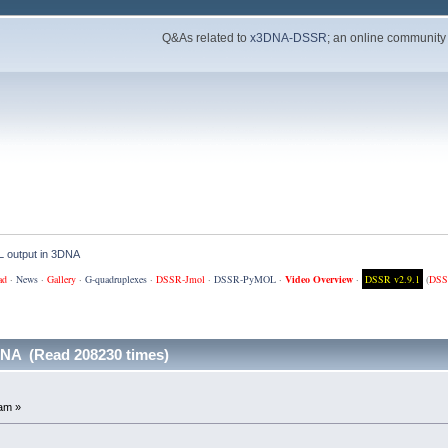
Q&As related to
x3DNA-DSSR
; an online community
 output in 3DNA
ad
·
News
·
Gallery
·
G-quadruplexes
·
DSSR-Jmol
·
DSSR-PyMOL
·
Video Overview
·
DSSR v2.9.1
(
DSS
NA (Read 208230 times)
am »