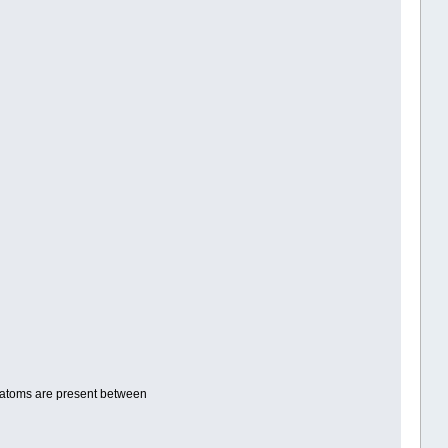
he atoms are present between