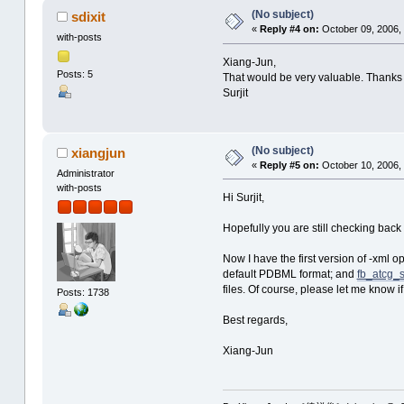
(No subject)
sdixit
«
Reply #4 on:
October 09, 2006,
with-posts
Xiang-Jun,
Posts: 5
That would be very valuable. Thanks a
Surjit
(No subject)
xiangjun
«
Reply #5 on:
October 10, 2006,
Administrator
with-posts
Hi Surjit,
Hopefully you are still checking back 
Now I have the first version of -xml op
default PDBML format; and
fb_atcg_s
files. Of course, please let me know i
Posts: 1738
Best regards,
Xiang-Jun