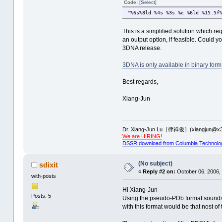
Code:
[Select]
"%6s%8ld %4s %3s %c %6ld %15.5f
This is a simplified solution which r
an output option, if feasible. Could
3DNA release.
3DNA is only available in binary form
Best regards,
Xiang-Jun
Dr. Xiang-Jun Lu［律祥俊］(xiangjun@x3
We are HIRING!
DSSR download from Columbia Technolo
(No subject)
sdixit
«
Reply #2 on:
October 06, 2006,
with-posts
Hi Xiang-Jun
Posts: 5
Using the pseudo-PDb format sounds li
with this format would be that nost of