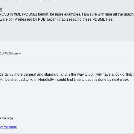
sd
CSB in XML (PDBML) format for more examples. I am sure with time all the graphics 
aware of (jV released by PDB Japan) that is reading these PDBML files.
 10:45:36 pm »
rtainly more general and standard, and is the way to go. I will have a look of thi
ill be changed to -xml. Hopefully, I could find time to get this done by next week.
dna.org)
gy Ventures