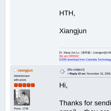
HTH,
Xiangjun
Dr. Xiang-Jun Lu［律祥俊］(xiangjun@x3dn
We are HIRING!
DSSR download from Columbia Technology
(No subject)
xiangjun
«
Reply #2 on:
November 16, 2006,
Administrator
with-posts
Hi,
Thanks for sendi
Posts: 1738