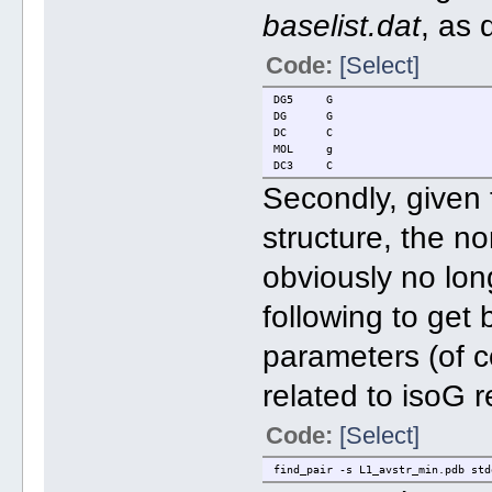
baselist.dat
, as
Code:
[Select]
DG5 G
DG G
DC C
MOL g
DC3 C
Secondly, given t
structure, the n
obviously no lon
following to get
parameters (of c
related to isoG r
Code:
[Select]
find_pair -s L1_avstr_min.pdb std