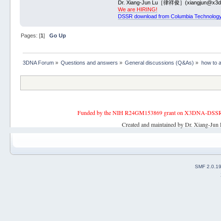
Dr. Xiang-Jun Lu［律祥俊］(xiangjun@x3dn
We are HIRING!
DSSR download from Columbia Technology
Pages: [
1
]
Go Up
3DNA Forum
»
Questions and answers
»
General discussions (Q&As)
»
how to a
Funded by the NIH R24GM153869 grant on X3DNA-DSSR, an 
Created and maintained by Dr. Xiang-Jun 
SMF 2.0.1