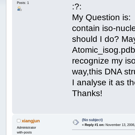
Posts: 1
:?:
My Question is: 
contain iso-nucl
should I do? Ma
Atomic_isog.pdb 
recognize my iso
way,this DNA str
I analyse it as 
Thanks!
(No subject)
xiangjun
«
Reply #1 on:
November 13, 2006,
Administrator
with-posts