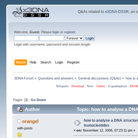
Q&As related to
x3DNA-DSSR
; an 
Welcome,
Guest
. Please
login
or
register
.
Login with username, password and session length
Home
Help
Search
Login
Register
3DNA Forum
»
Questions and answers
»
General discussions (Q&As)
»
how to a
Netiquette
·
Download
·
News
·
Gallery
·
G-quadruplexes
·
DSSR
Pages: [
1
]
Go Down
Author
Topic: how to analyse a DNA
how to analyse a DNA structur
orangel
isonucleotides
with-posts
«
on:
November 12, 2006, 07:23:11 pm »