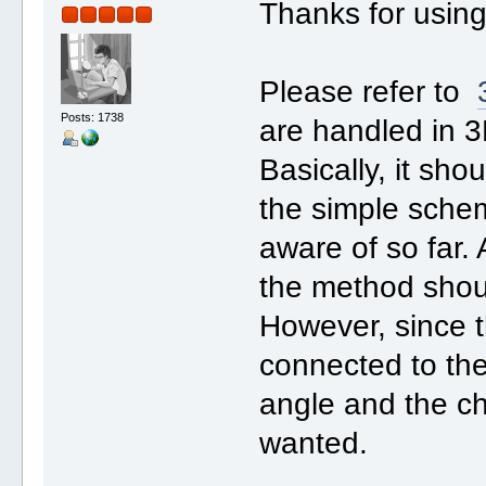
Thanks for usin
Please refer to
Posts: 1738
are handled in 
Basically, it sho
the simple schem
aware of so far.
the method shoul
However, since t
connected to the
angle and the ch
wanted.