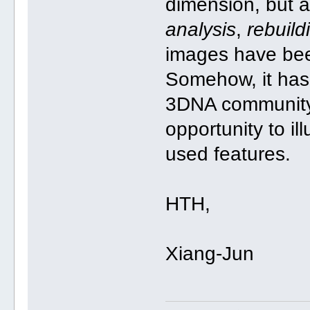
dimension, but a
analysis
,
rebuild
images have be
Somehow, it has
3DNA community a
opportunity to il
used features.
HTH,
Xiang-Jun