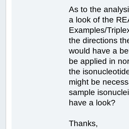
As to the analys
a look of the RE
Examples/Triplex 
the directions th
would have a be
be applied in nor
the isonucleotid
might be necess
sample isonucleit
have a look?
Thanks,