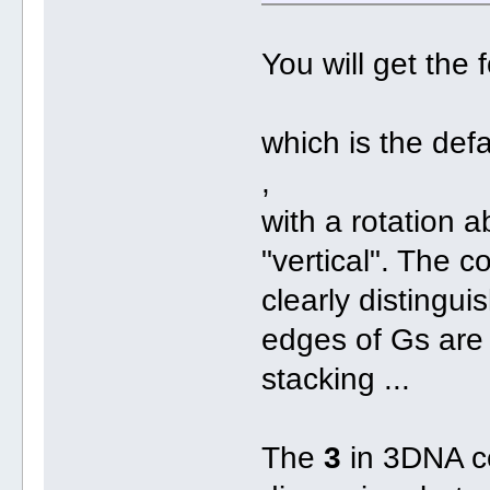
You will get the
which is the def
,
with a rotation 
"vertical". The 
clearly distingu
edges of Gs are 
stacking ...
The
3
in 3DNA ce