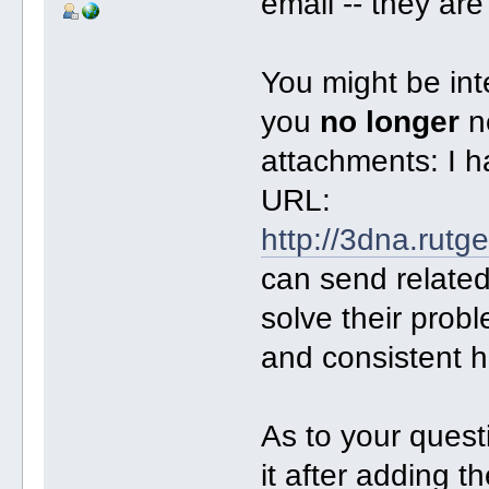
email -- they are 
You might be int
you
no longer
ne
attachments: I h
URL:
http://3dna.rutg
can send related
solve their probl
and consistent h
As to your questi
it after adding th