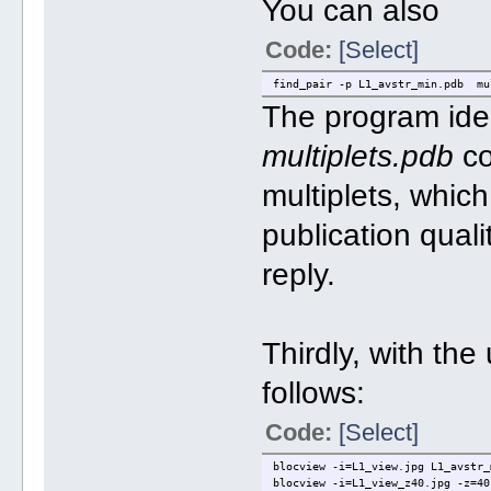
You can also
Code:
[Select]
find_pair -p L1_avstr_min.pdb mu
The program iden
multiplets.pdb
co
multiplets, whic
publication qual
reply.
Thirdly, with the
follows:
Code:
[Select]
blocview -i=L1_view.jpg L1_avstr_
blocview -i=L1_view_z40.jpg -z=40