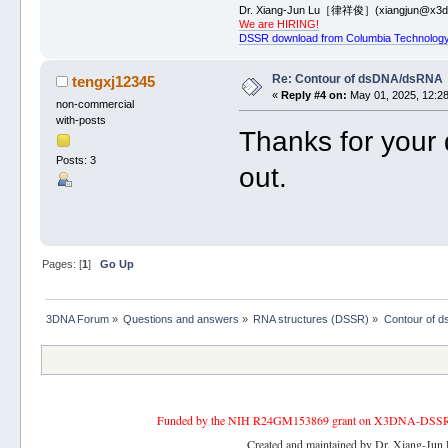
Dr. Xiang-Jun Lu［律祥俊］(xiangjun@x3dn
We are HIRING!
DSSR download from Columbia Technology
Re: Contour of dsDNA/dsRNA
tengxj12345
«
Reply #4 on:
May 01, 2025, 12:28
non-commercial
with-posts
Thanks for your d
Posts: 3
out.
Pages: [
1
]
Go Up
3DNA Forum
»
Questions and answers
»
RNA structures (DSSR)
»
Contour of 
Funded by the NIH R24GM153869 grant on X3DNA-DSSR, an 
Created and maintained by Dr. Xiang-Jun 