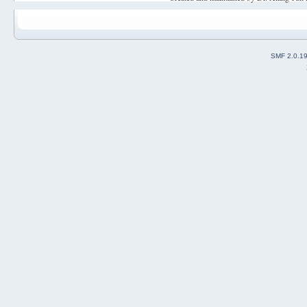
SMF 2.0.1