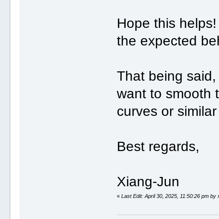
Hope this helps!
the expected be
That being said,
want to smooth t
curves or simila
Best regards,
Xiang-Jun
«
Last Edit: April 30, 2025, 11:50:26 pm by 