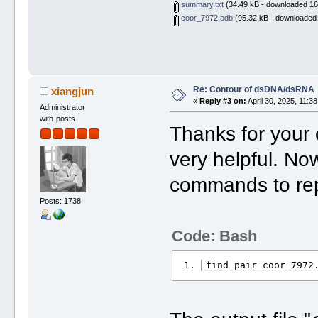
summary.txt
(34.49 kB - downloaded 16
coor_7972.pdb
(95.32 kB - downloaded 
Re: Contour of dsDNA/dsRNA
xiangjun
«
Reply #3 on:
April 30, 2025, 11:3
Administrator
with-posts
Thanks for your 
very helpful. No
commands to rep
Posts: 1738
Code: Bash
find_pair coor_7972