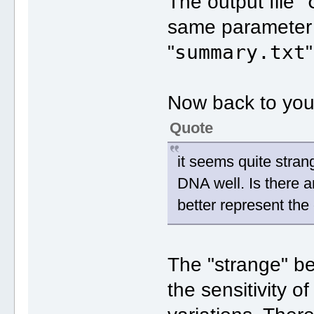
The output file "
same parameter a
summary.txt
"
"
Now back to you
Quote
it seems quite stran
DNA well. Is there a
better represent the
The "strange" be
the sensitivity o