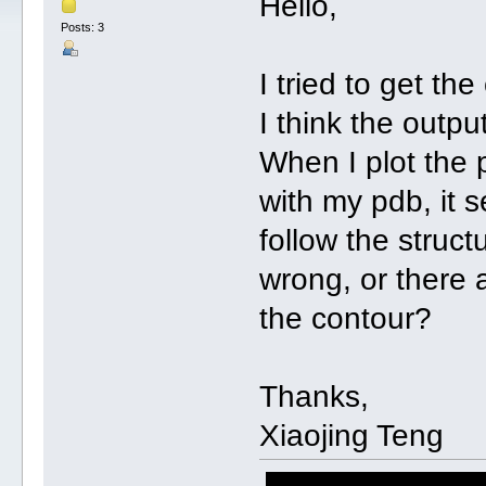
Hello,
Posts: 3
I tried to get t
I think the outpu
When I plot the p
with my pdb, it 
follow the struct
wrong, or there 
the contour?
Thanks,
Xiaojing Teng