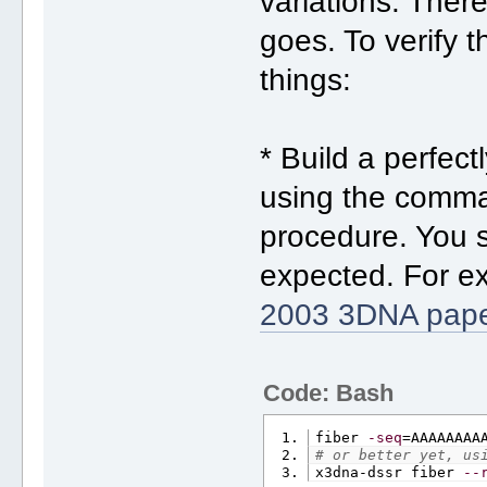
variations. Ther
goes. To verify t
things:
* Build a perfec
using the comma
procedure. You s
expected. For ex
2003 3DNA pap
Code: Bash
fiber 
-seq
=AAAAAAAA
# or better yet, us
x3dna-dssr fiber 
--