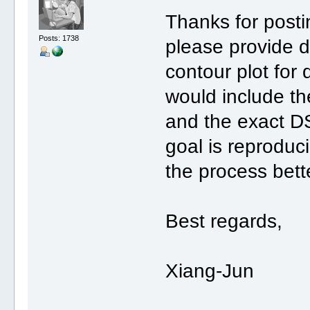
Thanks for post
Posts: 1738
please provide 
contour plot fo
would include th
and the exact 
goal is reproduc
the process bett
Best regards,
Xiang-Jun