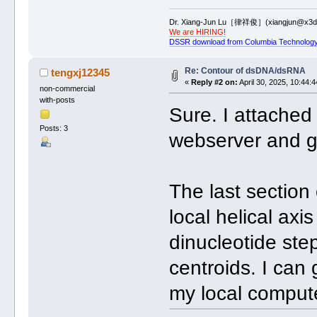
Dr. Xiang-Jun Lu［律祥俊］(xiangjun@x3dn
We are HIRING!
DSSR download from Columbia Technology
Re: Contour of dsDNA/dsRNA
tengxj12345
«
Reply #2 on:
April 30, 2025, 10:44:
non-commercial
with-posts
Sure. I attached 
Posts: 3
webserver and g
The last section 
local helical axi
dinucleotide ste
centroids. I can 
my local compute