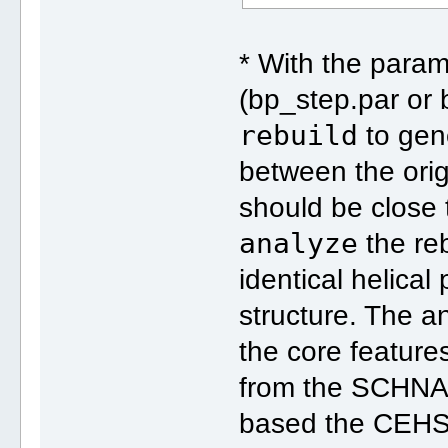
* With the para
(bp_step.par or 
rebuild
to gen
between the orig
should be close 
analyze
the reb
identical helical
structure. The an
the core featur
from the SCHNA
based the CEHS 