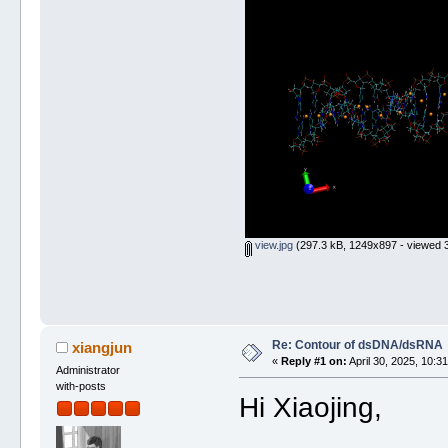
view.jpg
(297.3 kB, 1249x897 - viewed 3
Re: Contour of dsDNA/dsRNA
xiangjun
«
Reply #1 on:
April 30, 2025, 10:3
Administrator
with-posts
Hi Xiaojing,