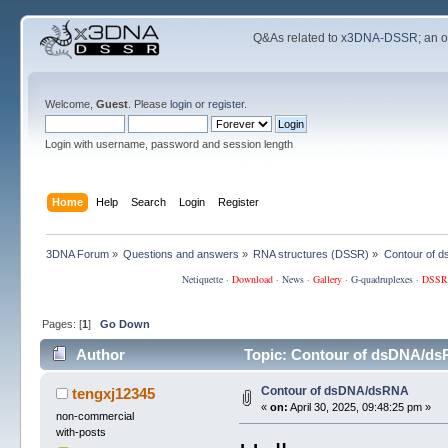
Q&As related to
x3DNA-DSSR
; an 
Welcome,
Guest
. Please
login
or
register
.
Login with username, password and session length
Home
Help
Search
Login
Register
3DNA Forum
»
Questions and answers
»
RNA structures (DSSR)
»
Contour of 
Netiquette
·
Download
·
News
·
Gallery
·
G-quadruplexes
·
DSSR
Pages: [
1
]
Go Down
Author
Topic: Contour of dsDNA/ds
Contour of dsDNA/dsRNA
tengxj12345
«
on:
April 30, 2025, 09:48:25 pm »
non-commercial
with-posts