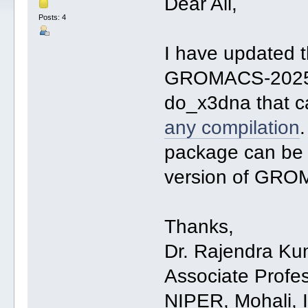
Dear All,
Posts: 4
I have updated 
GROMACS-2025. I
do_x3dna that 
any compilation
package can be 
version of GR
Thanks,
Dr. Rajendra Ku
Associate Profe
NIPER, Mohali, 