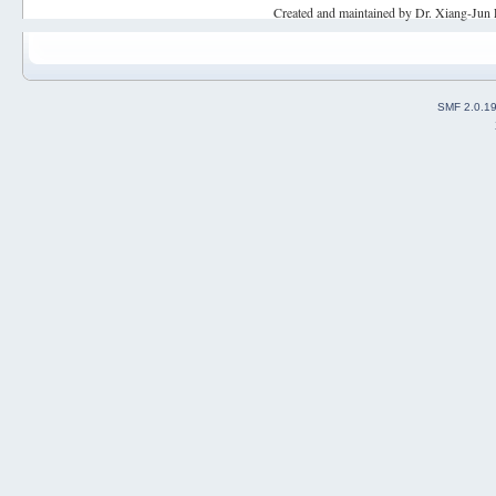
Created and maintained by Dr. Xiang-Jun 
SMF 2.0.1