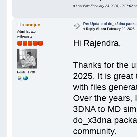
«
Last Edit: February 23, 2025, 12:27:02 
Re: Update of do_x3dna packa
xiangjun
«
Reply #1 on:
February 22, 2025, 
Administrator
with-posts
Hi Rajendra,
Thanks for the
Posts: 1738
2025. It is grea
with files gene
Over the years, 
3DNA to MD simu
do_x3dna packag
community.