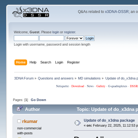
Q&As related to
x3DNA-DSSR
; an 
Welcome,
Guest
. Please
login
or
register
.
Login with username, password and session length
Home
Help
Search
Login
Register
3DNA Forum
»
Questions and answers
»
MD simulations
»
Update of do_x3dna 
Netiquette
·
Download
·
News
·
Gallery
·
G-quadruplexes
·
DSSR
Pages: [
1
]
Go Down
Author
Topic: Update of do_x3dna 
Update of do_x3dna package
rkumar
«
on:
February 22, 2025, 11:12:53 
non-commercial
with-posts