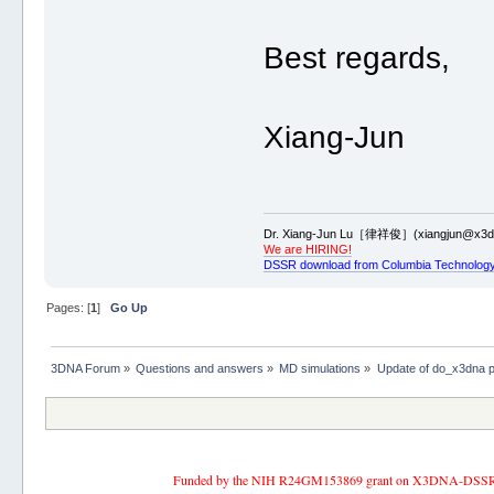
Best regards,
Xiang-Jun
Dr. Xiang-Jun Lu［律祥俊］(xiangjun@x3dn
We are HIRING!
DSSR download from Columbia Technology
Pages: [
1
]
Go Up
3DNA Forum
»
Questions and answers
»
MD simulations
»
Update of do_x3dna 
Funded by the NIH R24GM153869 grant on X3DNA-DSSR, an 