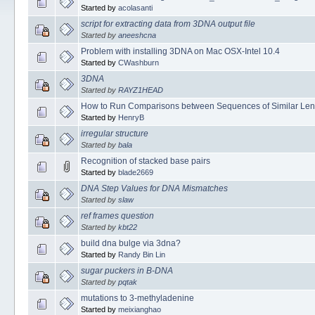
Started by
acolasanti
script for extracting data from 3DNA output file
Started by
aneeshcna
Problem with installing 3DNA on Mac OSX-Intel 10.4
Started by
CWashburn
3DNA
Started by
RAYZ1HEAD
How to Run Comparisons between Sequences of Similar Len
Started by
HenryB
irregular structure
Started by
bala
Recognition of stacked base pairs
Started by
blade2669
DNA Step Values for DNA Mismatches
Started by
slaw
ref frames question
Started by
kbt22
build dna bulge via 3dna?
Started by
Randy Bin Lin
sugar puckers in B-DNA
Started by
pqtak
mutations to 3-methyladenine
Started by
meixianghao