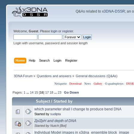
Q&As related to
x3DNA-DSSR
; an 
Welcome,
Guest
. Please
login
or
register
.
Login with username, password and session length
Home
Help
Search
Login
Register
3DNA Forum
»
Questions and answers
»
General discussions (Q&As)
Netiquette
·
Download
·
News
·
Gallery
·
G-quadruplexes
·
DSSR
Pages:
1
...
14
15
[
16
]
17
18
...
23
Go Down
Subject
/
Started by
which parameter shall I change to produce bend DNA
Started by
sudipta
Zp/ZpH and depth of DNA
Started by Nutch [Bot]
Individual Model images in x3dna_ensemble block_image