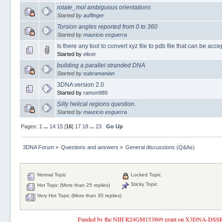
rotate_mol ambiguous orientations
Started by
auffinger
Torsion angles reported from 0 to 360
Started by
mauricio esguerra
Is there any tool to convert xyz file to pdb file that can be ac
Started by
elixer
building a parallel stranded DNA
Started by
subramanian
3DNA version 2.0
Started by
ramon989
Silly helical regions question.
Started by
mauricio esguerra
Pages:
1
...
14
15
[
16
]
17
18
...
23
Go Up
3DNA Forum
»
Questions and answers
»
General discussions (Q&As)
Normal Topic
Locked Topic
Sticky Topic
Hot Topic (More than 25 replies)
Very Hot Topic (More than 35 replies)
Funded by the NIH R24GM153869 grant on X3DNA-DSSR, an 