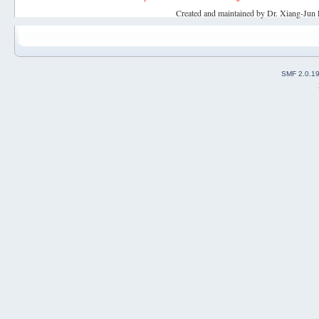
Created and maintained by Dr. Xiang-Jun 
SMF 2.0.1