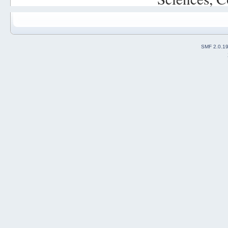
SMF 2.0.1