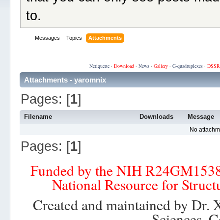
to.
Messages
Topics
Attachments
Netiquette
·
Download
·
News
·
Gallery
·
G-quadruplexes
·
DSSR
Attachments - yaromnix
Pages: [
1
]
Filename
Downloads
Message
No attachm
Pages: [
1
]
Funded by the NIH R24GM153
National Resource for Struct
Created and maintained by Dr. 
Sciences, C