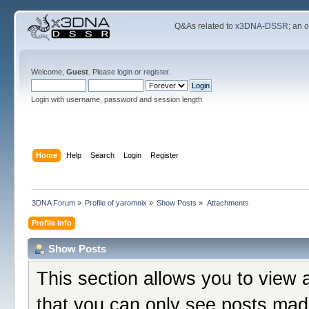
Q&As related to
x3DNA-DSSR
; an 
Welcome,
Guest
. Please
login
or
register
.
Login with username, password and session length
Home
Help
Search
Login
Register
3DNA Forum
»
Profile of yaromnix
»
Show Posts
»
Attachments
Profile Info
Show Posts
This section allows you to view 
that you can only see posts mad