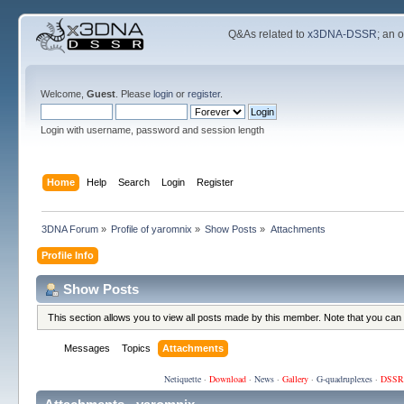
Q&As related to
x3DNA-DSSR
; an 
Welcome,
Guest
. Please
login
or
register
.
Login with username, password and session length
Home
Help
Search
Login
Register
3DNA Forum
»
Profile of yaromnix
»
Show Posts
»
Attachments
Profile Info
Show Posts
This section allows you to view all posts made by this member. Note that you can
Messages
Topics
Attachments
Netiquette
·
Download
·
News
·
Gallery
·
G-quadruplexes
·
DSSR