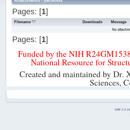
Attachments - yaromnix
Pages: [
1
]
Filename
Downloads
Message
No attachm
Pages: [
1
]
Funded by the NIH R24GM153
National Resource for Struct
Created and maintained by Dr. 
Sciences, C
SMF 2.0.1