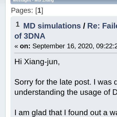
Messages - Moi Zhang
Pages: [
1
]
1
MD simulations
/
Re: Fai
of 3DNA
«
on:
September 16, 2020, 09:22:
Hi Xiang-jun,
Sorry for the late post. I wa
understanding the usage of 
I am glad that I found out a 