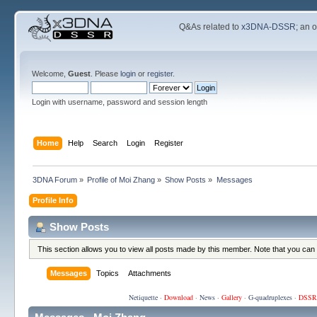
Q&As related to
x3DNA-DSSR
; an 
Welcome,
Guest
. Please
login
or
register
.
Login with username, password and session length
Home
Help
Search
Login
Register
3DNA Forum
»
Profile of Moi Zhang
»
Show Posts
»
Messages
Profile Info
Show Posts
This section allows you to view all posts made by this member. Note that you can
Messages
Topics
Attachments
Netiquette
·
Download
·
News
·
Gallery
·
G-quadruplexes
·
DSSR