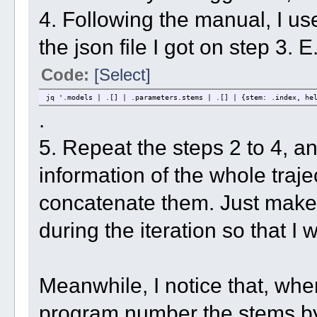
4. Following the manual, I use
the json file I got on step 3. E
Code:
[Select]
jq '.models | .[] | .parameters.stems | .[] | {stem: .index, he
.
5. Repeat the steps 2 to 4, an
information of the whole traje
concatenate them. Just make s
during the iteration so that 
Meanwhile, I notice that, wh
program number the stems by 