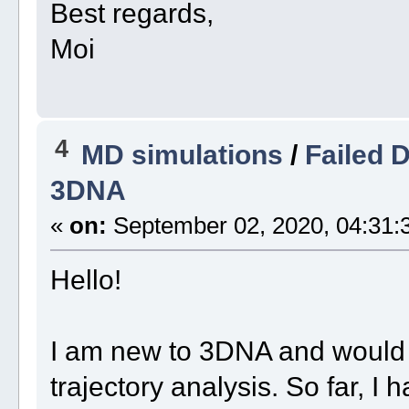
Best regards,
Moi
4
MD simulations
/
Failed 
3DNA
«
on:
September 02, 2020, 04:31:
Hello!
I am new to 3DNA and would 
trajectory analysis. So far, I