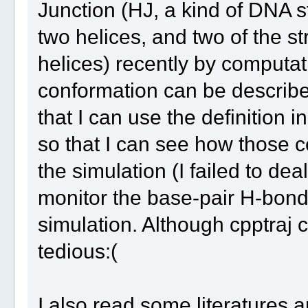
Junction (HJ, a kind of DNA s
two helices, and two of the s
helices) recently by computat
conformation can be described
that I can use the definition 
so that I can see how those 
the simulation (I failed to deal
monitor the base-pair H-bond 
simulation. Although cpptraj ca
tedious:(
I also read some literatures