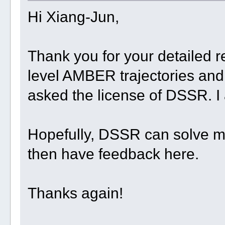
Hi Xiang-Jun,
Thank you for your detailed 
level AMBER trajectories and t
asked the license of DSSR. I a
Hopefully, DSSR can solve my 
then have feedback here.
Thanks again!