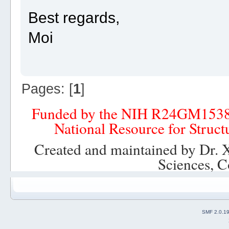
Best regards,
Moi
Pages: [
1
]
Funded by the NIH R24GM153
National Resource for Struct
Created and maintained by Dr. 
Sciences, C
SMF 2.0.1