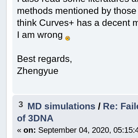
methods mentioned by those au
think Curves+ has a decent ma
I am wrong
Best regards,
Zhengyue
3
MD simulations
/
Re: Fai
of 3DNA
«
on:
September 04, 2020, 05:15: