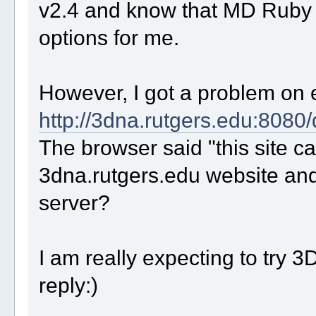
v2.4 and know that MD Ruby 
options for me.
However, I got a problem on 
http://3dna.rutgers.edu:8080
The browser said "this site ca
3dna.rutgers.edu website and it
server?
I am really expecting to try 
reply:)