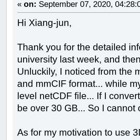
«
on:
September 07, 2020, 04:28:
Hi Xiang-jun,
Thank you for the detailed inf
university last week, and then
Unluckily, I noticed from th
and mmCIF format... while my
level netCDF file... If I conver
be over 30 GB... So I cannot c
As for my motivation to use 3