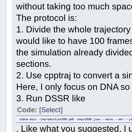
without taking too much spac
The protocol is:
1. Divide the whole trajectory 
would like to have 100 frames 
the simulation already divided
sections.
2. Use cpptraj to convert a sin
Here, I only focus on DNA so I
3. Run DSSR like
Code:
[Select]
x3dna-dssr -i=production500.pdb -o=pro500.json --more --nmr --j
. Like what you suggested, I 