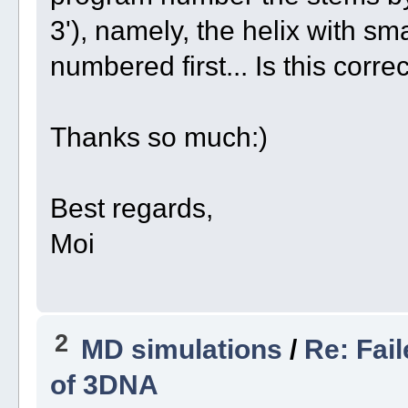
3'), namely, the helix with smal
numbered first... Is this corre
Thanks so much:)
Best regards,
Moi
2
MD simulations
/
Re: Fai
of 3DNA