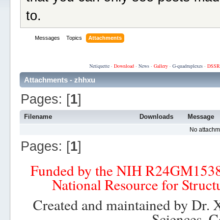
to.
Messages
Topics
Attachments
Netiquette
·
Download
·
News
·
Gallery
·
G-quadruplexes
·
DSSR
Attachments - zhhxu
Pages: [
1
]
Filename
Downloads
Message
No attachm
Pages: [
1
]
Funded by the NIH R24GM153
National Resource for Struct
Created and maintained by Dr. 
Sciences, C