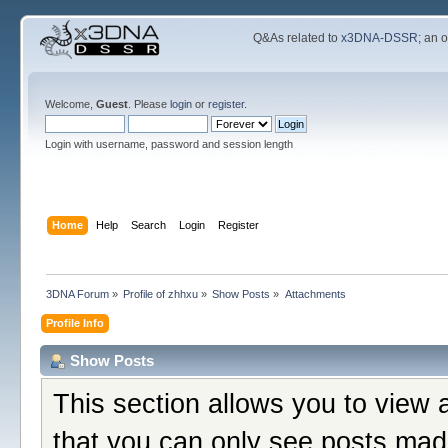
Q&As related to
x3DNA-DSSR
; an 
Welcome,
Guest
. Please
login
or
register
.
Login with username, password and session length
Home
Help
Search
Login
Register
3DNA Forum
»
Profile of zhhxu
»
Show Posts
»
Attachments
Profile Info
Show Posts
This section allows you to view 
that you can only see posts mad