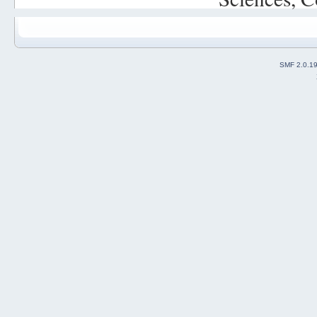
SMF 2.0.1