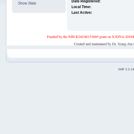
Date Registered:
Show Stats
Local Time:
Last Active:
Funded by the NIH R24GM153869 grant on X3DNA-DSSR, an 
Created and maintained by Dr. Xiang-Jun 
SMF 2.0.1