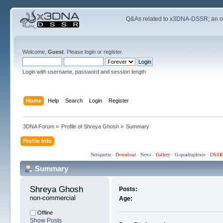
Q&As related to
x3DNA-DSSR
; an 
Welcome,
Guest
. Please
login
or
register
.
Login with username, password and session length
Home
Help
Search
Login
Register
3DNA Forum
»
Profile of Shreya Ghosh
»
Summary
Profile Info
Netiquette
·
Download
·
News
·
Gallery
·
G-quadruplexes
·
DSSR
Summary
Shreya Ghosh 
Posts:
non-commercial
Age:
Offline
Show Posts