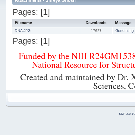
Attachments - Shreya Ghosh
Pages: [
1
]
Filename
Downloads
Message
DNA.JPG
17627
Generating 
Pages: [
1
]
Funded by the NIH R24GM153
National Resource for Struct
Created and maintained by Dr. 
Sciences, C
SMF 2.0.1