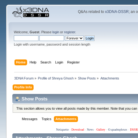
Q&As related to
x3DNA-DSSR
; an 
Welcome,
Guest
. Please
login
or
register
.
Login with username, password and session length
Home
Help
Search
Login
Register
3DNA Forum
»
Profile of Shreya Ghosh
»
Show Posts
»
Attachments
Profile Info
Show Posts
This section allows you to view all posts made by this member. Note that you can
Messages
Topics
Attachments
Netiquette
·
Download
·
News
·
Gallery
·
G-quadruplexes
·
DSSR