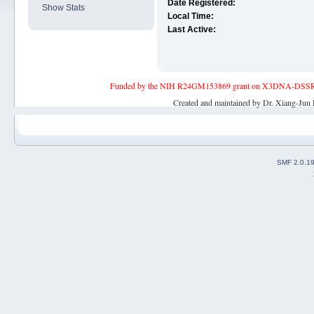
Date Registered:
Show Stats
Local Time:
Last Active:
Funded by the NIH R24GM153869 grant on X3DNA-DSSR, an 
Created and maintained by Dr. Xiang-Jun 
SMF 2.0.1