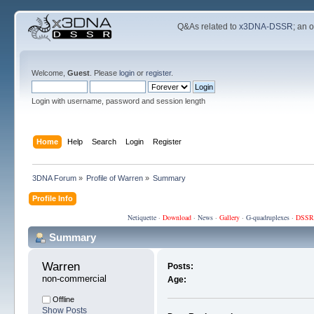
Q&As related to
x3DNA-DSSR
; an 
Welcome,
Guest
. Please
login
or
register
.
Login with username, password and session length
Home
Help
Search
Login
Register
3DNA Forum
»
Profile of Warren
»
Summary
Profile Info
Netiquette
·
Download
·
News
·
Gallery
·
G-quadruplexes
·
DSSR
Summary
Warren 
Posts:
non-commercial
Age:
Offline
Show Posts