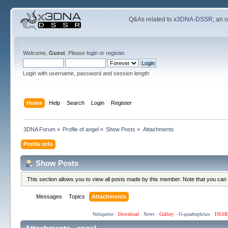
Q&As related to
x3DNA-DSSR
; an 
Welcome,
Guest
. Please
login
or
register
.
Login with username, password and session length
Home
Help
Search
Login
Register
3DNA Forum
»
Profile of angel
»
Show Posts
»
Attachments
Profile Info
Show Posts
This section allows you to view all posts made by this member. Note that you can
Messages
Topics
Attachments
Netiquette
·
Download
·
News
·
Gallery
·
G-quadruplexes
·
DSSR