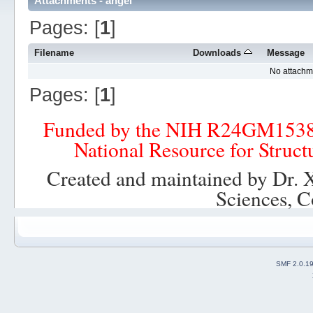
Attachments - angel
Pages: [
1
]
Filename
Downloads
Message
No attachm
Pages: [
1
]
Funded by the NIH R24GM153
National Resource for Struct
Created and maintained by Dr. 
Sciences, C
SMF 2.0.1