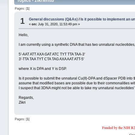
Topics - zikriehsb
Pages: [
1
]
1
General discussions (Q&As)
/
Is it possible to implement an u
«
on:
July 31, 2020, 11:53:49 pm »
Hello,
I am currently using a synthetic DNA that has two unnatural nucleotide
5'-AAT ATT AXA GAT ATC TYT TTA TAA-3'
3'-TTA TAA TYT CTA TAG AXA AAT ATT-5'
where X is DPA and Y is DSP.
Is it possible to submit the unnatural Cu(II)-DPA and dSpacer PDB into t
assume that modified bases are possible due to their commonalities with
I suspect that 3DNA might not be able to take my unnatural nucleotides
Regards,
Zikri
Pages: [
1
]
Funded by the NIH R2
Cre