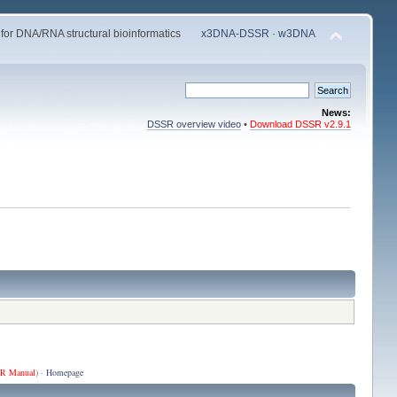
 for DNA/RNA structural bioinformatics
x3DNA-DSSR
·
w3DNA
News:
DSSR overview video
•
Download DSSR v2.9.1
R Manual
) ·
Homepage