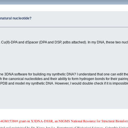
nnatural nucleotide?
s, Cu(II)-DPA and dSpacer (DPA and DSP, pdbs attached). In my DNA, these two nucle
he 3DNA software for building my synthetic DNA? I understand that one can edit the b
 the canonical nucleotides and their ability to form hydrogen bonds for their pair
' PDB and model my synthetic DNA. However, I would double check if it is impossib
4GM153869 grant on X3DNA-DSSR, an NIGMS National Resource for Structural Bioinforma
ated and maintained by Dr. Xiang-Jun Lu, Department of Biological Sciences, Columbia Univer