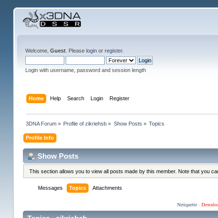
Welcome,
Guest
. Please
login
or
register
.
Login with username, password and session length
Home
Help
Search
Login
Register
3DNA Forum
»
Profile of zikriehsb
»
Show Posts
»
Topics
Profile Info
Show Posts
This section allows you to view all posts made by this member. Note that you c
Messages
Topics
Attachments
Netiquette
·
Downlo