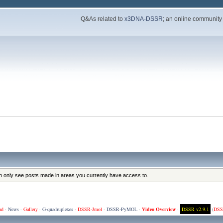
Q&As related to
x3DNA-DSSR
; an online community
an only see posts made in areas you currently have access to.
ad
·
News
·
Gallery
·
G-quadruplexes
·
DSSR-Jmol
·
DSSR-PyMOL
·
Video Overview
·
DSSR v2.9.1
(
DSS