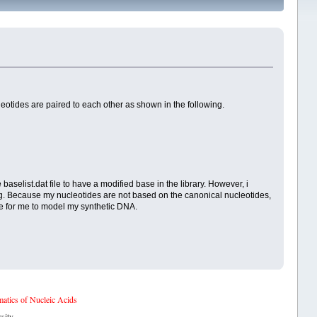
otides are paired to each other as shown in the following.
aselist.dat file to have a modified base in the library. However, i
ing. Because my nucleotides are not based on the canonical nucleotides,
le for me to model my synthetic DNA.
tics of Nucleic Acids
sity