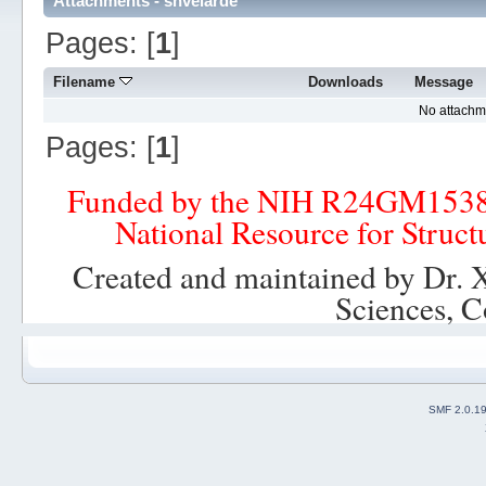
Attachments - shvelarde
Pages: [
1
]
Filename
Downloads
Message
No attachm
Pages: [
1
]
Funded by the NIH R24GM153
National Resource for Struct
Created and maintained by Dr. 
Sciences, C
SMF 2.0.1