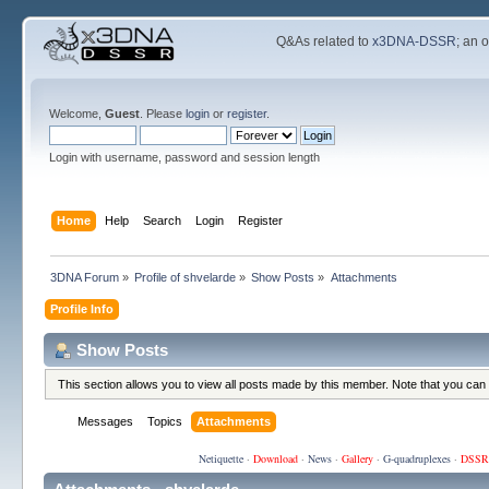
Q&As related to
x3DNA-DSSR
; an 
Welcome,
Guest
. Please
login
or
register
.
Login with username, password and session length
Home
Help
Search
Login
Register
3DNA Forum
»
Profile of shvelarde
»
Show Posts
»
Attachments
Profile Info
Show Posts
This section allows you to view all posts made by this member. Note that you can
Messages
Topics
Attachments
Netiquette
·
Download
·
News
·
Gallery
·
G-quadruplexes
·
DSSR