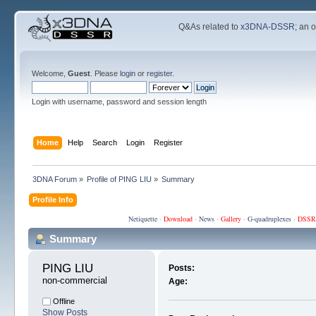
Q&As related to
x3DNA-DSSR
; an 
Welcome,
Guest
. Please
login
or
register
.
Login with username, password and session length
Home
Help
Search
Login
Register
3DNA Forum
»
Profile of PING LIU
»
Summary
Profile Info
Netiquette
·
Download
·
News
·
Gallery
·
G-quadruplexes
·
DSSR
Summary
PING LIU 
Posts:
non-commercial
Age:
Offline
Show Posts