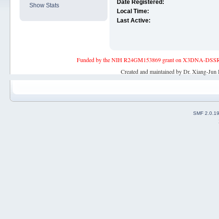
Date Registered:
Show Stats
Local Time:
Last Active:
Funded by the NIH R24GM153869 grant on X3DNA-DSSR, an 
Created and maintained by Dr. Xiang-Jun 
SMF 2.0.1