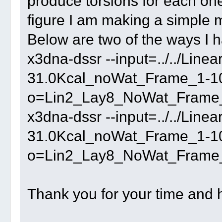
produce torsions for each one
figure I am making a simple 
Below are two of the ways I ha
x3dna-dssr --input=../../Lin
31.0Kcal_noWat_Frame_1-100
o=Lin2_Lay8_NoWat_Frame_1
x3dna-dssr --input=../../Lin
31.0Kcal_noWat_Frame_1-10
o=Lin2_Lay8_NoWat_Frame_
Thank you for your time and 