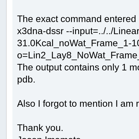
The exact command entered
x3dna-dssr --input=../../Lin
31.0Kcal_noWat_Frame_1-10
o=Lin2_Lay8_NoWat_Frame_
The output contains only 1 mo
pdb.
Also I forgot to mention I am
Thank you.