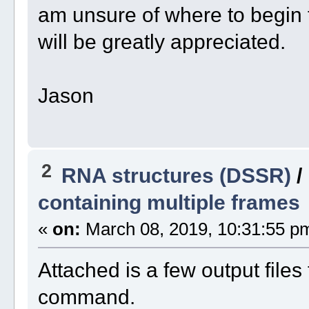
am unsure of where to begin 
will be greatly appreciated.
Jason
2
RNA structures (DSSR)
/
containing multiple frames
«
on:
March 08, 2019, 10:31:55 p
Attached is a few output files
command.