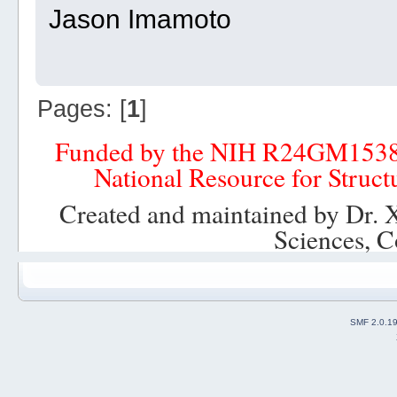
Jason Imamoto
Pages: [
1
]
Funded by the NIH R24GM153
National Resource for Struct
Created and maintained by Dr. 
Sciences, C
SMF 2.0.1