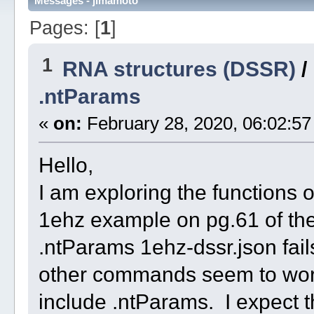
Messages - jimamoto
Pages: [
1
]
1
RNA structures (DSSR)
/
.ntParams
«
on:
February 28, 2020, 06:02:57
Hello,
I am exploring the functions 
1ehz example on pg.61 of th
.ntParams 1ehz-dssr.json fail
other commands seem to work 
include .ntParams. I expect t