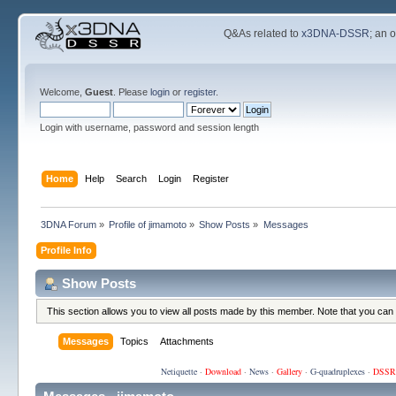
Q&As related to
x3DNA-DSSR
; an 
Welcome,
Guest
. Please
login
or
register
.
Login with username, password and session length
Home
Help
Search
Login
Register
3DNA Forum
»
Profile of jimamoto
»
Show Posts
»
Messages
Profile Info
Show Posts
This section allows you to view all posts made by this member. Note that you can
Messages
Topics
Attachments
Netiquette
·
Download
·
News
·
Gallery
·
G-quadruplexes
·
DSSR