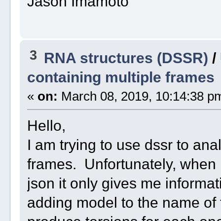
Jason Imamoto
3
RNA structures (DSSR)
/
containing multiple frames
«
on:
March 08, 2019, 10:14:38 p
Hello,
I am trying to use dssr to anal
frames. Unfortunately, when I
json it only gives me informat
adding model to the name of th