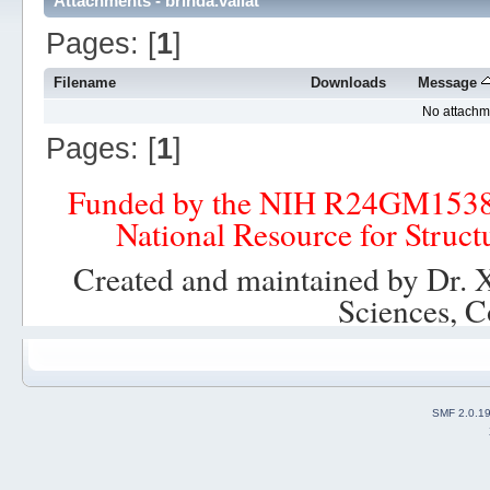
Attachments - brinda.vallat
Pages: [
1
]
Filename
Downloads
Message
No attachm
Pages: [
1
]
Funded by the NIH R24GM153
National Resource for Struct
Created and maintained by Dr. 
Sciences, C
SMF 2.0.1