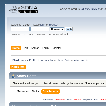
Q&As related to
x3DNA-DSSR
; an 
Welcome,
Guest
. Please
login
or
register
.
Login with username, password and session length
Home
Help
Search
Login
Register
3DNA Forum
»
Profile of brinda.vallat
»
Show Posts
»
Attachments
Profile Info
Show Posts
This section allows you to view all posts made by this member. Note that you can
Messages
Topics
Attachments
Netiquette
·
Download
·
News
·
Gallery
·
G-quadruplexes
·
DSSR