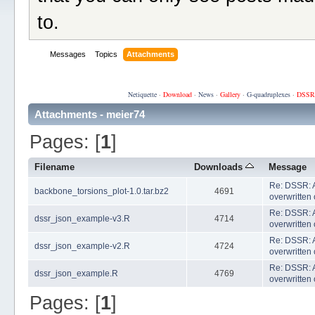
to.
Messages
Topics
Attachments
Netiquette
·
Download
·
News
·
Gallery
·
G-quadruplexes
·
DSSR
Attachments - meier74
Pages: [
1
]
Filename
Downloads
Message
Re: DSSR: A
backbone_torsions_plot-1.0.tar.bz2
4691
overwritten 
Re: DSSR: A
dssr_json_example-v3.R
4714
overwritten 
Re: DSSR: A
dssr_json_example-v2.R
4724
overwritten 
Re: DSSR: A
dssr_json_example.R
4769
overwritten 
Pages: [
1
]