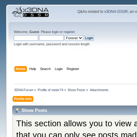
Q&As related to
x3DNA-DSSR
; an 
Welcome,
Guest
. Please
login
or
register
.
Login with username, password and session length
Home
Help
Search
Login
Register
3DNA Forum
»
Profile of meier74
»
Show Posts
»
Attachments
Profile Info
Show Posts
This section allows you to view 
that you can only see posts mad