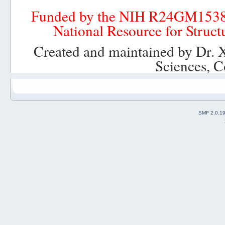
Funded by the NIH R24GM153
National Resource for Struct
Created and maintained by Dr. 
Sciences, C
SMF 2.0.1