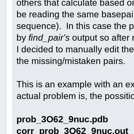
others that calculate based on
be reading the same basepairs
sequence). In this case the 
by
find_pair's
output so after
I decided to manually edit th
the missing/mistaken pairs.
This is an example with an e
actual problem is, the possiti
prob_3O62_9nuc.pdb
corr_prob_3O62_9nuc.out