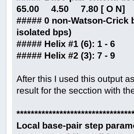
65.00 4.50 7.80 [ O N]
##### 0 non-Watson-Crick b
isolated bps)
##### Helix #1 (6): 1 - 6
##### Helix #2 (3): 7 - 9
After this I used this output a
result for the secction with th
********************************
Local base-pair step param