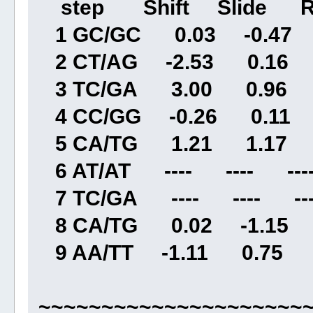
step Shift Slide Ri
1 GC/GC 0.03 -0.47 3
2 CT/AG -2.53 0.16 3
3 TC/GA 3.00 0.96 3
4 CC/GG -0.26 0.11 
5 CA/TG 1.21 1.17 3
6 AT/AT ---- ---- ----
7 TC/GA ---- ---- ---
8 CA/TG 0.02 -1.15 
9 AA/TT -1.11 0.75 2
~~~~~~~~~~~~~~~~~~~~~