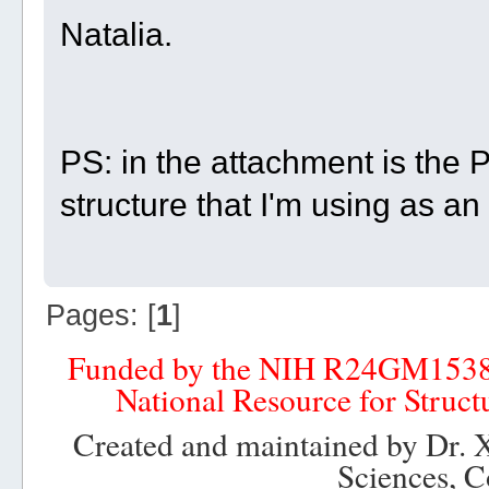
Natalia.
PS: in the attachment is the PD
structure that I'm using as a
Pages: [
1
]
Funded by the NIH R24GM153
National Resource for Struct
Created and maintained by Dr. 
Sciences, C