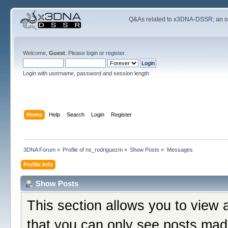
Q&As related to
x3DNA-DSSR
; an 
Welcome,
Guest
. Please
login
or
register
.
Login with username, password and session length
Home
Help
Search
Login
Register
3DNA Forum
»
Profile of ns_rodriguezm
»
Show Posts
»
Messages
Profile Info
Show Posts
This section allows you to view 
that you can only see posts mad