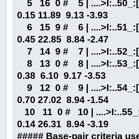
5 16 0 # 5 | ....>I:..50_:[
0.15 11.89 9.13 -3.93
6 15 9 # 6 | ....>I:..51_:[.
0.45 22.85 8.84 -2.47
7 14 9 # 7 | ....>I:..52_:[.
8 13 0 # 8 | ....>I:..53_:[
0.38 6.10 9.17 -3.53
9 12 0 # 9 | ....>I:..54_:[.
0.70 27.02 8.94 -1.54
10 11 0 # 10 | ....>I:..55_:
0.14 26.31 8.94 -3.19
##### Base-pair criteri