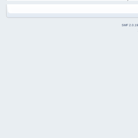
SMF 2.0.1