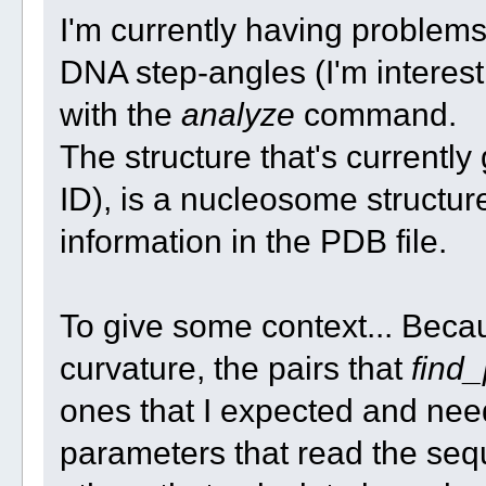
I'm currently having problem
DNA step-angles (I'm interest i
with the
analyze
command.
The structure that's current
ID), is a nucleosome structu
information in the PDB file.
To give some context... Becau
curvature, the pairs that
find_
ones that I expected and nee
parameters that read the se