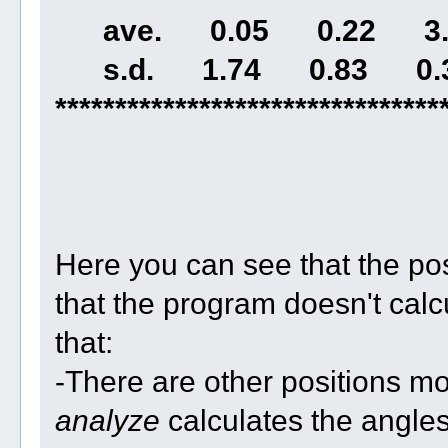
ave. 0.05 0.22 3.3
s.d. 1.74 0.83 0.3
********************************
Here you can see that the po
that the program doesn't calcu
that:
-There are other positions mo
analyze
calculates the angle