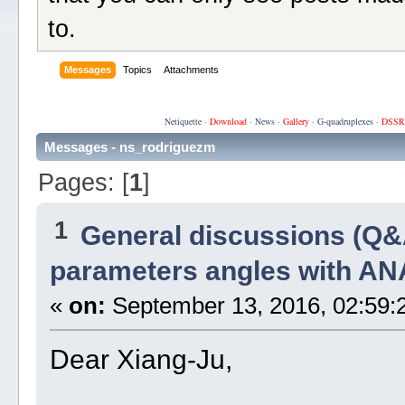
to.
Messages
Topics
Attachments
Netiquette
·
Download
·
News
·
Gallery
·
G-quadruplexes
·
DSSR
Messages - ns_rodriguezm
Pages: [
1
]
1
General discussions (Q&
parameters angles with A
«
on:
September 13, 2016, 02:59:
Dear Xiang-Ju,