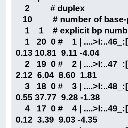
2 # duplex
10 # number of base-p
1 1 # explicit bp numbe
1 20 0 # 1 | ....>I:..46_:[
0.13 10.81 9.11 -4.04
2 19 0 # 2 | ....>I:..47_:[
2.12 6.04 8.60 1.81
3 18 0 # 3 | ....>I:..48_:[.
0.55 37.77 9.28 -1.38
4 17 0 # 4 | ....>I:..49_:[
0.12 3.39 9.03 -4.35