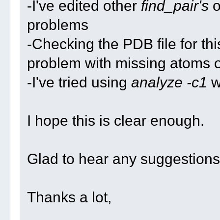
-I've edited other
find_pair's
o
problems
-Checking the PDB file for th
problem with missing atoms o
-I've tried using
analyze -c1
wi
I hope this is clear enough.
Glad to hear any suggestions
Thanks a lot,