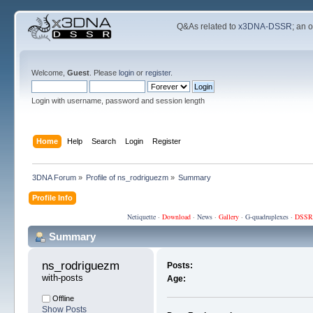
Q&As related to
x3DNA-DSSR
; an 
Welcome,
Guest
. Please
login
or
register
.
Login with username, password and session length
Home
Help
Search
Login
Register
3DNA Forum
»
Profile of ns_rodriguezm
»
Summary
Profile Info
Netiquette
·
Download
·
News
·
Gallery
·
G-quadruplexes
·
DSSR
Summary
ns_rodriguezm 
Posts:
with-posts
Age:
Offline
Show Posts