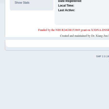
Date Registered:
Show Stats
Local Time:
Last Active:
Funded by the NIH R24GM153869 grant on X3DNA-DSSR, an 
Created and maintained by Dr. Xiang-Jun 
SMF 2.0.1