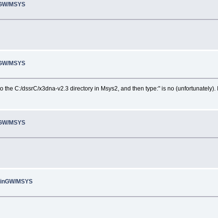
inGW/MSYS
inGW/MSYS
 the C:/dssrC/x3dna-v2.3 directory in Msys2, and then type:" is no (unfortunately). I
inGW/MSYS
 MinGW/MSYS