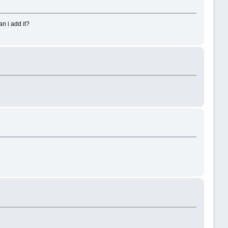
n i add it?