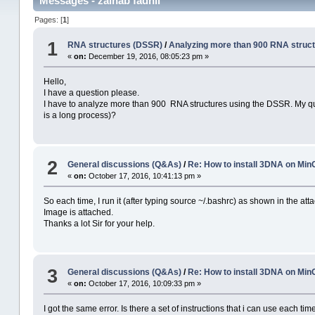
Messages - zainab fadhil
Pages: [
1
]
1
RNA structures (DSSR)
/
Analyzing more than 900 RNA struc
«
on:
December 19, 2016, 08:05:23 pm »
Hello,
I have a question please.
I have to analyze more than 900 RNA structures using the DSSR. My quest
is a long process)?
2
General discussions (Q&As)
/
Re: How to install 3DNA on M
«
on:
October 17, 2016, 10:41:13 pm »
So each time, I run it (after typing source ~/.bashrc) as shown in the atta
Image is attached.
Thanks a lot Sir for your help.
3
General discussions (Q&As)
/
Re: How to install 3DNA on M
«
on:
October 17, 2016, 10:09:33 pm »
I got the same error. Is there a set of instructions that i can use each t