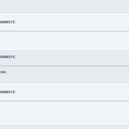
inGW/MSYS
inGW/MSYS
 see.
inGW/MSYS