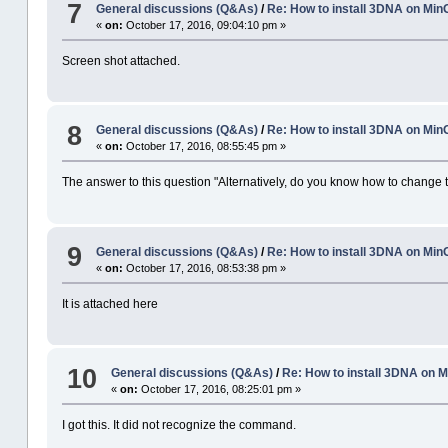
7
General discussions (Q&As)
/
Re: How to install 3DNA on M
«
on:
October 17, 2016, 09:04:10 pm »
Screen shot attached.
8
General discussions (Q&As)
/
Re: How to install 3DNA on M
«
on:
October 17, 2016, 08:55:45 pm »
The answer to this question "Alternatively, do you know how to change to
9
General discussions (Q&As)
/
Re: How to install 3DNA on M
«
on:
October 17, 2016, 08:53:38 pm »
It is attached here
10
General discussions (Q&As)
/
Re: How to install 3DNA on
«
on:
October 17, 2016, 08:25:01 pm »
I got this. It did not recognize the command.