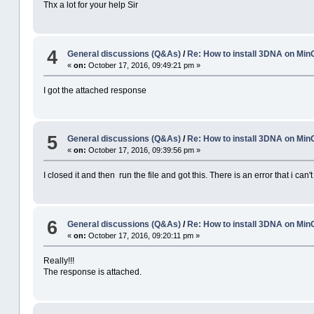
Thx a lot for your help Sir
4
General discussions (Q&As)
/
Re: How to install 3DNA on M
«
on:
October 17, 2016, 09:49:21 pm »
I got the attached response
5
General discussions (Q&As)
/
Re: How to install 3DNA on M
«
on:
October 17, 2016, 09:39:56 pm »
I closed it and then run the file and got this. There is an error that i can't
6
General discussions (Q&As)
/
Re: How to install 3DNA on M
«
on:
October 17, 2016, 09:20:11 pm »
Really!!!
The response is attached.