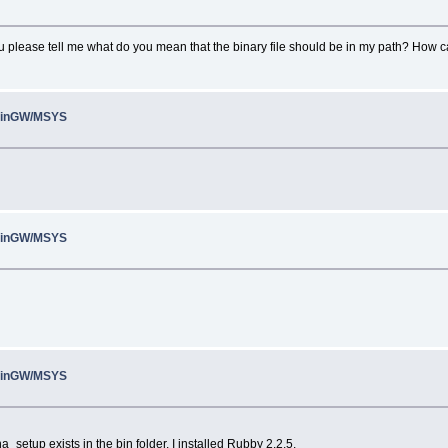
ou please tell me what do you mean that the binary file should be in my path? How ca
 MinGW/MSYS
 MinGW/MSYS
 MinGW/MSYS
na_setup exists in the bin folder. I installed Rubby 2.2.5.