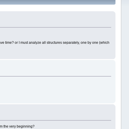
ve time? or I must analyze all structures separately, one by one (which
from the very beginning?