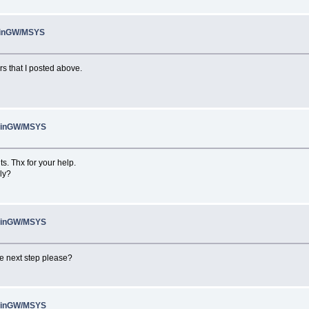
 MinGW/MSYS
rs that I posted above.
 MinGW/MSYS
s. Thx for your help.
ly?
 MinGW/MSYS
the next step please?
 MinGW/MSYS