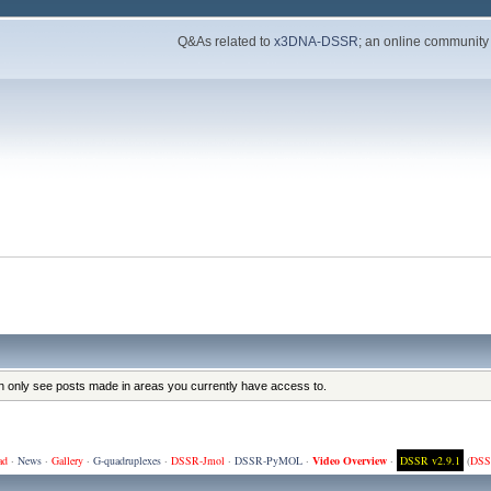
Q&As related to
x3DNA-DSSR
; an online community
an only see posts made in areas you currently have access to.
ad
·
News
·
Gallery
·
G-quadruplexes
·
DSSR-Jmol
·
DSSR-PyMOL
·
Video Overview
·
DSSR v2.9.1
(
DSS