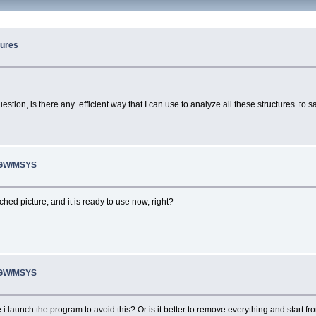
tures
ion, is there any efficient way that I can use to analyze all these structures to sa
inGW/MSYS
ched picture, and it is ready to use now, right?
inGW/MSYS
ime i launch the program to avoid this? Or is it better to remove everything and start 