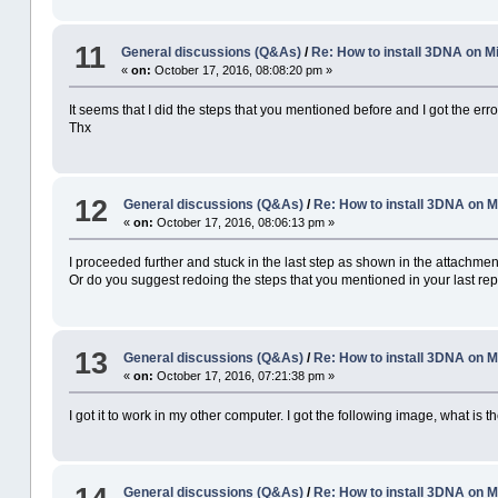
11
General discussions (Q&As)
/
Re: How to install 3DNA on
«
on:
October 17, 2016, 08:08:20 pm »
It seems that I did the steps that you mentioned before and I got the erro
Thx
12
General discussions (Q&As)
/
Re: How to install 3DNA on
«
on:
October 17, 2016, 08:06:13 pm »
I proceeded further and stuck in the last step as shown in the attachment
Or do you suggest redoing the steps that you mentioned in your last rep
13
General discussions (Q&As)
/
Re: How to install 3DNA on
«
on:
October 17, 2016, 07:21:38 pm »
I got it to work in my other computer. I got the following image, what is 
General discussions (Q&As)
/
Re: How to install 3DNA on