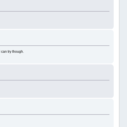
 can try though.