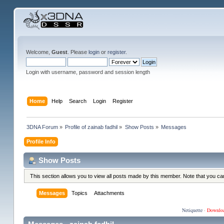
Welcome,
Guest
. Please
login
or
register
.
Login with username, password and session length
Home
Help
Search
Login
Register
3DNA Forum
»
Profile of zainab fadhil
»
Show Posts
»
Messages
Profile Info
Show Posts
This section allows you to view all posts made by this member. Note that you c
Messages
Topics
Attachments
Netiquette
·
Downlo