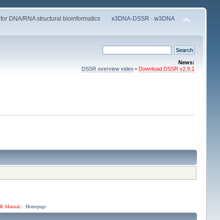
 for DNA/RNA structural bioinformatics
x3DNA-DSSR
·
w3DNA
News:
DSSR overview video
•
Download DSSR v2.9.1
R Manual
) ·
Homepage