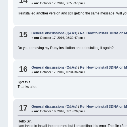
14
«
on:
October 17, 2016, 06:55:37 pm »
I reinstalled another version and still getting the same message. Will y
15
General discussions (Q&As)
/
Re: How to install 3DNA on
«
on:
October 17, 2016, 03:32:47 pm »
Do you removing my Ruby instillation and reinstalling it again?
16
General discussions (Q&As)
/
Re: How to install 3DNA on
«
on:
October 17, 2016, 10:34:36 am »
I got this.
Thanks a lot.
17
General discussions (Q&As)
/
Re: How to install 3DNA on
«
on:
October 16, 2016, 09:19:26 pm »
Hello Sir,
I am trying to install the program, but i am getting this error. The file x3d