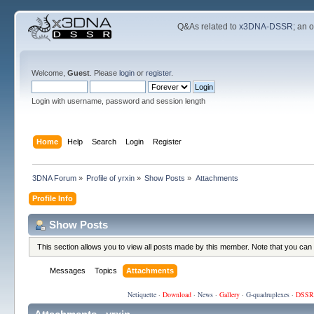
Q&As related to
x3DNA-DSSR
; an 
Welcome,
Guest
. Please
login
or
register
.
Login with username, password and session length
Home
Help
Search
Login
Register
3DNA Forum
»
Profile of yrxin
»
Show Posts
»
Attachments
Profile Info
Show Posts
This section allows you to view all posts made by this member. Note that you can
Messages
Topics
Attachments
Netiquette
·
Download
·
News
·
Gallery
·
G-quadruplexes
·
DSSR