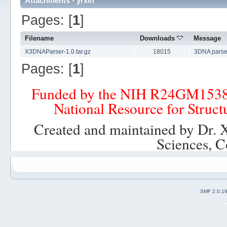
Attachments - yrxin
Pages: [
1
]
Filename
Downloads
Message
X3DNAParser-1.0.tar.gz
18015
3DNA parse
Pages: [
1
]
Funded by the NIH R24GM153
National Resource for Struct
Created and maintained by Dr. 
Sciences, C
SMF 2.0.1