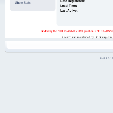
Date Registered:
Show Stats
Local Time:
Last Active:
Funded by the NIH R24GM153869 grant on X3DNA-DSSR, an 
Created and maintained by Dr. Xiang-Jun 
SMF 2.0.1