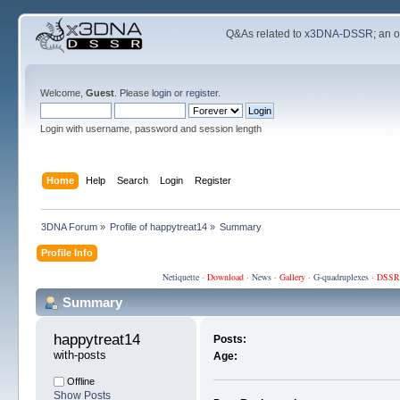
Q&As related to
x3DNA-DSSR
; an 
Welcome,
Guest
. Please
login
or
register
.
Login with username, password and session length
Home
Help
Search
Login
Register
3DNA Forum
»
Profile of happytreat14
»
Summary
Profile Info
Netiquette
·
Download
·
News
·
Gallery
·
G-quadruplexes
·
DSSR
Summary
happytreat14 
Posts:
with-posts
Age:
Offline
Show Posts