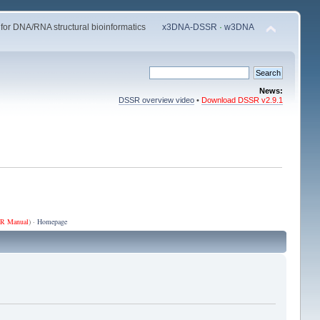
 for DNA/RNA structural bioinformatics
x3DNA-DSSR
·
w3DNA
News:
DSSR overview video
•
Download DSSR v2.9.1
R Manual
) ·
Homepage